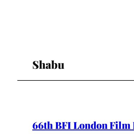
Shabu
66th BFI London Film 