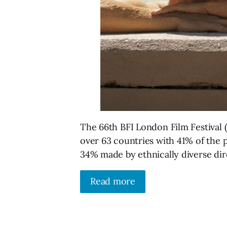
The 66th BFI London Film Festival 
over 63 countries with 41% of the
34% made by ethnically diverse dir
Read more