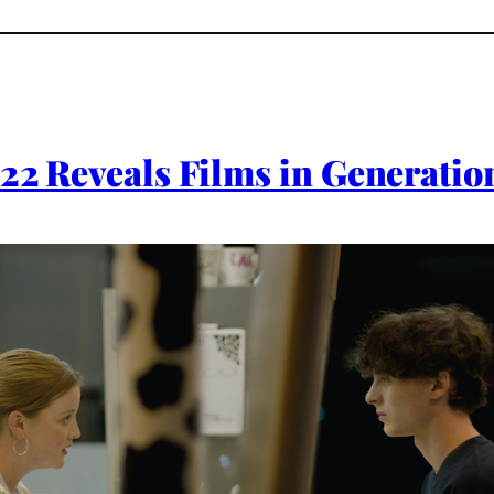
022 Reveals Films in Generation