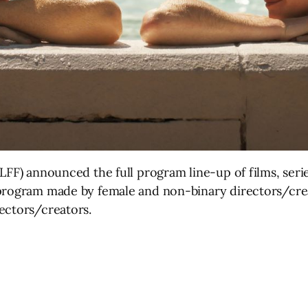
(LFF) announced the full program line-up of films, ser
 program made by female and non-binary directors/cre
ectors/creators.