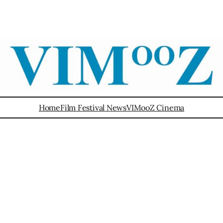
Home
Film Festival News
VIMooZ Cinema