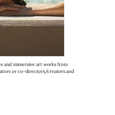
ies and immersive art works from
ators or co-directors/creators and