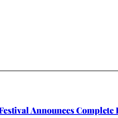
Festival Announces Complete