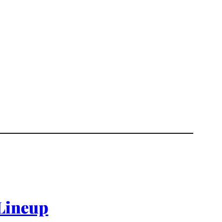
 Lineup