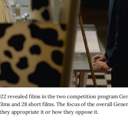
 2022 revealed films in the two competition program G
films and 28 short films. The focus of the overall Gene
hey appropriate it or how they oppose it.