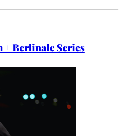
 + Berlinale Series