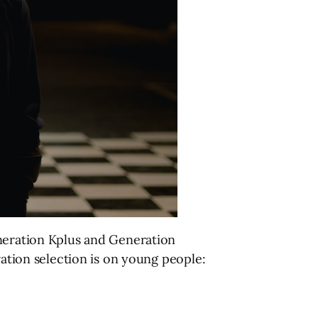
eneration Kplus and Generation
ration selection is on young people: