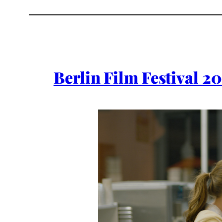
Berlin Film Festival 2