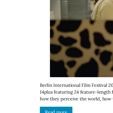
Berlin International Film Festival
14plus featuring 24 feature-length 
how they perceive the world, how t
Read more