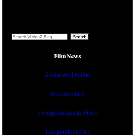
Search
Search
Film News
Animation | Anime
Documentary
Foreign Language Films
Independent Film