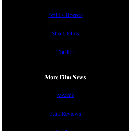
SciFi + Horror
Short Films
Thriller
More Film News
Awards
Film Reviews