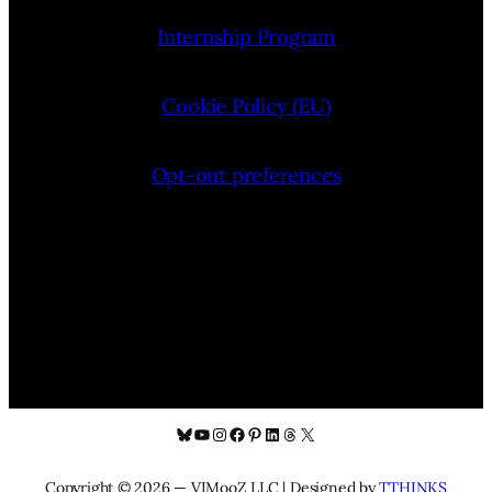
Internship Program
Cookie Policy (EU)
Opt-out preferences
Bluesky
YouTube
Instagram
Facebook
Pinterest
LinkedIn
Threads
X
Copyright © 2026 — VIMooZ LLC | Designed by
TTHINKS