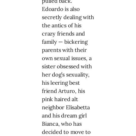
pulled back.
Edoardo is also
secretly dealing with
the antics of his
crazy friends and
family — bickering
parents with their
own sexual issues, a
sister obsessed with
her dog’s sexuality,
his leering best
friend Arturo, his
pink haired alt
neighbor Elisabetta
and his dream girl
Bianca, who has
decided to move to