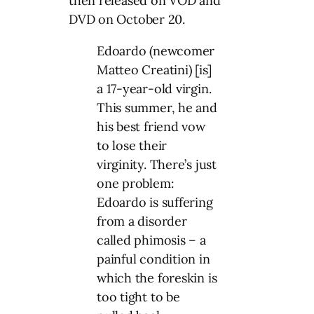
then released on VOD and
DVD on October 20.
Edoardo (newcomer
Matteo Creatini) [is]
a 17-year-old virgin.
This summer, he and
his best friend vow
to lose their
virginity. There’s just
one problem:
Edoardo is suffering
from a disorder
called phimosis – a
painful condition in
which the foreskin is
too tight to be