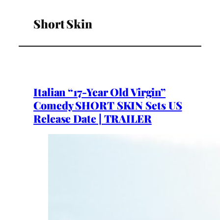
Short Skin
Italian “17-Year Old Virgin”
Comedy SHORT SKIN Sets US
Release Date | TRAILER