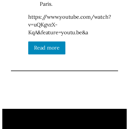
Paris.
https://www.youtube.com/watch?
v=uQKgvzX-
KqA&feature=youtu.be&a
Read more