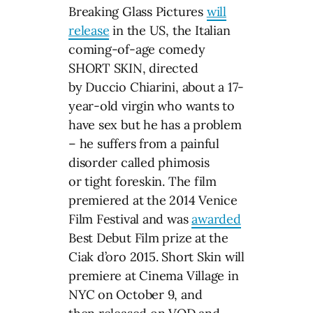
Breaking Glass Pictures
will
release
in the US, the Italian
coming-of-age comedy
SHORT SKIN, directed
by Duccio Chiarini, about a 17-
year-old virgin who wants to
have sex but he has a problem
– he suffers from a painful
disorder called phimosis
or tight foreskin. The film
premiered at the 2014 Venice
Film Festival and was
awarded
Best Debut Film prize at the
Ciak d’oro 2015. Short Skin will
premiere at Cinema Village in
NYC on October 9, and