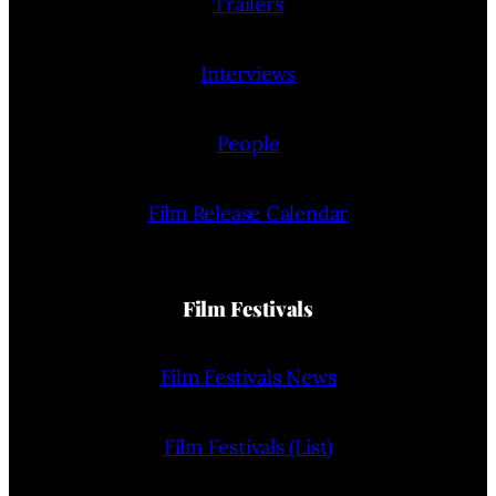
Trailers
Interviews
People
Film Release Calendar
Film Festivals
Film Festivals News
Film Festivals (List)