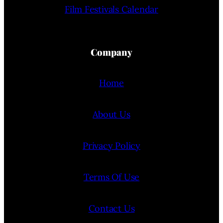
Film Festivals Calendar
Company
Home
About Us
Privacy Policy
Terms Of Use
Contact Us