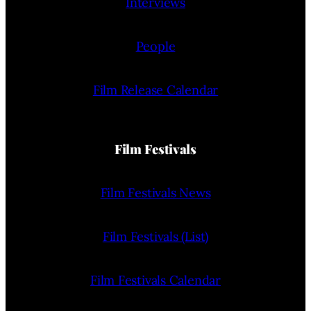
Interviews
People
Film Release Calendar
Film Festivals
Film Festivals News
Film Festivals (List)
Film Festivals Calendar