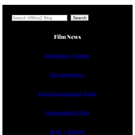
Search
Search
Film News
Animation | Anime
Documentary
Foreign Language Films
Independent Film
SciFi + Horror