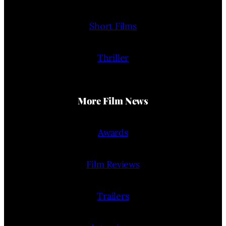
Short Films
Thriller
More Film News
Awards
Film Reviews
Trailers