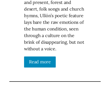
and present, forest and
desert, folk songs and church
hymns, Ullón’s poetic feature
lays bare the raw emotions of
the human condition, seen
through a culture on the
brink of disappearing, but not
without a voice.
Read more