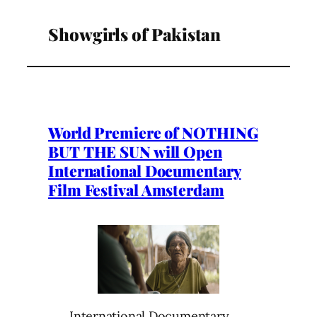
Showgirls of Pakistan
World Premiere of NOTHING
BUT THE SUN will Open
International Documentary
Film Festival Amsterdam
International Documentary