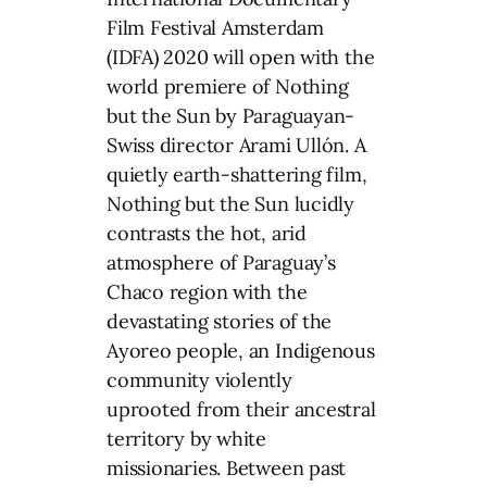
Film Festival Amsterdam
(IDFA) 2020 will open with the
world premiere of Nothing
but the Sun by Paraguayan-
Swiss director Arami Ullón. A
quietly earth-shattering film,
Nothing but the Sun lucidly
contrasts the hot, arid
atmosphere of Paraguay’s
Chaco region with the
devastating stories of the
Ayoreo people, an Indigenous
community violently
uprooted from their ancestral
territory by white
missionaries. Between past