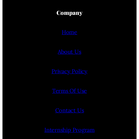
Company
Home
About Us
Privacy Policy
Terms Of Use
Contact Us
Internship Program