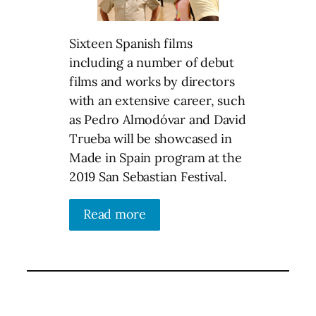
Sixteen Spanish films
including a number of debut
films and works by directors
with an extensive career, such
as Pedro Almodóvar and David
Trueba will be showcased in
Made in Spain program at the
2019 San Sebastian Festival.
Read more