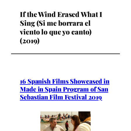
If the Wind Erased What I
Sing (Si me borrara el
viento lo que yo canto)
(2019)
16 Spanish Films Showcased in
Made in Spain Program of San
Sebastian Film Festival 2019