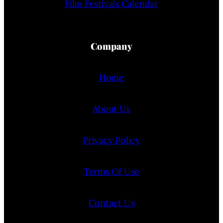
Film Festivals Calendar
Company
Home
About Us
Privacy Policy
Terms Of Use
Contact Us