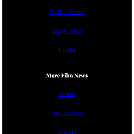
SciFi + Horror
Short Films
Thriller
More Film News
Awards
Film Reviews
Trailers