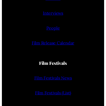
Interviews
People
Film Release Calendar
Film Festivals
Film Festivals News
Film Festivals (List)