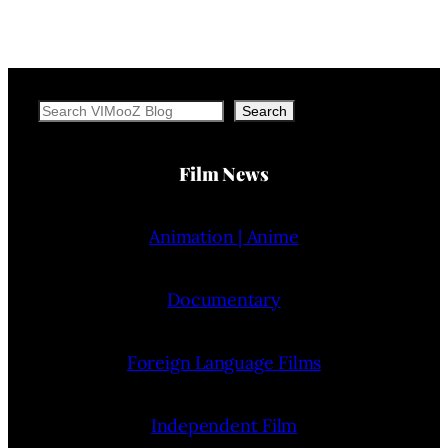
Search
Search
Film News
Animation | Anime
Documentary
Foreign Language Films
Independent Film