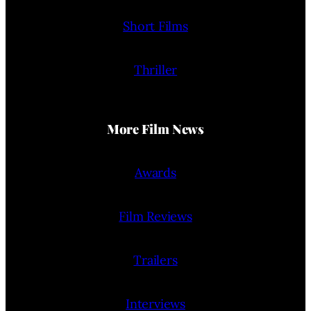
Short Films
Thriller
More Film News
Awards
Film Reviews
Trailers
Interviews