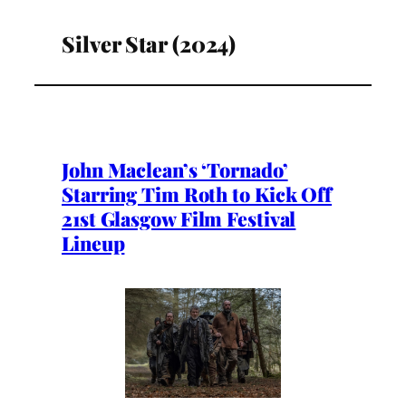
Silver Star (2024)
John Maclean’s ‘Tornado’
Starring Tim Roth to Kick Off
21st Glasgow Film Festival
Lineup