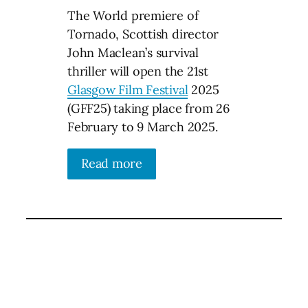
The World premiere of
Tornado, Scottish director
John Maclean’s survival
thriller will open the 21st
Glasgow Film Festival
2025
(GFF25) taking place from 26
February to 9 March 2025.
Read more