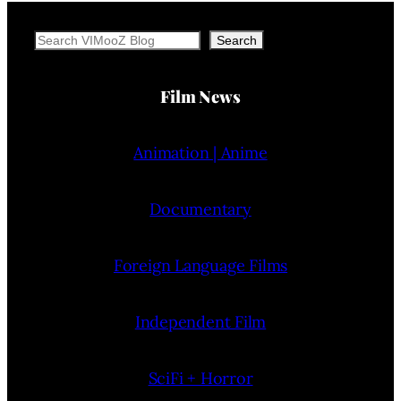
Search
Search
Film News
Animation | Anime
Documentary
Foreign Language Films
Independent Film
SciFi + Horror