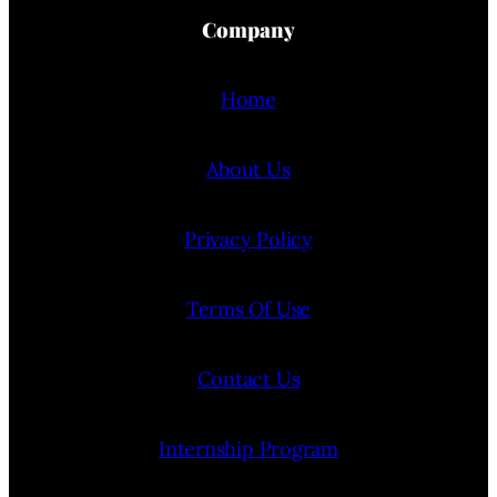
Company
Home
About Us
Privacy Policy
Terms Of Use
Contact Us
Internship Program