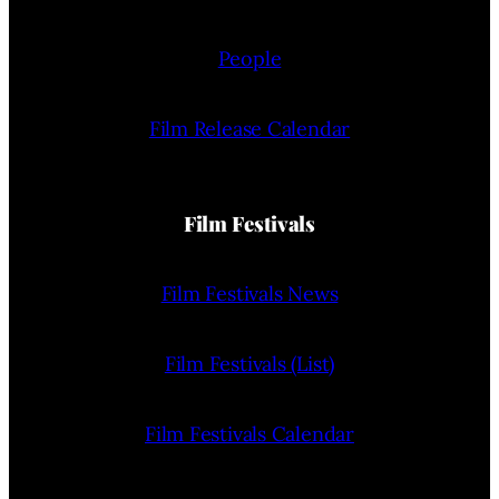
People
Film Release Calendar
Film Festivals
Film Festivals News
Film Festivals (List)
Film Festivals Calendar