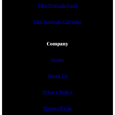
Film Festivals (List)
Film Festivals Calendar
Company
Home
About Us
Privacy Policy
Terms Of Use