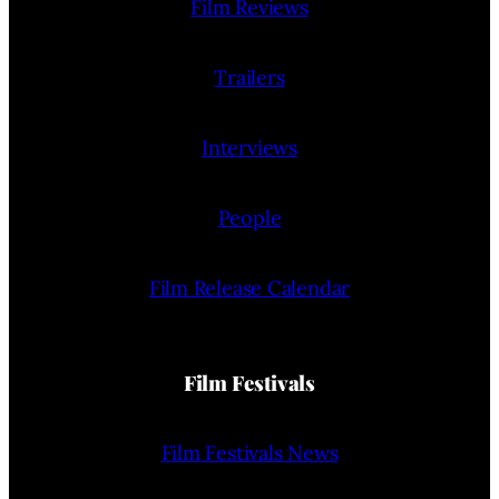
Film Reviews
Trailers
Interviews
People
Film Release Calendar
Film Festivals
Film Festivals News