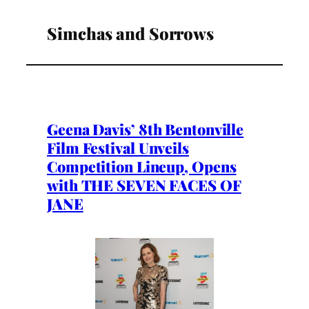
Simchas and Sorrows
Geena Davis’ 8th Bentonville
Film Festival Unveils
Competition Lineup, Opens
with THE SEVEN FACES OF
JANE