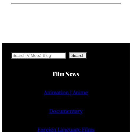
Search
Search
Film News
Animation | Anime
Documentary
Foreign Language Films