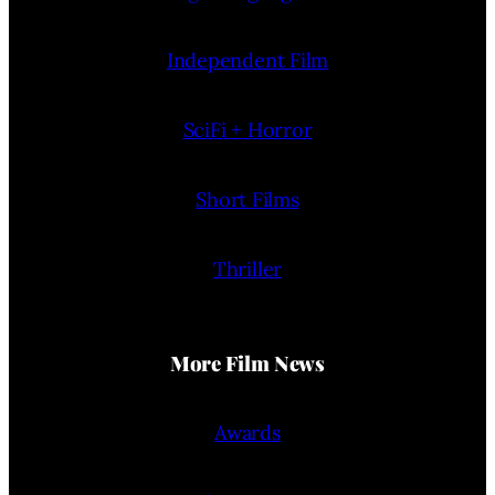
Independent Film
SciFi + Horror
Short Films
Thriller
More Film News
Awards