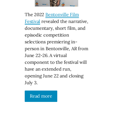
The 2022
Bentonville Film
Festival
revealed the narrative,
documentary, short film, and
episodic competition
selections premiering in-
person in Bentonville, AR from
June 22-26. A virtual
component to the festival will
have an extended run,
opening June 22 and closing
July 3.
Read more