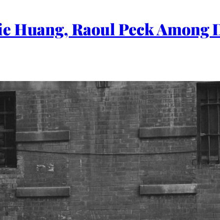
ie Huang, Raoul Peck Among 