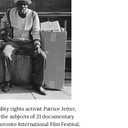
ty rights activist Patrice Jetter,
the subjects of 21 documentary
oronto International Film Festival,