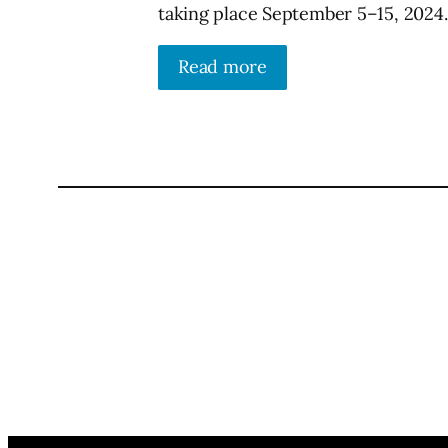
taking place September 5–15, 2024.
Read more