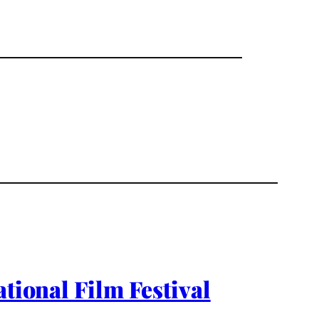
tional Film Festival