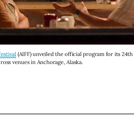
estival
(AIFF) unveiled the official program for its 24th
oss venues in Anchorage, Alaska.