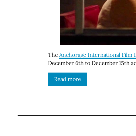
The
Anchorage International Film F
December 6th to December 15th acr
Read more