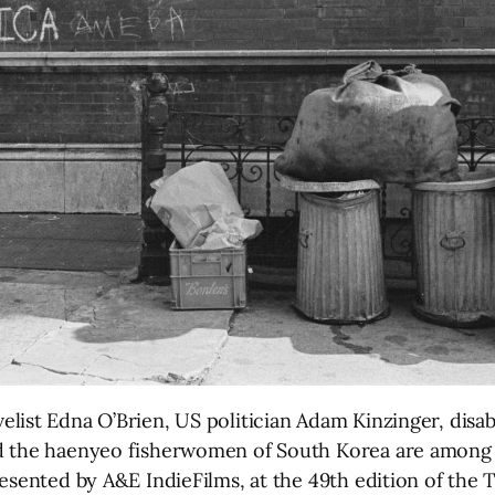
st Edna O’Brien, US politician Adam Kinzinger, disabili
d the haenyeo fisherwomen of South Korea are among 
esented by A&E IndieFilms, at the 49th edition of the T