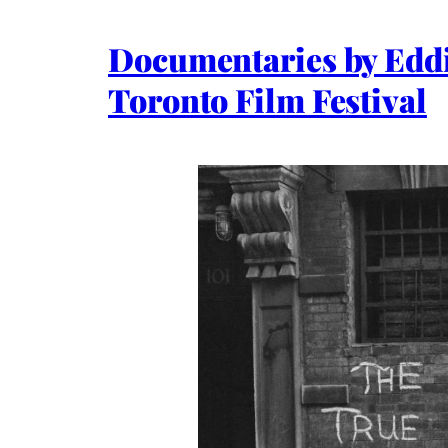
Documentaries by Edd
Toronto Film Festival