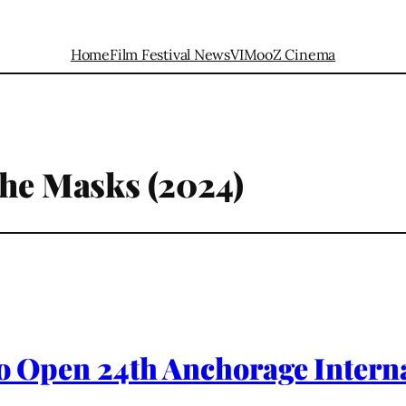
Home
Film Festival News
VIMooZ Cinema
the Masks (2024)
 to Open 24th Anchorage Interna