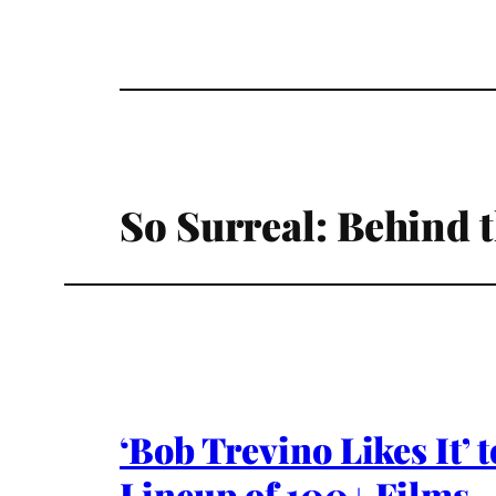
So Surreal: Behind 
‘Bob Trevino Likes It’
Lineup of 100+ Films