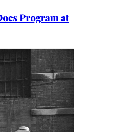
Docs Program at