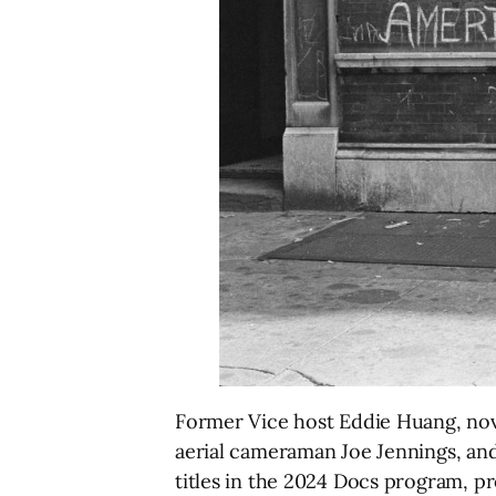
Former Vice host Eddie Huang, noveli
aerial cameraman Joe Jennings, an
titles in the 2024 Docs program, pr