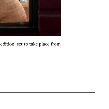
 edition, set to take place from