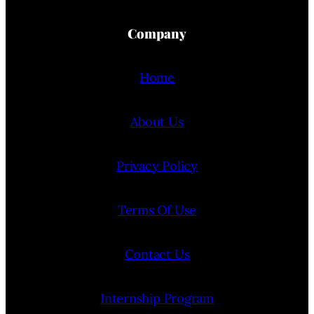
Company
Home
About Us
Privacy Policy
Terms Of Use
Contact Us
Internship Program