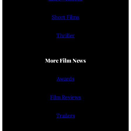
Short Films
Thriller
More Film News
Awards
Film Reviews
Trailers