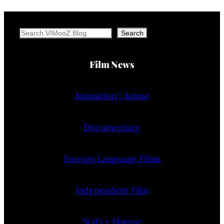
Search
Search
Film News
Animation | Anime
Documentary
Foreign Language Films
Independent Film
SciFi + Horror