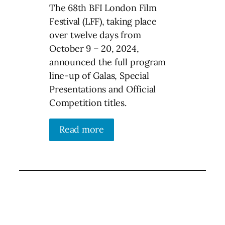
The 68th BFI London Film
Festival (LFF), taking place
over twelve days from
October 9 – 20, 2024,
announced the full program
line-up of Galas, Special
Presentations and Official
Competition titles.
Read more