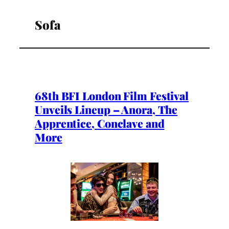
Sofa
68th BFI London Film Festival
Unveils Lineup – Anora, The
Apprentice, Conclave and
More