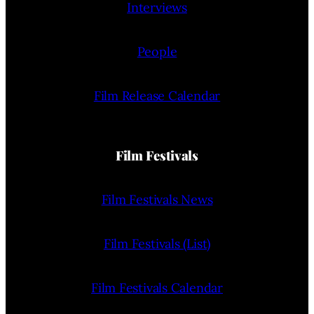
Interviews
People
Film Release Calendar
Film Festivals
Film Festivals News
Film Festivals (List)
Film Festivals Calendar