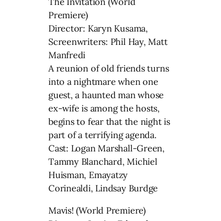
The Invitation (World
Premiere)
Director: Karyn Kusama,
Screenwriters: Phil Hay, Matt
Manfredi
A reunion of old friends turns
into a nightmare when one
guest, a haunted man whose
ex-wife is among the hosts,
begins to fear that the night is
part of a terrifying agenda.
Cast: Logan Marshall-Green,
Tammy Blanchard, Michiel
Huisman, Emayatzy
Corinealdi, Lindsay Burdge
Mavis! (World Premiere)