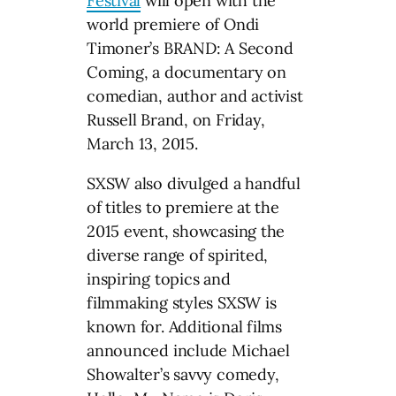
Festival
will open with the
world premiere of Ondi
Timoner’s BRAND: A Second
Coming, a documentary on
comedian, author and activist
Russell Brand, on Friday,
March 13, 2015.
SXSW also divulged a handful
of titles to premiere at the
2015 event, showcasing the
diverse range of spirited,
inspiring topics and
filmmaking styles SXSW is
known for. Additional films
announced include Michael
Showalter’s savvy comedy,