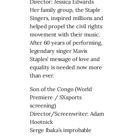
Director: Jessica Edwards
Her family group, the Staple
Singers, inspired millions and
helped propel the civil rights
movement with their music.
After 60 years of performing,
legendary singer Mavis
Staples’ message of love and
equality is needed now more
than ever.
Son of the Congo (World
Premiere / SXsports
screening)
Director/Screenwriter: Adam
Hootnick
Serge Ibaka’s improbable