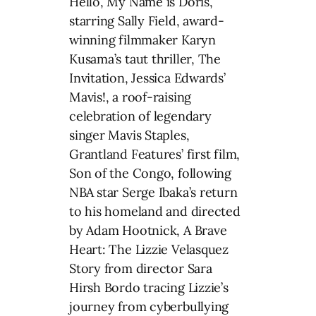
Hello, My Name is Doris,
starring Sally Field, award-
winning filmmaker Karyn
Kusama’s taut thriller, The
Invitation, Jessica Edwards’
Mavis!, a roof-raising
celebration of legendary
singer Mavis Staples,
Grantland Features’ first film,
Son of the Congo, following
NBA star Serge Ibaka’s return
to his homeland and directed
by Adam Hootnick, A Brave
Heart: The Lizzie Velasquez
Story from director Sara
Hirsh Bordo tracing Lizzie’s
journey from cyberbullying