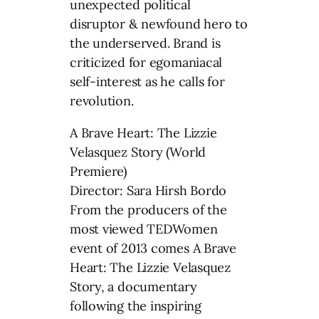
unexpected political
disruptor & newfound hero to
the underserved. Brand is
criticized for egomaniacal
self-interest as he calls for
revolution.
A Brave Heart: The Lizzie
Velasquez Story (World
Premiere)
Director: Sara Hirsh Bordo
From the producers of the
most viewed TEDWomen
event of 2013 comes A Brave
Heart: The Lizzie Velasquez
Story, a documentary
following the inspiring