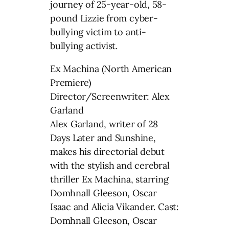
journey of 25-year-old, 58-
pound Lizzie from cyber-
bullying victim to anti-
bullying activist.
Ex Machina (North American
Premiere)
Director/Screenwriter: Alex
Garland
Alex Garland, writer of 28
Days Later and Sunshine,
makes his directorial debut
with the stylish and cerebral
thriller Ex Machina, starring
Domhnall Gleeson, Oscar
Isaac and Alicia Vikander. Cast:
Domhnall Gleeson, Oscar