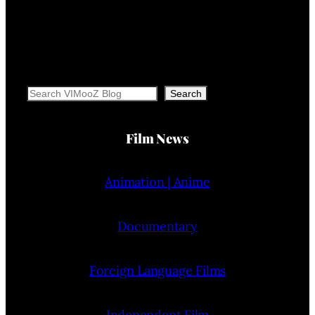
Search
Search
Film News
Animation | Anime
Documentary
Foreign Language Films
Independent Film