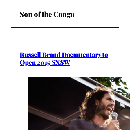
Son of the Congo
Russell Brand Documentary to
Open 2015 SXSW