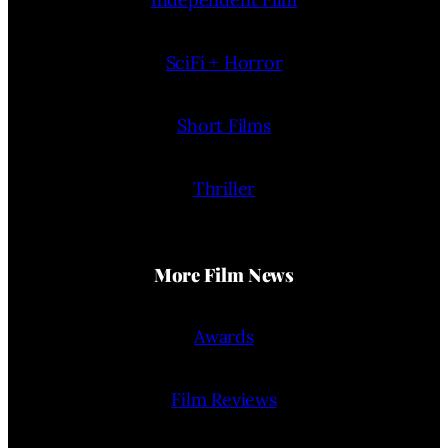
SciFi + Horror
Short Films
Thriller
More Film News
Awards
Film Reviews