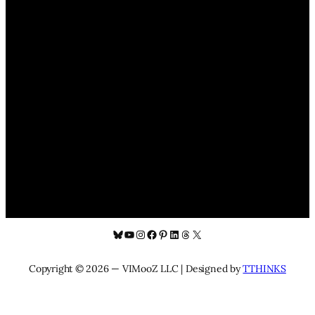
Bluesky
YouTube
Instagram
Facebook
Pinterest
LinkedIn
Threads
X
Copyright © 2026 — VIMooZ LLC | Designed by
TTHINKS