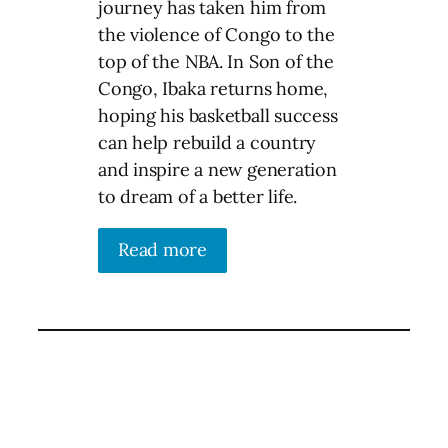
journey has taken him from
the violence of Congo to the
top of the NBA. In Son of the
Congo, Ibaka returns home,
hoping his basketball success
can help rebuild a country
and inspire a new generation
to dream of a better life.
Read more