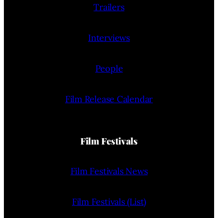
Trailers
Interviews
People
Film Release Calendar
Film Festivals
Film Festivals News
Film Festivals (List)