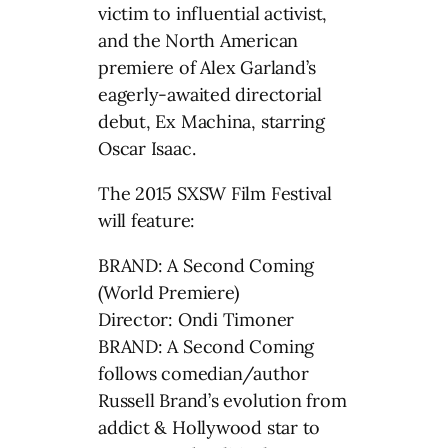
victim to influential activist,
and the North American
premiere of Alex Garland’s
eagerly-awaited directorial
debut, Ex Machina, starring
Oscar Isaac.
The 2015 SXSW Film Festival
will feature:
BRAND: A Second Coming
(World Premiere)
Director: Ondi Timoner
BRAND: A Second Coming
follows comedian/author
Russell Brand’s evolution from
addict & Hollywood star to