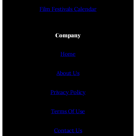
Film Festivals Calendar
Company
Home
About Us
Privacy Policy
Terms Of Use
Contact Us