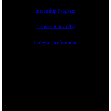
Internship Program
Cookie Policy (EU)
Opt-out preferences