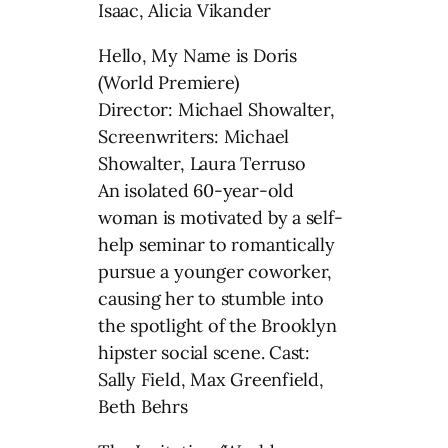
Isaac, Alicia Vikander
Hello, My Name is Doris
(World Premiere)
Director: Michael Showalter,
Screenwriters: Michael
Showalter, Laura Terruso
An isolated 60-year-old
woman is motivated by a self-
help seminar to romantically
pursue a younger coworker,
causing her to stumble into
the spotlight of the Brooklyn
hipster social scene. Cast:
Sally Field, Max Greenfield,
Beth Behrs