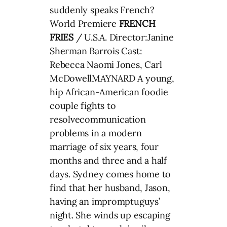
suddenly speaks French?
World Premiere
FRENCH
FRIES
/ U.S.A. Director:Janine
Sherman Barrois Cast:
Rebecca Naomi Jones, Carl
McDowellMAYNARD A young,
hip African-American foodie
couple fights to
resolvecommunication
problems in a modern
marriage of six years, four
months and three and a half
days. Sydney comes home to
find that her husband, Jason,
having an impromptuguys’
night. She winds up escaping