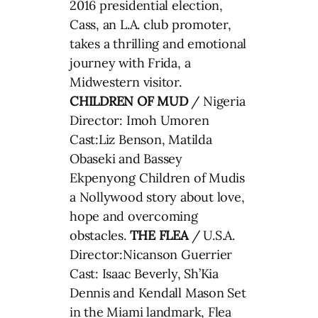
2016 presidential election,
Cass, an L.A. club promoter,
takes a thrilling and emotional
journey with Frida, a
Midwestern visitor.
CHILDREN OF MUD
/ Nigeria
Director: Imoh Umoren
Cast:Liz Benson, Matilda
Obaseki and Bassey
Ekpenyong Children of Mudis
a Nollywood story about love,
hope and overcoming
obstacles.
THE FLEA
/ U.S.A.
Director:Nicanson Guerrier
Cast: Isaac Beverly, Sh’Kia
Dennis and Kendall Mason Set
in the Miami landmark, Flea