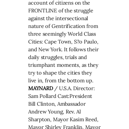
account of citizens on the
FRONTLINE of the struggle
against the intersectional
nature of Gentrification from
three seemingly World Class
Cities: Cape Town, S?o Paulo,
and New York. It follows their
daily struggles, trials and
triumphant moments, as they
try to shape the cities they
live in, from the bottom up.
MAYNARD
/ U.S.A. Director:
Sam Pollard Cast:President
Bill Clinton, Ambassador
Andrew Young, Rev. Al
Sharpton, Mayor Kasim Reed,
Mayor Shirley Franklin, Mayor