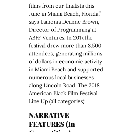
films from our finalists this
June in Miami Beach, Florida,”
says Lamonia Deanne Brown,
Director of Programming at
ABFF Ventures. In 2017,the
festival drew more than 8,500
attendees, generating millions
of dollars in economic activity
in Miami Beach and supported
numerous local businesses
along Lincoln Road. The 2018
American Black Film Festival
Line Up (all categories):
NARRATIVE
FEATURES (In