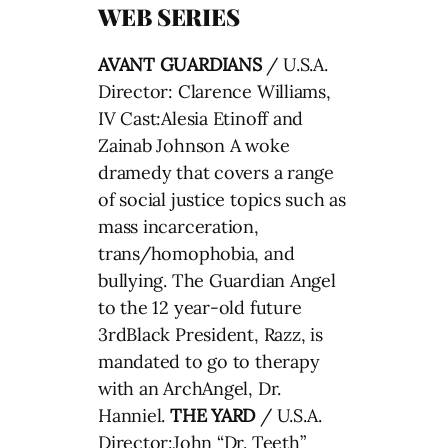
WEB SERIES
AVANT GUARDIANS
/ U.S.A.
Director: Clarence Williams,
IV Cast:Alesia Etinoff and
Zainab Johnson A woke
dramedy that covers a range
of social justice topics such as
mass incarceration,
trans/homophobia, and
bullying. The Guardian Angel
to the 12 year-old future
3rdBlack President, Razz, is
mandated to go to therapy
with an ArchAngel, Dr.
Hanniel.
THE YARD
/ U.S.A.
Director:John “Dr. Teeth”