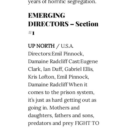
years of horrific segregation.
EMERGING
DIRECTORS – Section
#1
UP NORTH
/ U.S.A.
Directors:Emil Pinnock,
Damaine Radcliff Cast:Eugene
Clark, Ian Duff, Gabriel Ellis,
Kris Lofton, Emil Pinnock,
Damaine Radcliff When it
comes to the prison system,
it’s just as hard getting out as
going in. Mothers and
daughters, fathers and sons,
predators and prey FIGHT TO