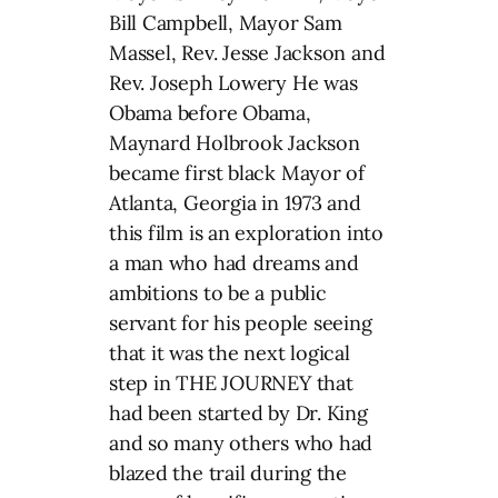
Bill Campbell, Mayor Sam
Massel, Rev. Jesse Jackson and
Rev. Joseph Lowery He was
Obama before Obama,
Maynard Holbrook Jackson
became first black Mayor of
Atlanta, Georgia in 1973 and
this film is an exploration into
a man who had dreams and
ambitions to be a public
servant for his people seeing
that it was the next logical
step in THE JOURNEY that
had been started by Dr. King
and so many others who had
blazed the trail during the