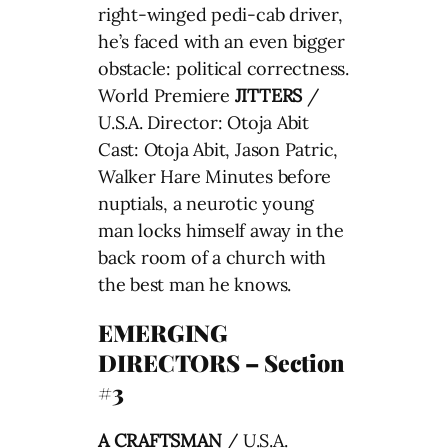
right-winged pedi-cab driver,
he’s faced with an even bigger
obstacle: political correctness.
World Premiere
JITTERS
/
U.S.A. Director: Otoja Abit
Cast: Otoja Abit, Jason Patric,
Walker Hare Minutes before
nuptials, a neurotic young
man locks himself away in the
back room of a church with
the best man he knows.
EMERGING
DIRECTORS – Section
#3
A CRAFTSMAN
/ U.S.A.