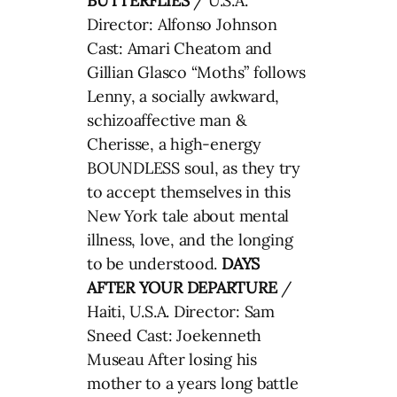
BUTTERFLIES
/ U.S.A.
Director: Alfonso Johnson
Cast: Amari Cheatom and
Gillian Glasco “Moths” follows
Lenny, a socially awkward,
schizoaffective man &
Cherisse, a high-energy
BOUNDLESS soul, as they try
to accept themselves in this
New York tale about mental
illness, love, and the longing
to be understood.
DAYS
AFTER YOUR DEPARTURE
/
Haiti, U.S.A. Director: Sam
Sneed Cast: Joekenneth
Museau After losing his
mother to a years long battle