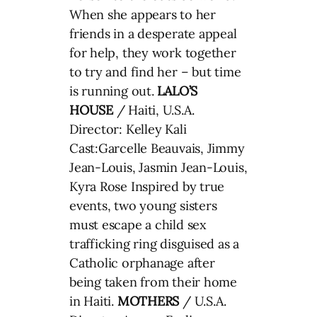
When she appears to her
friends in a desperate appeal
for help, they work together
to try and find her – but time
is running out.
LALO’S
HOUSE
/ Haiti, U.S.A.
Director: Kelley Kali
Cast:Garcelle Beauvais, Jimmy
Jean-Louis, Jasmin Jean-Louis,
Kyra Rose Inspired by true
events, two young sisters
must escape a child sex
trafficking ring disguised as a
Catholic orphanage after
being taken from their home
in Haiti.
MOTHERS
/ U.S.A.