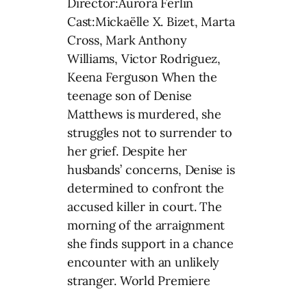
Director:Aurora Ferlin
Cast:Mickaëlle X. Bizet, Marta
Cross, Mark Anthony
Williams, Victor Rodriguez,
Keena Ferguson When the
teenage son of Denise
Matthews is murdered, she
struggles not to surrender to
her grief. Despite her
husbands’ concerns, Denise is
determined to confront the
accused killer in court. The
morning of the arraignment
she finds support in a chance
encounter with an unlikely
stranger. World Premiere