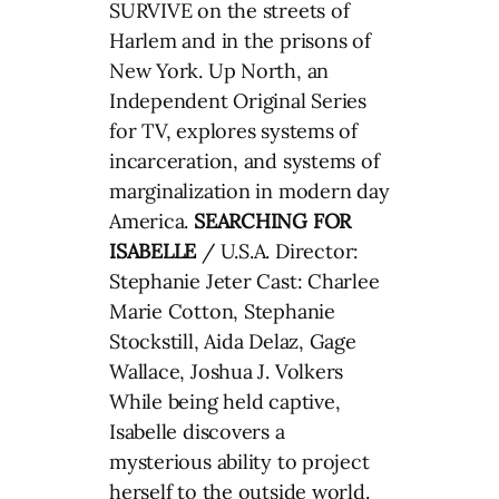
SURVIVE on the streets of
Harlem and in the prisons of
New York. Up North, an
Independent Original Series
for TV, explores systems of
incarceration, and systems of
marginalization in modern day
America.
SEARCHING FOR
ISABELLE
/ U.S.A. Director:
Stephanie Jeter Cast: Charlee
Marie Cotton, Stephanie
Stockstill, Aida Delaz, Gage
Wallace, Joshua J. Volkers
While being held captive,
Isabelle discovers a
mysterious ability to project
herself to the outside world.