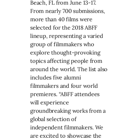
Beach, FL from June 13-17.
From nearly 700 submissions,
more than 40 films were
selected for the 2018 ABFF
lineup, representing a varied
group of filmmakers who
explore thought-provoking
topics affecting people from
around the world. The list also
includes five alumni
filmmakers and four world
premieres. “ABFF attendees
will experience
groundbreaking works from a
global selection of
independent filmmakers. We
are excited to showcase the