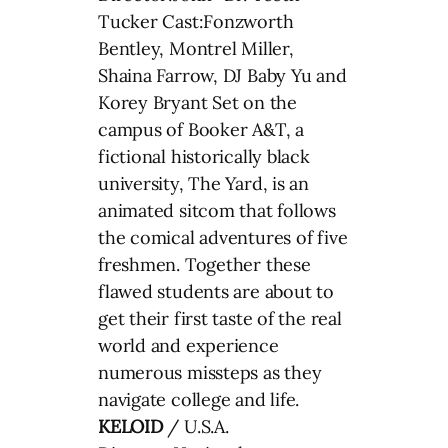
Tucker Cast:Fonzworth
Bentley, Montrel Miller,
Shaina Farrow, DJ Baby Yu and
Korey Bryant Set on the
campus of Booker A&T, a
fictional historically black
university, The Yard, is an
animated sitcom that follows
the comical adventures of five
freshmen. Together these
flawed students are about to
get their first taste of the real
world and experience
numerous missteps as they
navigate college and life.
KELOID
/ U.S.A.