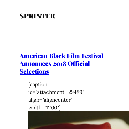
SPRINTER
American Black Film Festival
Announces 2018 Official
Selections
[caption
id="attachment_29489"
align="aligncenter"
width="1200"]