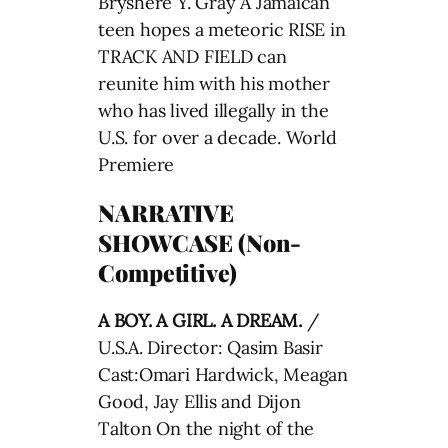
Bryshere Y. Gray A Jamaican
teen hopes a meteoric RISE in
TRACK AND FIELD can
reunite him with his mother
who has lived illegally in the
U.S. for over a decade. World
Premiere
NARRATIVE
SHOWCASE (Non-
Competitive)
A BOY. A GIRL. A DREAM.
/
U.S.A. Director: Qasim Basir
Cast:Omari Hardwick, Meagan
Good, Jay Ellis and Dijon
Talton On the night of the