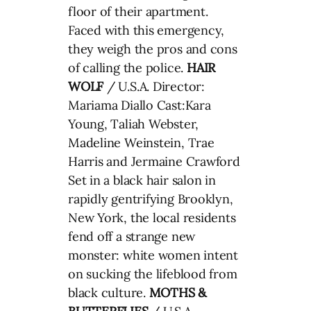
floor of their apartment.
Faced with this emergency,
they weigh the pros and cons
of calling the police.
HAIR
WOLF
/ U.S.A. Director:
Mariama Diallo Cast:Kara
Young, Taliah Webster,
Madeline Weinstein, Trae
Harris and Jermaine Crawford
Set in a black hair salon in
rapidly gentrifying Brooklyn,
New York, the local residents
fend off a strange new
monster: white women intent
on sucking the lifeblood from
black culture.
MOTHS &