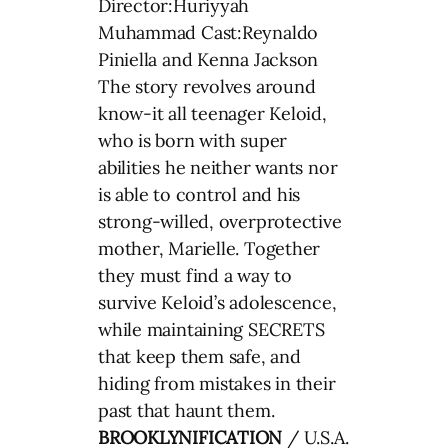
Director:Huriyyah
Muhammad Cast:Reynaldo
Piniella and Kenna Jackson
The story revolves around
know-it all teenager Keloid,
who is born with super
abilities he neither wants nor
is able to control and his
strong-willed, overprotective
mother, Marielle. Together
they must find a way to
survive Keloid’s adolescence,
while maintaining SECRETS
that keep them safe, and
hiding from mistakes in their
past that haunt them.
BROOKLYNIFICATION
/ U.S.A.