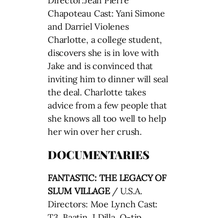
Director:Jean Pierre
Chapoteau Cast: Yani Simone
and Darriel Violenes
Charlotte, a college student,
discovers she is in love with
Jake and is convinced that
inviting him to dinner will seal
the deal. Charlotte takes
advice from a few people that
she knows all too well to help
her win over her crush.
DOCUMENTARIES
FANTASTIC: THE LEGACY OF
SLUM VILLAGE
/ U.S.A.
Directors: Moe Lynch Cast:
T3, Baatin, J Dilla, Q-tip,