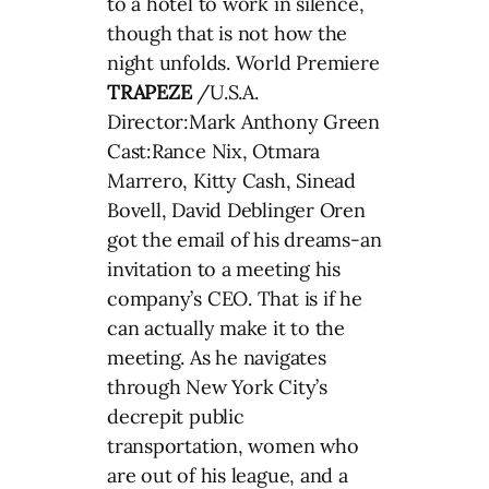
to a hotel to work in silence,
though that is not how the
night unfolds. World Premiere
TRAPEZE
/U.S.A.
Director:Mark Anthony Green
Cast:Rance Nix, Otmara
Marrero, Kitty Cash, Sinead
Bovell, David Deblinger Oren
got the email of his dreams-an
invitation to a meeting his
company’s CEO. That is if he
can actually make it to the
meeting. As he navigates
through New York City’s
decrepit public
transportation, women who
are out of his league, and a