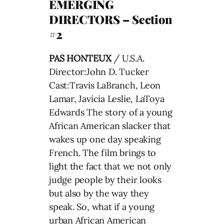
EMERGING
DIRECTORS – Section
#2
PAS HONTEUX
/ U.S.A.
Director:John D. Tucker
Cast:Travis LaBranch, Leon
Lamar, Javicia Leslie, LaToya
Edwards The story of a young
African American slacker that
wakes up one day speaking
French. The film brings to
light the fact that we not only
judge people by their looks
but also by the way they
speak. So, what if a young
urban African American