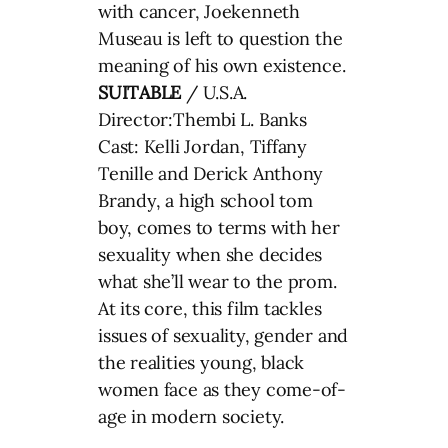
with cancer, Joekenneth
Museau is left to question the
meaning of his own existence.
SUITABLE
/ U.S.A.
Director:Thembi L. Banks
Cast: Kelli Jordan, Tiffany
Tenille and Derick Anthony
Brandy, a high school tom
boy, comes to terms with her
sexuality when she decides
what she’ll wear to the prom.
At its core, this film tackles
issues of sexuality, gender and
the realities young, black
women face as they come-of-
age in modern society.