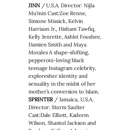
JINN
/ U.S.A. Director: Nijla
Mu’min Cast:Zoe Renne,
Simone Missick, Kelvin
Harrison Jr., Hisham Tawfiq,
Kelly Jenrette, Ashlei Foushee,
Damien Smith and Maya
Morales A shape-shifting,
pepperoni-loving black
teenage Instagram celebrity,
exploresher identity and
sexuality in the midst of her
mother’s conversion to Islam.
SPRINTER
/ Jamaica, U.S.A.
Director: Storm Saulter
Cast:Dale Elliott, Kadeem
Wilson, Shantol Jackson and