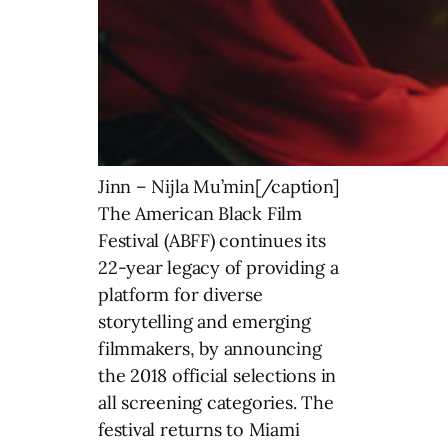
Jinn – Nijla Mu’min[/caption]
The American Black Film
Festival (ABFF) continues its
22-year legacy of providing a
platform for diverse
storytelling and emerging
filmmakers, by announcing
the 2018 official selections in
all screening categories. The
festival returns to Miami