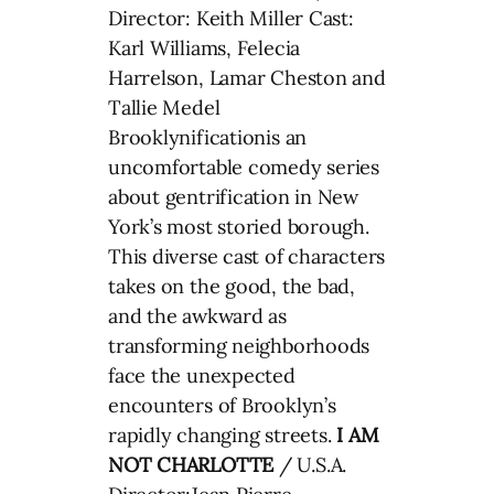
Director: Keith Miller Cast:
Karl Williams, Felecia
Harrelson, Lamar Cheston and
Tallie Medel
Brooklynificationis an
uncomfortable comedy series
about gentrification in New
York’s most storied borough.
This diverse cast of characters
takes on the good, the bad,
and the awkward as
transforming neighborhoods
face the unexpected
encounters of Brooklyn’s
rapidly changing streets.
I AM
NOT CHARLOTTE
/ U.S.A.