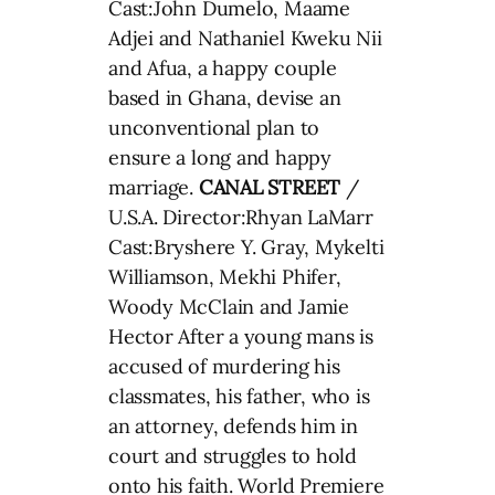
Cast:John Dumelo, Maame
Adjei and Nathaniel Kweku Nii
and Afua, a happy couple
based in Ghana, devise an
unconventional plan to
ensure a long and happy
marriage.
CANAL STREET
/
U.S.A. Director:Rhyan LaMarr
Cast:Bryshere Y. Gray, Mykelti
Williamson, Mekhi Phifer,
Woody McClain and Jamie
Hector After a young mans is
accused of murdering his
classmates, his father, who is
an attorney, defends him in
court and struggles to hold
onto his faith. World Premiere