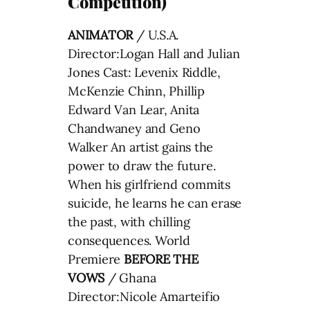
Competition)
ANIMATOR
/ U.S.A.
Director:Logan Hall and Julian
Jones Cast: Levenix Riddle,
McKenzie Chinn, Phillip
Edward Van Lear, Anita
Chandwaney and Geno
Walker An artist gains the
power to draw the future.
When his girlfriend commits
suicide, he learns he can erase
the past, with chilling
consequences. World
Premiere
BEFORE THE
VOWS
/ Ghana
Director:Nicole Amarteifio