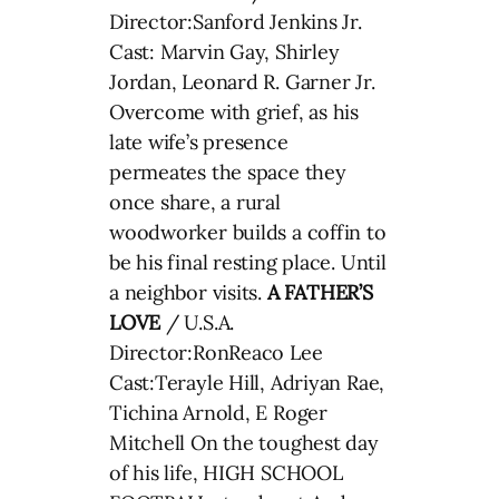
Director:Sanford Jenkins Jr.
Cast: Marvin Gay, Shirley
Jordan, Leonard R. Garner Jr.
Overcome with grief, as his
late wife’s presence
permeates the space they
once share, a rural
woodworker builds a coffin to
be his final resting place. Until
a neighbor visits.
A FATHER’S
LOVE
/ U.S.A.
Director:RonReaco Lee
Cast:Terayle Hill, Adriyan Rae,
Tichina Arnold, E Roger
Mitchell On the toughest day
of his life, HIGH SCHOOL