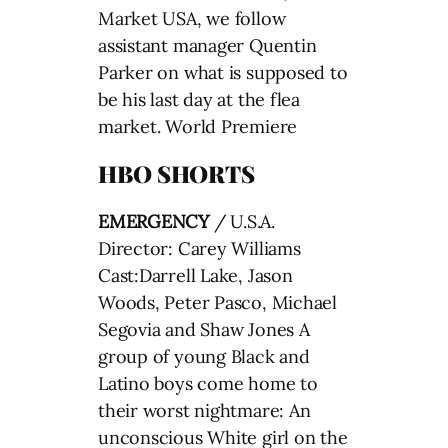
Market USA, we follow
assistant manager Quentin
Parker on what is supposed to
be his last day at the flea
market. World Premiere
HBO SHORTS
EMERGENCY
/ U.S.A.
Director: Carey Williams
Cast:Darrell Lake, Jason
Woods, Peter Pasco, Michael
Segovia and Shaw Jones A
group of young Black and
Latino boys come home to
their worst nightmare: An
unconscious White girl on the