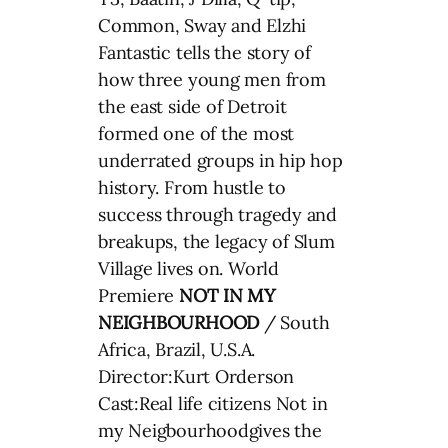
Common, Sway and Elzhi
Fantastic tells the story of
how three young men from
the east side of Detroit
formed one of the most
underrated groups in hip hop
history. From hustle to
success through tragedy and
breakups, the legacy of Slum
Village lives on. World
Premiere
NOT IN MY
NEIGHBOURHOOD
/ South
Africa, Brazil, U.S.A.
Director:Kurt Orderson
Cast:Real life citizens Not in
my Neigbourhoodgives the