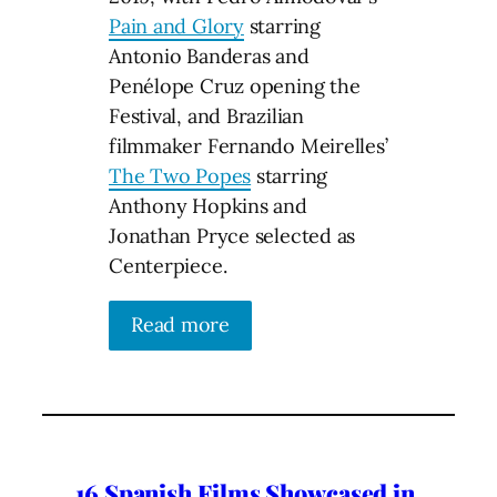
Pain and Glory
starring
Antonio Banderas and
Penélope Cruz opening the
Festival, and Brazilian
filmmaker Fernando Meirelles’
The Two Popes
starring
Anthony Hopkins and
Jonathan Pryce selected as
Centerpiece.
Read more
16 Spanish Films Showcased in