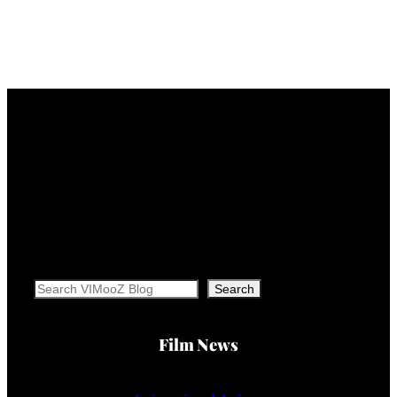
Search
Search
Film News