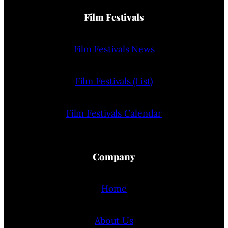
Film Festivals
Film Festivals News
Film Festivals (List)
Film Festivals Calendar
Company
Home
About Us