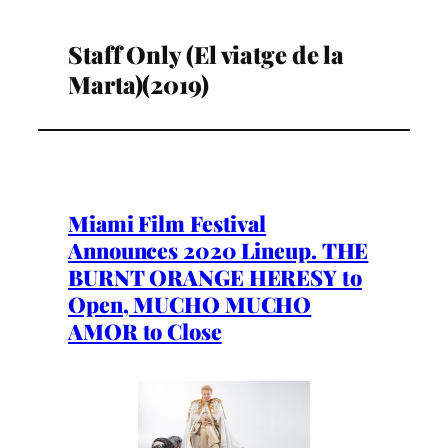
Staff Only (El viatge de la
Marta)(2019)
Miami Film Festival
Announces 2020 Lineup. THE
BURNT ORANGE HERESY to
Open, MUCHO MUCHO
AMOR to Close