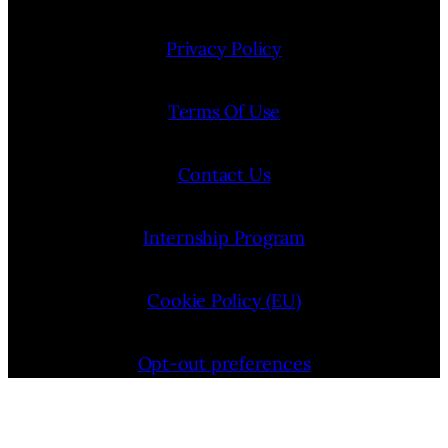
Privacy Policy
Terms Of Use
Contact Us
Internship Program
Cookie Policy (EU)
Opt-out preferences