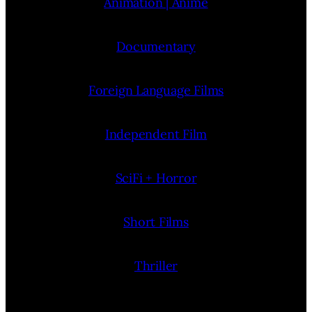
Animation | Anime
Documentary
Foreign Language Films
Independent Film
SciFi + Horror
Short Films
Thriller