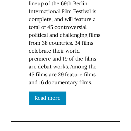
lineup of the 69th Berlin
International Film Festival is
complete, and will feature a
total of 45 controversial,
political and challenging films
from 38 countries. 34 films
celebrate their world
premiere and 19 of the films
are debut works. Among the
45 films are 29 feature films
and 16 documentary films.
Read more