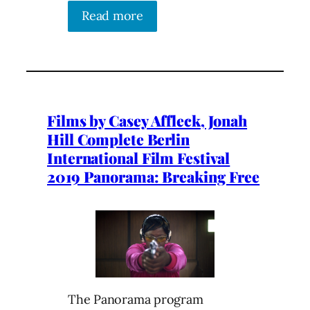
Read more
Films by Casey Affleck, Jonah
Hill Complete Berlin
International Film Festival
2019 Panorama: Breaking Free
The Panorama program