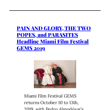
PAIN AND GLORY, THE TWO
POPES, and PARASITES
Headline Miami Film Festival
GEMS 2019
Miami Film Festival GEMS
returns October 10 to 13th,
2019, with Pedro Almodóvar’s