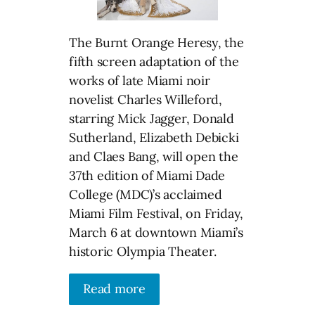
The Burnt Orange Heresy, the
fifth screen adaptation of the
works of late Miami noir
novelist Charles Willeford,
starring Mick Jagger, Donald
Sutherland, Elizabeth Debicki
and Claes Bang, will open the
37th edition of Miami Dade
College (MDC)’s acclaimed
Miami Film Festival, on Friday,
March 6 at downtown Miami’s
historic Olympia Theater.
Read more