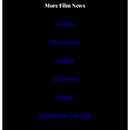
More Film News
Awards
Film Reviews
Trailers
Interviews
People
Film Release Calendar