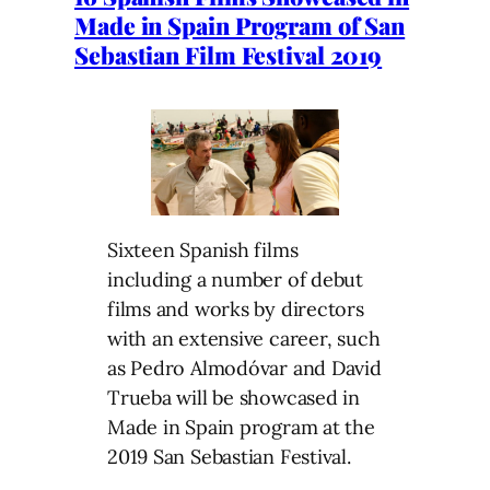
Made in Spain Program of San
Sebastian Film Festival 2019
Sixteen Spanish films
including a number of debut
films and works by directors
with an extensive career, such
as Pedro Almodóvar and David
Trueba will be showcased in
Made in Spain program at the
2019 San Sebastian Festival.