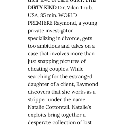
DIRTY KIND
Dir. Vilan Trub,
USA, 85 min. WORLD
PREMIERE Raymond, a young
private investigator
specializing in divorce, gets
too ambitious and takes on a
case that involves more than
just snapping pictures of
cheating couples. While
searching for the estranged
daughter of a client, Raymond
discovers that she works as a
stripper under the name
Natalie Cottontail. Natalie’s
exploits bring together a
desperate collection of lost