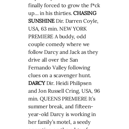
finally forced to grow the f*ck
up… in his thirties.
CHASING
SUNSHINE
Dir. Darren Coyle,
USA, 63 min. NEW YORK
PREMIERE A buddy, odd
couple comedy where we
follow Darcy and Jack as they
drive all over the San
Fernando Valley following
clues on a scavenger hunt.
DARCY
Dir. Heidi Philipsen
and Jon Russell Cring, USA, 96
min. QUEENS PREMIERE It’s
summer break, and fifteen-
year-old Darcy is working in
her family’s motel, a seedy