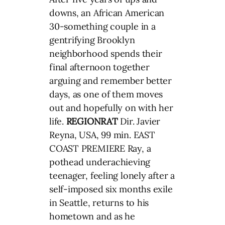
downs, an African American
30-something couple in a
gentrifying Brooklyn
neighborhood spends their
final afternoon together
arguing and remember better
days, as one of them moves
out and hopefully on with her
life.
REGIONRAT
Dir. Javier
Reyna, USA, 99 min. EAST
COAST PREMIERE Ray, a
pothead underachieving
teenager, feeling lonely after a
self-imposed six months exile
in Seattle, returns to his
hometown and as he