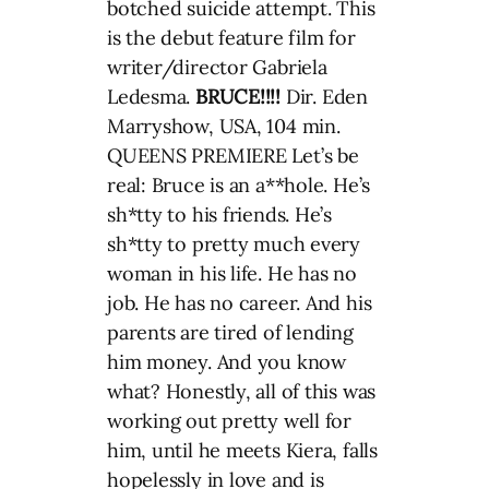
botched suicide attempt. This
is the debut feature film for
writer/director Gabriela
Ledesma.
BRUCE!!!!
Dir. Eden
Marryshow, USA, 104 min.
QUEENS PREMIERE Let’s be
real: Bruce is an a**hole. He’s
sh*tty to his friends. He’s
sh*tty to pretty much every
woman in his life. He has no
job. He has no career. And his
parents are tired of lending
him money. And you know
what? Honestly, all of this was
working out pretty well for
him, until he meets Kiera, falls
hopelessly in love and is