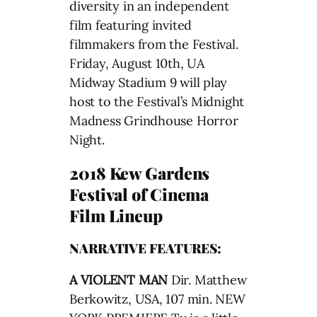
diversity in an independent
film featuring invited
filmmakers from the Festival.
Friday, August 10th, UA
Midway Stadium 9 will play
host to the Festival’s Midnight
Madness Grindhouse Horror
Night.
2018 Kew Gardens
Festival of Cinema
Film Lineup
NARRATIVE FEATURES:
A VIOLENT MAN
Dir. Matthew
Berkowitz, USA, 107 min. NEW