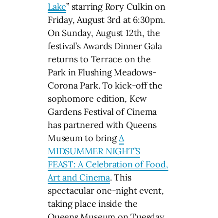
Lake
” starring Rory Culkin on
Friday, August 3rd at 6:30pm.
On Sunday, August 12th, the
festival’s Awards Dinner Gala
returns to Terrace on the
Park in Flushing Meadows-
Corona Park. To kick-off the
sophomore edition, Kew
Gardens Festival of Cinema
has partnered with Queens
Museum to bring
A
MIDSUMMER NIGHT’S
FEAST: A Celebration of Food,
Art and Cinema
. This
spectacular one-night event,
taking place inside the
Queens Museum on Tuesday,