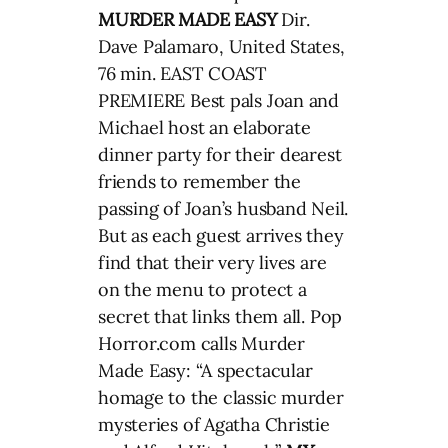
MURDER MADE EASY
Dir.
Dave Palamaro, United States,
76 min. EAST COAST
PREMIERE Best pals Joan and
Michael host an elaborate
dinner party for their dearest
friends to remember the
passing of Joan’s husband Neil.
But as each guest arrives they
find that their very lives are
on the menu to protect a
secret that links them all. Pop
Horror.com calls Murder
Made Easy: “A spectacular
homage to the classic murder
mysteries of Agatha Christie