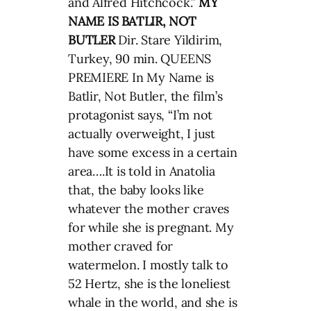
and Alfred Hitchcock.”
MY
NAME IS BATLIR, NOT
BUTLER
Dir. Stare Yildirim,
Turkey, 90 min. QUEENS
PREMIERE In My Name is
Batlir, Not Butler, the film’s
protagonist says, “I’m not
actually overweight, I just
have some excess in a certain
area….It is told in Anatolia
that, the baby looks like
whatever the mother craves
for while she is pregnant. My
mother craved for
watermelon. I mostly talk to
52 Hertz, she is the loneliest
whale in the world, and she is