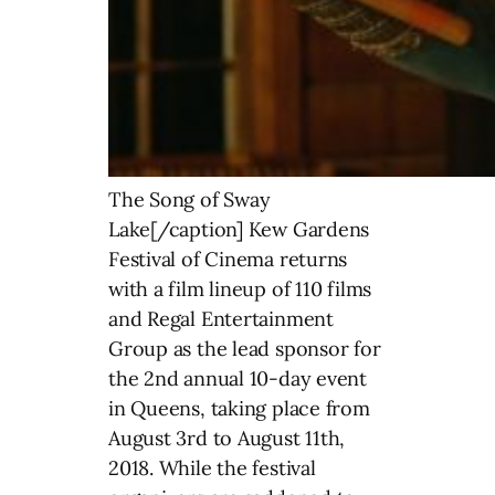
The Song of Sway
Lake[/caption] Kew Gardens
Festival of Cinema returns
with a film lineup of 110 films
and Regal Entertainment
Group as the lead sponsor for
the 2nd annual 10-day event
in Queens, taking place from
August 3rd to August 11th,
2018. While the festival