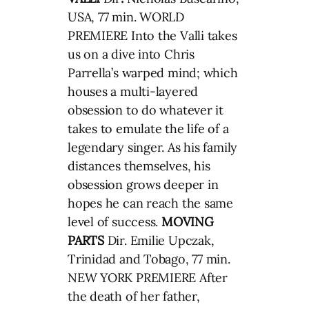
USA, 77 min. WORLD
PREMIERE Into the Valli takes
us on a dive into Chris
Parrella’s warped mind; which
houses a multi-layered
obsession to do whatever it
takes to emulate the life of a
legendary singer. As his family
distances themselves, his
obsession grows deeper in
hopes he can reach the same
level of success.
MOVING
PARTS
Dir. Emilie Upczak,
Trinidad and Tobago, 77 min.
NEW YORK PREMIERE After
the death of her father,