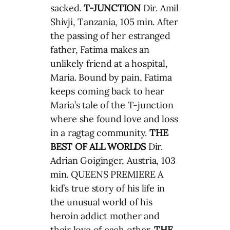
sacked.
T-JUNCTION
Dir. Amil
Shivji, Tanzania, 105 min. After
the passing of her estranged
father, Fatima makes an
unlikely friend at a hospital,
Maria. Bound by pain, Fatima
keeps coming back to hear
Maria’s tale of the T-junction
where she found love and loss
in a ragtag community.
THE
BEST OF ALL WORLDS
Dir.
Adrian Goiginger, Austria, 103
min. QUEENS PREMIERE A
kid’s true story of his life in
the unusual world of his
heroin addict mother and
their love of each other.
THE