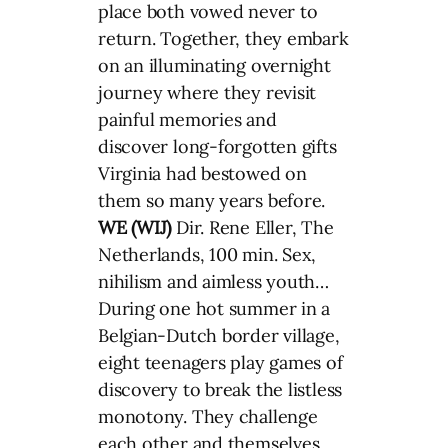
place both vowed never to
return. Together, they embark
on an illuminating overnight
journey where they revisit
painful memories and
discover long-forgotten gifts
Virginia had bestowed on
them so many years before.
WE (WIJ)
Dir. Rene Eller, The
Netherlands, 100 min. Sex,
nihilism and aimless youth…
During one hot summer in a
Belgian-Dutch border village,
eight teenagers play games of
discovery to break the listless
monotony. They challenge
each other and themselves