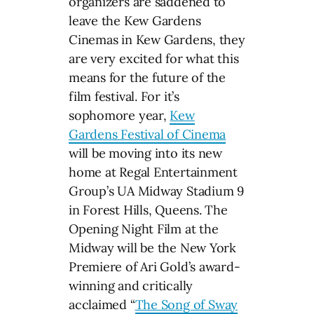
organizers are saddened to
leave the Kew Gardens
Cinemas in Kew Gardens, they
are very excited for what this
means for the future of the
film festival. For it’s
sophomore year,
Kew
Gardens Festival of Cinema
will be moving into its new
home at Regal Entertainment
Group’s UA Midway Stadium 9
in Forest Hills, Queens. The
Opening Night Film at the
Midway will be the New York
Premiere of Ari Gold’s award-
winning and critically
acclaimed “
The Song of Sway