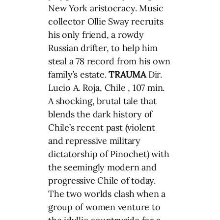
New York aristocracy. Music
collector Ollie Sway recruits
his only friend, a rowdy
Russian drifter, to help him
steal a 78 record from his own
family’s estate.
TRAUMA
Dir.
Lucio A. Roja, Chile , 107 min.
A shocking, brutal tale that
blends the dark history of
Chile’s recent past (violent
and repressive military
dictatorship of Pinochet) with
the seemingly modern and
progressive Chile of today.
The two worlds clash when a
group of women venture to