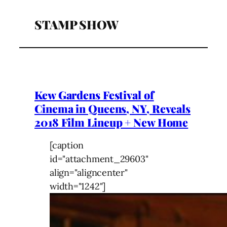
STAMP SHOW
Kew Gardens Festival of
Cinema in Queens, NY, Reveals
2018 Film Lineup + New Home
[caption
id="attachment_29603"
align="aligncenter"
width="1242"]