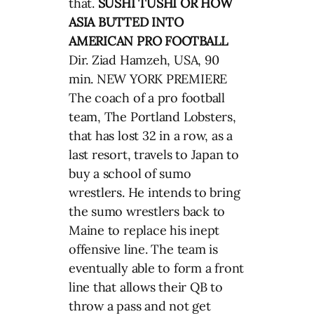
that.
SUSHI TUSHI OR HOW
ASIA BUTTED INTO
AMERICAN PRO FOOTBALL
Dir. Ziad Hamzeh, USA, 90
min. NEW YORK PREMIERE
The coach of a pro football
team, The Portland Lobsters,
that has lost 32 in a row, as a
last resort, travels to Japan to
buy a school of sumo
wrestlers. He intends to bring
the sumo wrestlers back to
Maine to replace his inept
offensive line. The team is
eventually able to form a front
line that allows their QB to
throw a pass and not get