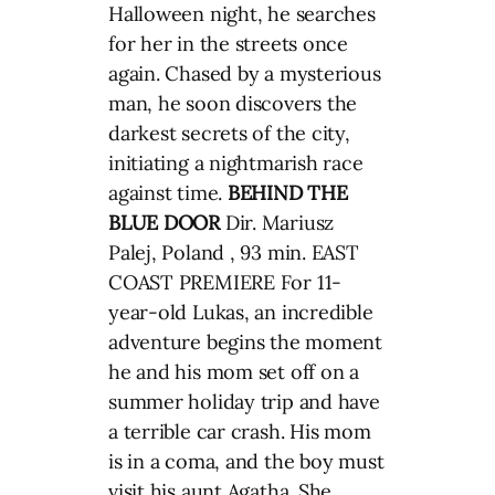
Halloween night, he searches
for her in the streets once
again. Chased by a mysterious
man, he soon discovers the
darkest secrets of the city,
initiating a nightmarish race
against time.
BEHIND THE
BLUE DOOR
Dir. Mariusz
Palej, Poland , 93 min. EAST
COAST PREMIERE For 11-
year-old Lukas, an incredible
adventure begins the moment
he and his mom set off on a
summer holiday trip and have
a terrible car crash. His mom
is in a coma, and the boy must
visit his aunt Agatha. She