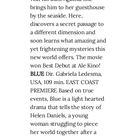
brings him to her guesthouse
by the seaside. Here,
discovers a secret passage to
a different dimension and
soon learns what amazing and
yet frightening mysteries this
new world offers. The movie
won Best Debut at Ale Kino!
BLUE
Dir. Gabriela Ledesma,
USA, 109 min. EAST COAST
PREMIERE Based on true
events, Blue is a light hearted
drama that tells the story of
Helen Daniels, a young
woman struggling to piece
her world together after a