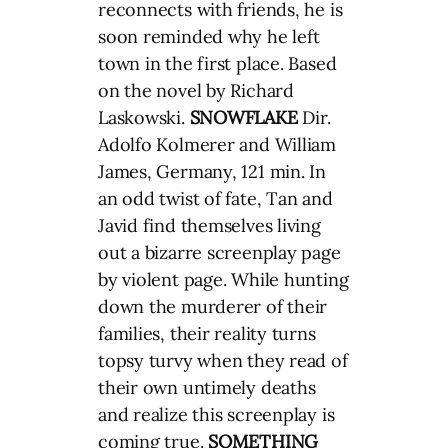
reconnects with friends, he is
soon reminded why he left
town in the first place. Based
on the novel by Richard
Laskowski.
SNOWFLAKE
Dir.
Adolfo Kolmerer and William
James, Germany, 121 min. In
an odd twist of fate, Tan and
Javid find themselves living
out a bizarre screenplay page
by violent page. While hunting
down the murderer of their
families, their reality turns
topsy turvy when they read of
their own untimely deaths
and realize this screenplay is
coming true.
SOMETHING