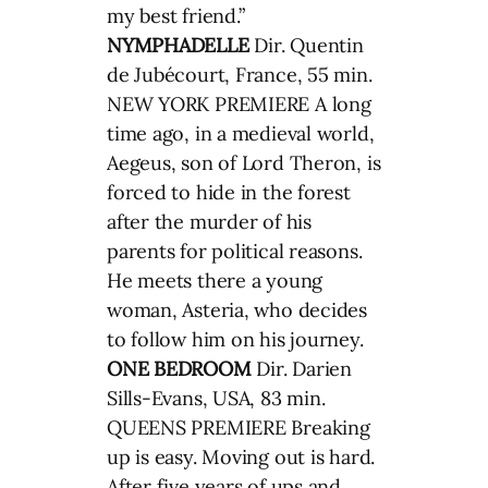
my best friend.”
NYMPHADELLE
Dir. Quentin
de Jubécourt, France, 55 min.
NEW YORK PREMIERE A long
time ago, in a medieval world,
Aegeus, son of Lord Theron, is
forced to hide in the forest
after the murder of his
parents for political reasons.
He meets there a young
woman, Asteria, who decides
to follow him on his journey.
ONE BEDROOM
Dir. Darien
Sills-Evans, USA, 83 min.
QUEENS PREMIERE Breaking
up is easy. Moving out is hard.
After five years of ups and