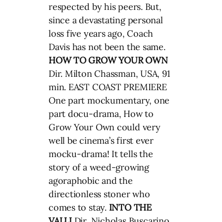
respected by his peers. But,
since a devastating personal
loss five years ago, Coach
Davis has not been the same.
HOW TO GROW YOUR OWN
Dir. Milton Chassman, USA, 91
min. EAST COAST PREMIERE
One part mockumentary, one
part docu-drama, How to
Grow Your Own could very
well be cinema’s first ever
mocku-drama! It tells the
story of a weed-growing
agoraphobic and the
directionless stoner who
comes to stay.
INTO THE
VALLI
Dir
.
Nicholas Buscarino,