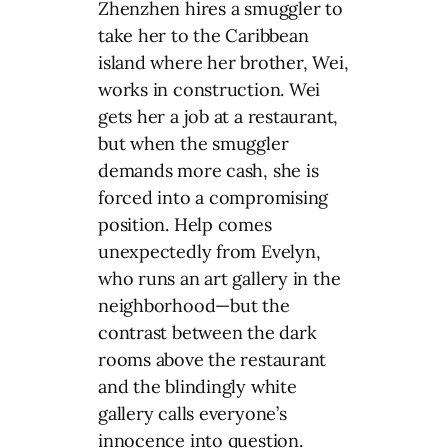
Zhenzhen hires a smuggler to
take her to the Caribbean
island where her brother, Wei,
works in construction. Wei
gets her a job at a restaurant,
but when the smuggler
demands more cash, she is
forced into a compromising
position. Help comes
unexpectedly from Evelyn,
who runs an art gallery in the
neighborhood—but the
contrast between the dark
rooms above the restaurant
and the blindingly white
gallery calls everyone’s
innocence into question.