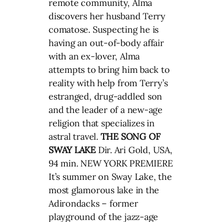
remote community, Alma
discovers her husband Terry
comatose. Suspecting he is
having an out-of-body affair
with an ex-lover, Alma
attempts to bring him back to
reality with help from Terry’s
estranged, drug-addled son
and the leader of a new-age
religion that specializes in
astral travel.
THE SONG OF
SWAY LAKE
Dir. Ari Gold, USA,
94 min. NEW YORK PREMIERE
It’s summer on Sway Lake, the
most glamorous lake in the
Adirondacks – former
playground of the jazz-age