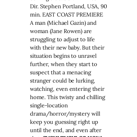
Dir. Stephen Portland, USA, 90
min. EAST COAST PREMIERE
A man (Michael Gazin) and
woman (Jane Rowen) are
struggling to adjust to life
with their new baby. But their
situation begins to unravel
further, when they start to
suspect that a menacing
stranger could be lurking,
watching, even entering their
home. This twisty and chilling
single-location
drama/horror/mystery will
keep you guessing right up
until the end, and even after