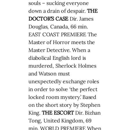
souls – sucking everyone
down a drain of despair.
THE
DOCTOR’S CASE
Dir. James
Douglas, Canada, 66 min.
EAST COAST PREMIERE The
Master of Horror meets the
Master Detective. When a
diabolical English lord is
murdered, Sherlock Holmes
and Watson must
unexpectedly exchange roles
in order to solve ‘the perfect
locked room mystery.’ Based
on the short story by Stephen
King.
THE ESCORT
Dir. Bizhan
Tong, United Kingdom, 69
min. WORLD PREMIERE When