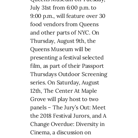
July 31st from 6:00 p.m. to
9:00 p.m., will feature over 30
food vendors from Queens
and other parts of NYC. On
Thursday, August 9th, the
Queens Museum will be
presenting a festival selected
film, as part of their Passport
Thursdays Outdoor Screening
series. On Saturday, August
12th, The Center At Maple
Grove will play host to two
panels – The Jury’s Out: Meet
the 2018 Festival Jurors, and A
Change Overdue: Diversity in
Cinema, a discussion on