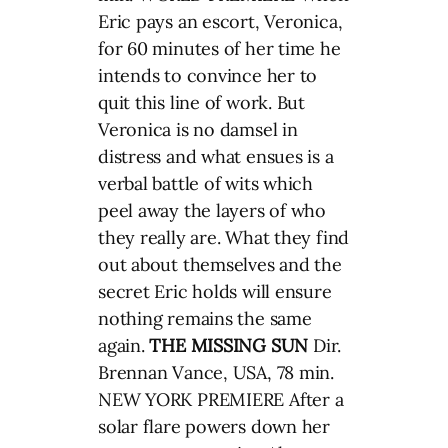
Eric pays an escort, Veronica,
for 60 minutes of her time he
intends to convince her to
quit this line of work. But
Veronica is no damsel in
distress and what ensues is a
verbal battle of wits which
peel away the layers of who
they really are. What they find
out about themselves and the
secret Eric holds will ensure
nothing remains the same
again.
THE MISSING SUN
Dir.
Brennan Vance, USA, 78 min.
NEW YORK PREMIERE After a
solar flare powers down her