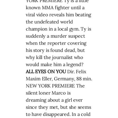
YORK PREMIERE Ty is a little
known MMA fighter until a
viral video reveals him beating
the undefeated world
champion in a local gym. Ty is
suddenly a murder suspect
when the reporter covering
his story is found dead, but
why kill the journalist who
would make him a legend?
ALL EYES ON YOU
Dir. Felix
Maxim Eller, Germany, 88 min.
NEW YORK PREMIERE The
silent loner Marco is
dreaming about a girl ever
since they met, but she seems
to have disappeared. In a cold