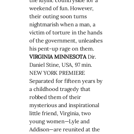
the idyllic countryside for a
weekend of fun. However,
their outing soon turns
nightmarish when a man, a
victim of torture in the hands
of the government, unleashes
his pent-up rage on them.
VIRGINIA MINNESOTA
Dir.
Daniel Stine, USA, 97 min.
NEW YORK PREMIERE
Separated for fifteen years by
a childhood tragedy that
robbed them of their
mysterious and inspirational
little friend, Virginia, two
young women—Lyle and
Addison—are reunited at the