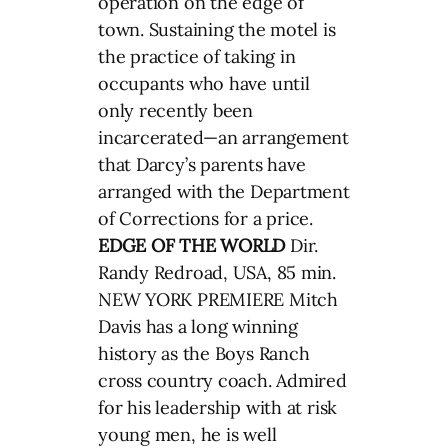
operation on the edge of
town. Sustaining the motel is
the practice of taking in
occupants who have until
only recently been
incarcerated—an arrangement
that Darcy’s parents have
arranged with the Department
of Corrections for a price.
EDGE OF THE WORLD
Dir.
Randy Redroad, USA, 85 min.
NEW YORK PREMIERE Mitch
Davis has a long winning
history as the Boys Ranch
cross country coach. Admired
for his leadership with at risk
young men, he is well