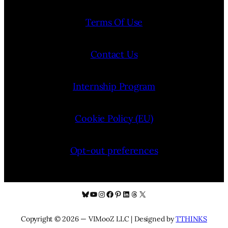
Terms Of Use
Contact Us
Internship Program
Cookie Policy (EU)
Opt-out preferences
Bluesky
YouTube
Instagram
Facebook
Pinterest
LinkedIn
Threads
X
Copyright © 2026 — VIMooZ LLC | Designed by
TTHINKS