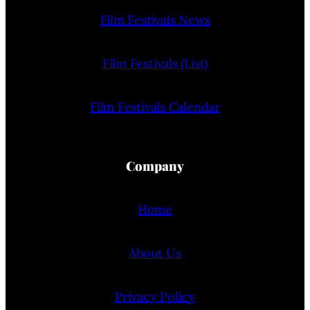
Film Festivals News
Film Festivals (List)
Film Festivals Calendar
Company
Home
About Us
Privacy Policy