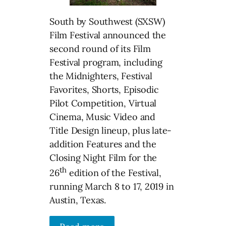
South by Southwest (SXSW)
Film Festival announced the
second round of its Film
Festival program, including
the Midnighters, Festival
Favorites, Shorts, Episodic
Pilot Competition, Virtual
Cinema, Music Video and
Title Design lineup, plus late-
addition Features and the
Closing Night Film for the
th
26
edition of the Festival,
running March 8 to 17, 2019 in
Austin, Texas.