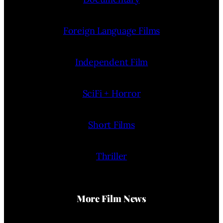
Foreign Language Films
Independent Film
SciFi + Horror
Short Films
Thriller
More Film News