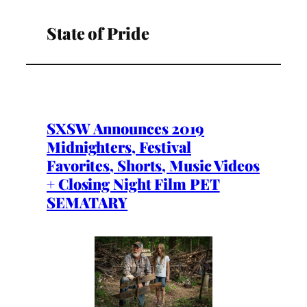
State of Pride
SXSW Announces 2019
Midnighters, Festival
Favorites, Shorts, Music Videos
+ Closing Night Film PET
SEMATARY