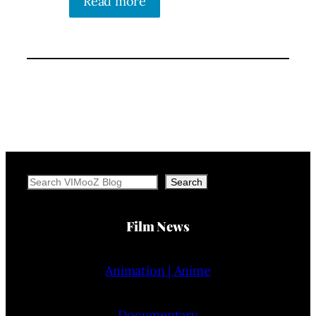
Read more
Search
Search
Film News
Animation | Anime
Documentary