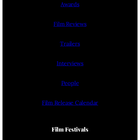
Awards
Film Reviews
Trailers
Interviews
People
Film Release Calendar
Film Festivals