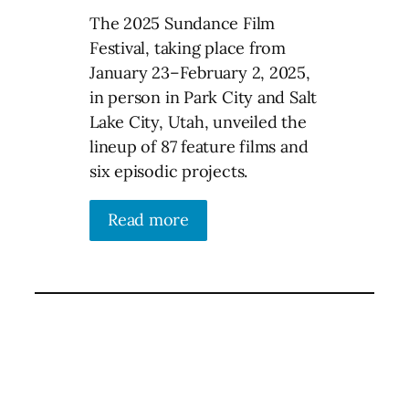
The 2025 Sundance Film
Festival, taking place from
January 23–February 2, 2025,
in person in Park City and Salt
Lake City, Utah, unveiled the
lineup of 87 feature films and
six episodic projects.
Read more