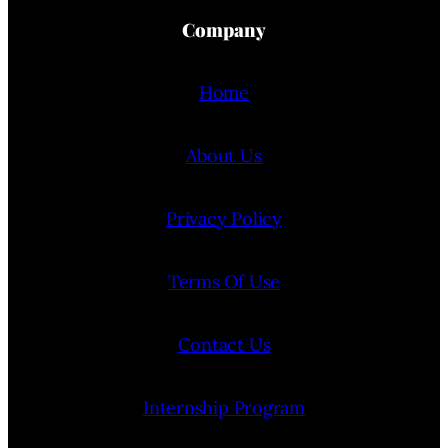
Company
Home
About Us
Privacy Policy
Terms Of Use
Contact Us
Internship Program