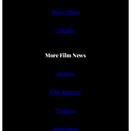
Short Films
Thriller
More Film News
Awards
Film Reviews
Trailers
Interviews