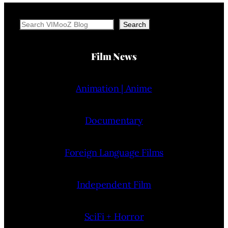
Search
Search
Film News
Animation | Anime
Documentary
Foreign Language Films
Independent Film
SciFi + Horror