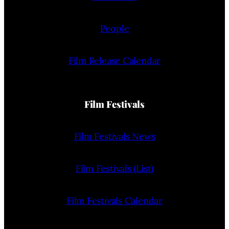
People
Film Release Calendar
Film Festivals
Film Festivals News
Film Festivals (List)
Film Festivals Calendar