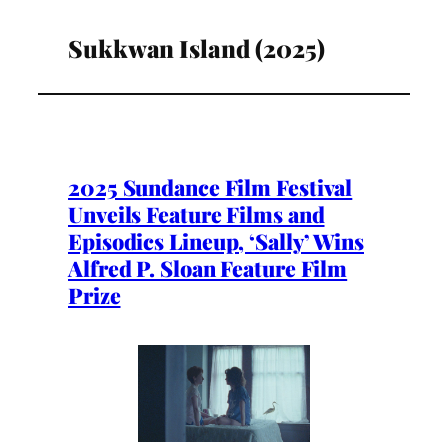
Sukkwan Island (2025)
2025 Sundance Film Festival
Unveils Feature Films and
Episodics Lineup, ‘Sally’ Wins
Alfred P. Sloan Feature Film
Prize