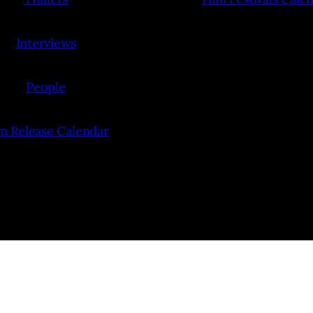
Interviews
People
lm Release Calendar