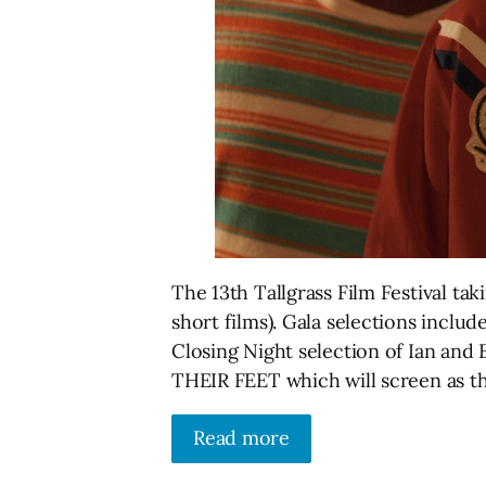
The 13th Tallgrass Film Festival tak
short films). Gala selections inc
Closing Night selection of Ian a
THEIR FEET which will screen as t
Read more