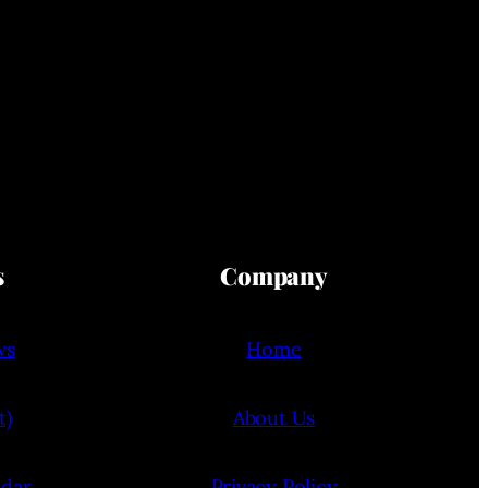
s
Company
ws
Home
t)
About Us
ndar
Privacy Policy