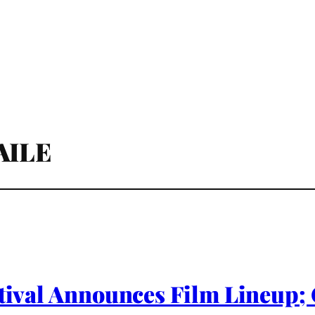
AILE
estival Announces Film Lineup