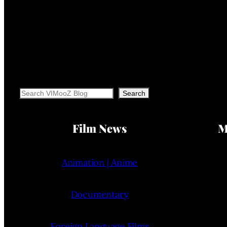
Search
Search
Film News
M
Animation | Anime
Documentary
Foreign Language Films