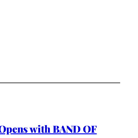
; Opens with BAND OF