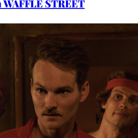
th WAFFLE STREET