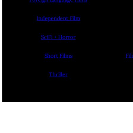
Independent Film
SciFi + Horror
Short Films
Fi
Thriller