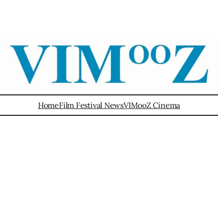
Home
Film Festival News
VIMooZ Cinema