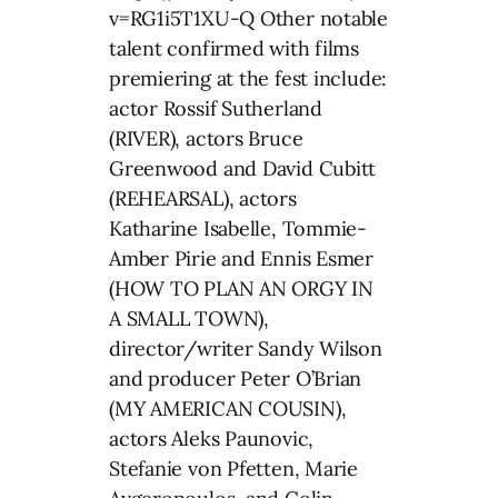
v=RG1i5T1XU-Q Other notable
talent confirmed with films
premiering at the fest include:
actor Rossif Sutherland
(RIVER), actors Bruce
Greenwood and David Cubitt
(REHEARSAL), actors
Katharine Isabelle, Tommie-
Amber Pirie and Ennis Esmer
(HOW TO PLAN AN ORGY IN
A SMALL TOWN),
director/writer Sandy Wilson
and producer Peter O’Brian
(MY AMERICAN COUSIN),
actors Aleks Paunovic,
Stefanie von Pfetten, Marie