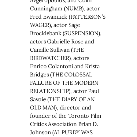
Avgeropoulos, and Colin
Cunningham (NUMB), actor
Fred Ewanuick (PATTERSON’S
WAGER), actor Sage
Brocklebank (SUSPENSION),
actors Gabrielle Rose and
Camille Sullivan (THE
BIRDWATCHER), actors
Enrico Colantoni and Krista
Bridges (THE COLOSSAL
FAILURE OF THE MODERN
RELATIONSHIP), actor Paul
Savoie (THE DIARY OF AN
OLD MAN), director and
founder of the Toronto Film
Critics Association Brian D.
Johnson (AL PURDY WAS