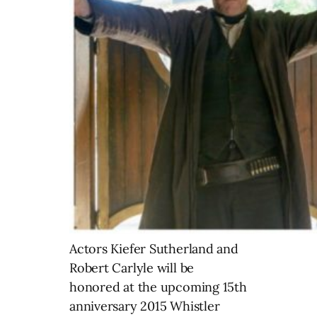
Actors Kiefer Sutherland and
Robert Carlyle will be
honored at the upcoming 15th
anniversary 2015 Whistler