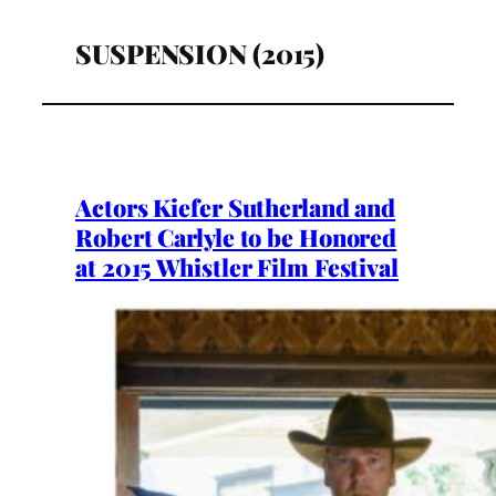
SUSPENSION (2015)
Actors Kiefer Sutherland and
Robert Carlyle to be Honored
at 2015 Whistler Film Festival