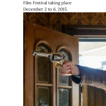
Film Festival taking place
December 2 to 6, 2015.