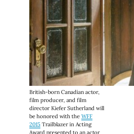
British-born Canadian actor,
film producer, and film
director Kiefer Sutherland will
be honored with the
WFF
2015
Trailblazer in Acting
Award presented to an actor