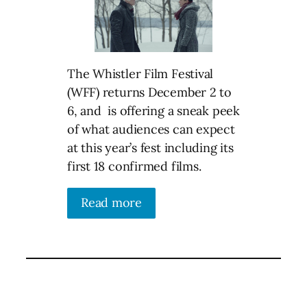
The Whistler Film Festival
(WFF) returns December 2 to
6, and is offering a sneak peek
of what audiences can expect
at this year’s fest including its
first 18 confirmed films.
Read more