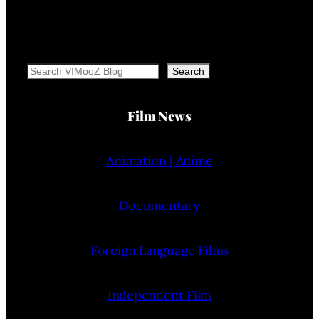
Search
Search
Film News
Animation | Anime
Documentary
Foreign Language Films
Independent Film