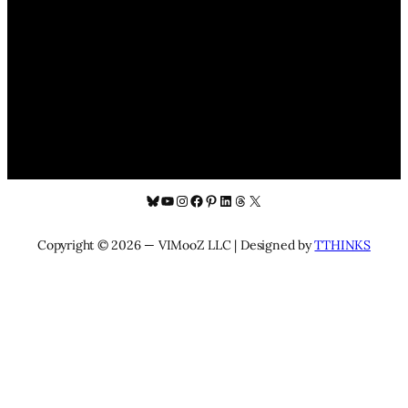
Bluesky
YouTube
Instagram
Facebook
Pinterest
LinkedIn
Threads
X
Copyright © 2026 — VIMooZ LLC | Designed by
TTHINKS