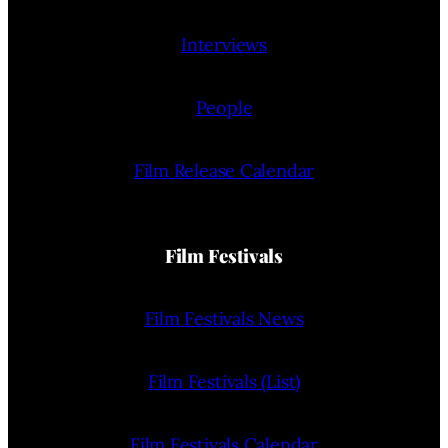
Interviews
People
Film Release Calendar
Film Festivals
Film Festivals News
Film Festivals (List)
Film Festivals Calendar