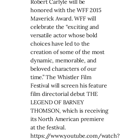
Robert Carlyle will be
honored with the WFF 2015
Maverick Award. WFF will
celebrate the “exciting and
versatile actor whose bold
choices have led to the
creation of some of the most
dynamic, memorable, and
beloved characters of our
time.” The Whistler Film
Festival will screen his feature
film directorial debut THE
LEGEND OF BARNEY
THOMSON, which is receiving
its North American premiere
at the festival.
https://www.youtube.com/watch?