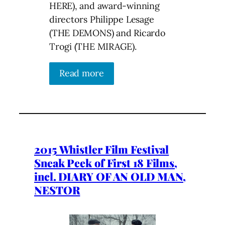
HERE), and award-winning
directors Philippe Lesage
(THE DEMONS) and Ricardo
Trogi (THE MIRAGE).
Read more
2015 Whistler Film Festival
Sneak Peek of First 18 Films,
incl. DIARY OF AN OLD MAN,
NESTOR