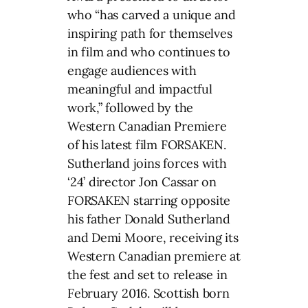
who “has carved a unique and
inspiring path for themselves
in film and who continues to
engage audiences with
meaningful and impactful
work,” followed by the
Western Canadian Premiere
of his latest film FORSAKEN.
Sutherland joins forces with
‘24’ director Jon Cassar on
FORSAKEN starring opposite
his father Donald Sutherland
and Demi Moore, receiving its
Western Canadian premiere at
the fest and set to release in
February 2016. Scottish born