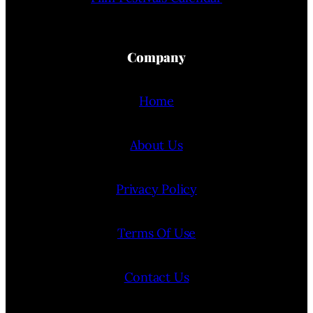
Company
Home
About Us
Privacy Policy
Terms Of Use
Contact Us