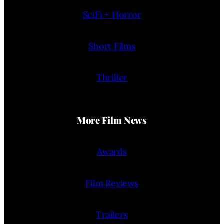
SciFi + Horror
Short Films
Thriller
More Film News
Awards
Film Reviews
Trailers