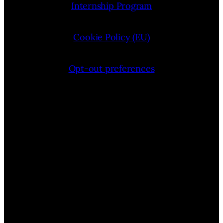
Internship Program
Cookie Policy (EU)
Opt-out preferences