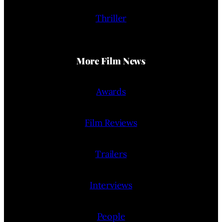
Thriller
More Film News
Awards
Film Reviews
Trailers
Interviews
People