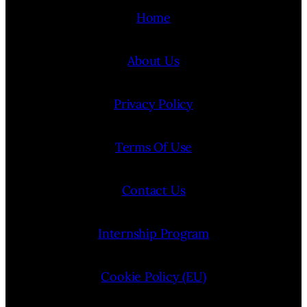
Home
About Us
Privacy Policy
Terms Of Use
Contact Us
Internship Program
Cookie Policy (EU)