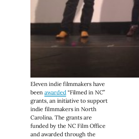
Eleven indie filmmakers have
been
awarded
“Filmed in NC”
grants, an initiative to support
indie filmmakers in North
Carolina. The grants are
funded by the NC Film Office
and awarded through the