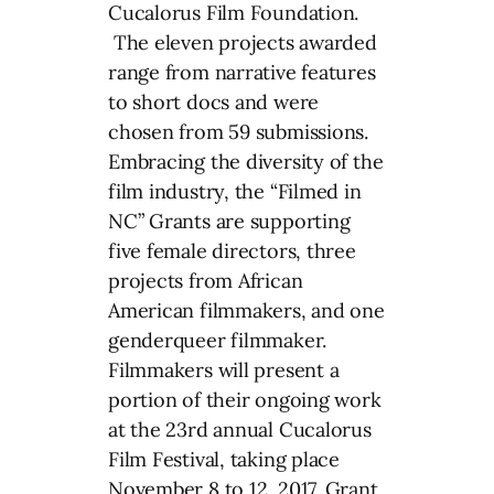
Cucalorus Film Foundation.
The eleven projects awarded
range from narrative features
to short docs and were
chosen from 59 submissions.
Embracing the diversity of the
film industry, the “Filmed in
NC” Grants are supporting
five female directors, three
projects from African
American filmmakers, and one
genderqueer filmmaker.
Filmmakers will present a
portion of their ongoing work
at the 23rd annual Cucalorus
Film Festival, taking place
November 8 to 12, 2017. Grant