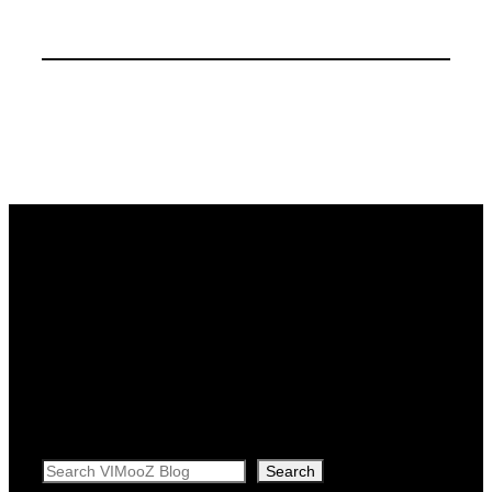
Search
Search