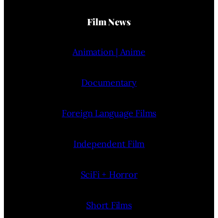
Film News
Animation | Anime
Documentary
Foreign Language Films
Independent Film
SciFi + Horror
Short Films