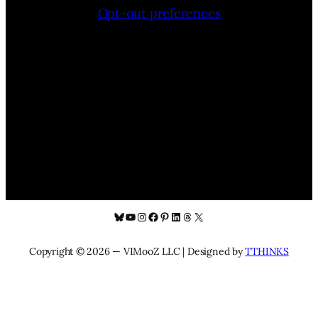
Opt-out preferences
Bluesky
YouTube
Instagram
Facebook
Pinterest
LinkedIn
Threads
X
Copyright © 2026 — VIMooZ LLC | Designed by
TTHINKS