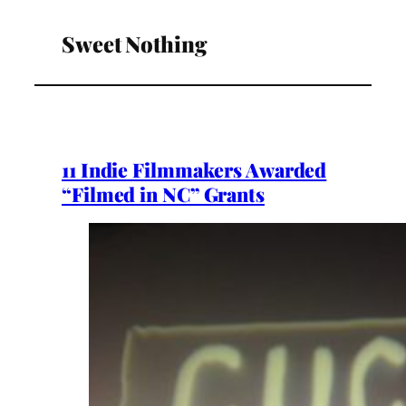
Sweet Nothing
11 Indie Filmmakers Awarded
“Filmed in NC” Grants