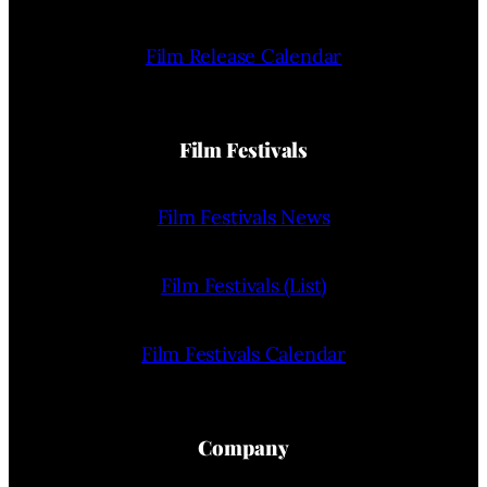
Film Release Calendar
Film Festivals
Film Festivals News
Film Festivals (List)
Film Festivals Calendar
Company