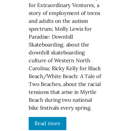
for Extraordinary Ventures, a
story of employment of teens
and adults on the autism
spectrum; Molly Lewis for
Paradise: Downhill
Skateboarding, about the
downhill skateboarding
culture of Western North
Carolina; Ricky Kelly for Black
Beach/White Beach: A Tale of
Two Beaches, about the racial
tensions that arise in Myrtle
Beach during two national
bike festivals every spring.
Read more