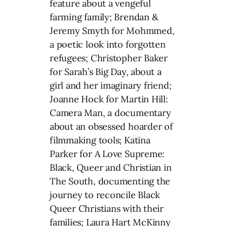
feature about a vengeful
farming family; Brendan &
Jeremy Smyth for Mohmmed,
a poetic look into forgotten
refugees; Christopher Baker
for Sarah’s Big Day, about a
girl and her imaginary friend;
Joanne Hock for Martin Hill:
Camera Man, a documentary
about an obsessed hoarder of
filmmaking tools; Katina
Parker for A Love Supreme:
Black, Queer and Christian in
The South, documenting the
journey to reconcile Black
Queer Christians with their
families; Laura Hart McKinny