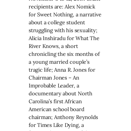
recipients are: Alex Nomick
for Sweet Nothing, a narrative
about a college student
struggling with his sexuality;
Alicia Inshiradu for What The
River Knows, a short
chronicling the six months of
a young married couple’s
tragic life; Anna R. Jones for
Chairman Jones – An
Improbable Leader, a
documentary about North
Carolina’s first African
American school board
chairman; Anthony Reynolds
for Times Like Dying, a