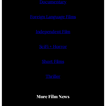
Documentary
Foreign Language Films
Independent Film
SciFi + Horror
Short Films
Thriller
More Film News