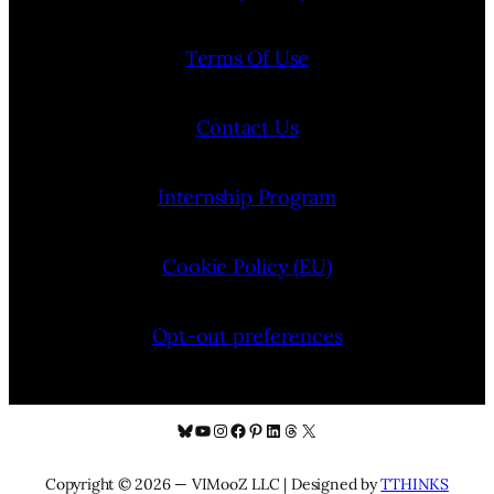
Terms Of Use
Contact Us
Internship Program
Cookie Policy (EU)
Opt-out preferences
Bluesky
YouTube
Instagram
Facebook
Pinterest
LinkedIn
Threads
X
Copyright © 2026 — VIMooZ LLC | Designed by
TTHINKS