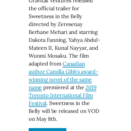
Gravitas Ventures released
the official trailer for
Sweetness in the Belly
directed by Zeresenay
Berhane Mehari and starring
Dakota Fanning, Yahya Abdul-
Mateen II, Kunal Nayyar, and
Wunmi Mosaku. The film
adapted from
Canadian
author Camilla Gibb’s award-
winning novel of the same
name
premiered at the
2019
Toronto International Film
Festival
. Sweetness in the
Belly will be released on VOD
on May 8th.