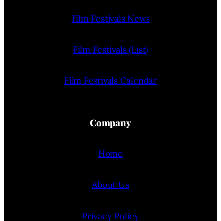
Film Festivals News
Film Festivals (List)
Film Festivals Calendar
Company
Home
About Us
Privacy Policy