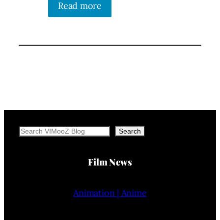
Read more
Search
Search
Film News
Animation | Anime