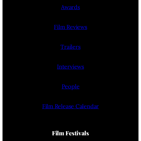
Awards
Film Reviews
Trailers
Interviews
People
Film Release Calendar
Film Festivals