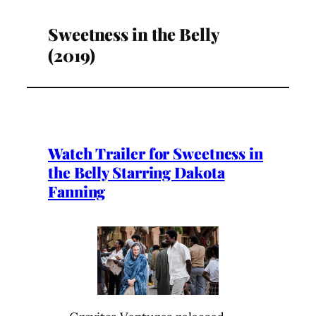
Sweetness in the Belly
(2019)
Watch Trailer for Sweetness in
the Belly Starring Dakota
Fanning