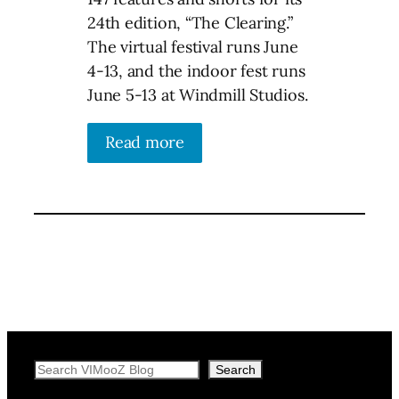
24th edition, “The Clearing.”
The virtual festival runs June
4-13, and the indoor fest runs
June 5-13 at Windmill Studios.
Read more
Search
Search