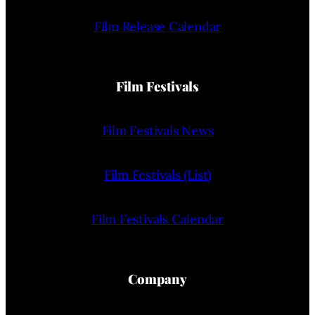
Film Release Calendar
Film Festivals
Film Festivals News
Film Festivals (List)
Film Festivals Calendar
Company