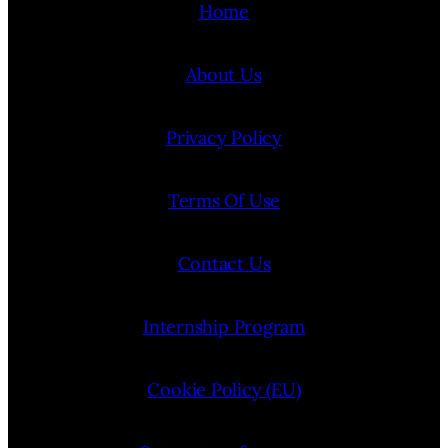
Home
About Us
Privacy Policy
Terms Of Use
Contact Us
Internship Program
Cookie Policy (EU)