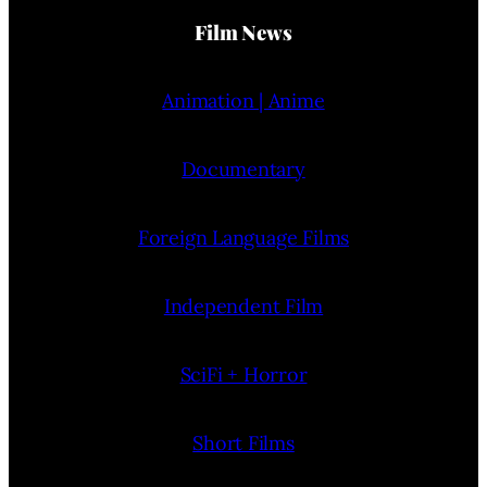
Film News
Animation | Anime
Documentary
Foreign Language Films
Independent Film
SciFi + Horror
Short Films