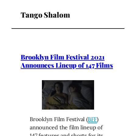
Tango Shalom
Brooklyn Film Festival 2021
Announces Lineup of 147 Films
Brooklyn Film Festival (
BFF
)
announced the film lineup of
147 features and shorts for its