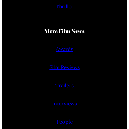
Thriller
More Film News
Awards
Film Reviews
Trailers
Interviews
People