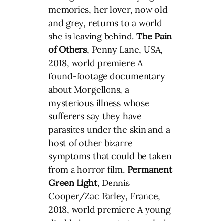
memories, her lover, now old
and grey, returns to a world
she is leaving behind.
The Pain
of Others
, Penny Lane, USA,
2018, world premiere A
found-footage documentary
about Morgellons, a
mysterious illness whose
sufferers say they have
parasites under the skin and a
host of other bizarre
symptoms that could be taken
from a horror film.
Permanent
Green Light
, Dennis
Cooper/Zac Farley, France,
2018, world premiere A young