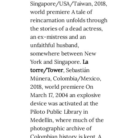
Singapore/USA/Taiwan, 2018,
world premiere A tale of
reincarnation unfolds through
the stories of a dead actress,
an ex-mistress and an
unfaithful husband,
somewhere between New
York and Singapore.
La
torre/Tower
, Sebastián
Múnera, Colombia/Mexico,
2018, world premiere On
March 17, 2004 an explosive
device was activated at the
Piloto Public Library in
Medellín, where much of the
photographic archive of
Colombian history is kept. A