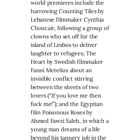
world premieres include the
harrowing Counting Tiles by
Lebanese filmmaker Cynthia
Choucair, following a group of
clowns who set off for the
island of Lesbos to deliver
laughter to refugees; The
Heart by Swedish filmmaker
Fanni Metelius about an
invisible conflict stirring
between the sheets of two
lovers (“If you love me then
fuck me!”); and the Egyptian
film Poisonous Roses by
Ahmed Fawzi Saleh, in which a
young man dreams of a life
beyond his tannery job in the