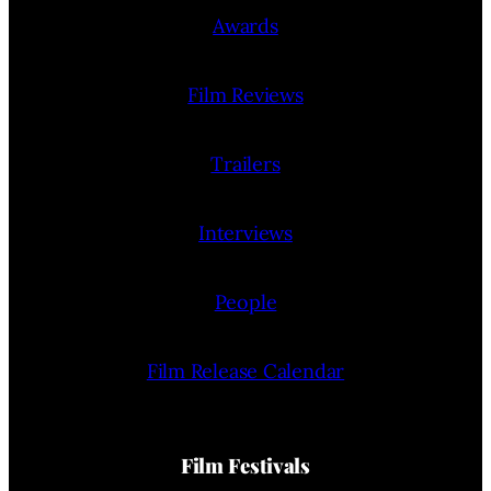
Awards
Film Reviews
Trailers
Interviews
People
Film Release Calendar
Film Festivals