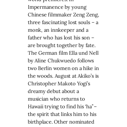
Impermanence by young
Chinese filmmaker Zeng Zeng,
three fascinating lost souls – a
monk, an innkeeper and a
father who has lost his son –
are brought together by fate.
The German film Ella und Nell
by Aline Chukwuedo follows
two Berlin women on a hike in
the woods. August at Akiko’s is
Christopher Makoto Yogi’s
dreamy debut about a
musician who returns to
Hawaii trying to find his ‘ha’`–
the spirit that links him to his
birthplace. Other nominated