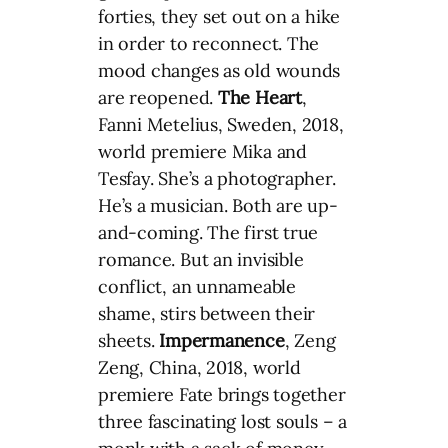
forties, they set out on a hike
in order to reconnect. The
mood changes as old wounds
are reopened.
The Heart
,
Fanni Metelius, Sweden, 2018,
world premiere Mika and
Tesfay. She’s a photographer.
He’s a musician. Both are up-
and-coming. The first true
romance. But an invisible
conflict, an unnameable
shame, stirs between their
sheets.
Impermanence
, Zeng
Zeng, China, 2018, world
premiere Fate brings together
three fascinating lost souls – a