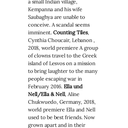
a small Indian village,
Kempanna and his wife
Saubaghya are unable to
conceive. A scandal seems
imminent.
Counting Tiles
,
Cynthia Choucair, Lebanon ,
2018, world premiere A group
of clowns travel to the Greek
island of Lesvos on a mission
to bring laughter to the many
people escaping war in
February 2016.
Ella und
Nell/Ella & Nell
, Aline
Chukwuedo, Germany, 2018,
world premiere Ella and Nell
used to be best friends. Now
grown apart and in their