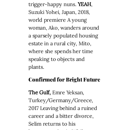
trigger-happy nuns.
YEAH
,
Suzuki Yohei, Japan, 2018,
world premiere A young
woman, Ako, wanders around
a sparsely populated housing
estate in a rural city, Mito,
where she spends her time
speaking to objects and
plants.
Confirmed for Bright Future
The Gulf,
Emre Yeksan,
Turkey/Germany/Greece,
2017 Leaving behind a ruined
career and a bitter divorce,
Selim returns to his