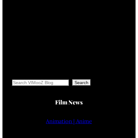
Search
Search
Film News
Animation | Anime