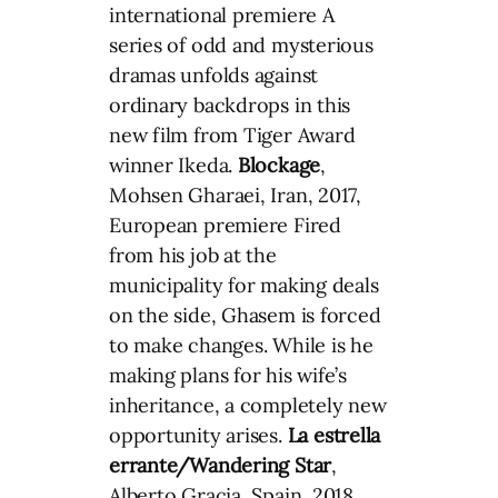
international premiere A
series of odd and mysterious
dramas unfolds against
ordinary backdrops in this
new film from Tiger Award
winner Ikeda.
Blockage
,
Mohsen Gharaei, Iran, 2017,
European premiere Fired
from his job at the
municipality for making deals
on the side, Ghasem is forced
to make changes. While is he
making plans for his wife’s
inheritance, a completely new
opportunity arises.
La estrella
errante/Wandering Star
,
Alberto Gracia, Spain, 2018,