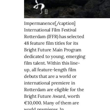
Impermanence[/caption]
International Film Festival
Rotterdam (IFFR) has selected
48 feature film titles for its
Bright Future Main Program
dedicated to young, emerging
film talent. Within this line-
up, all feature-length film
debuts that are a world or
international premiere in
Rotterdam are eligible for the
Bright Future Award, worth
€10,000. Many of them are
world premieres. In