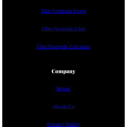
Film Festivals News
Film Festivals (List)
Film Festivals Calendar
Company
Home
About Us
Privacy Policy