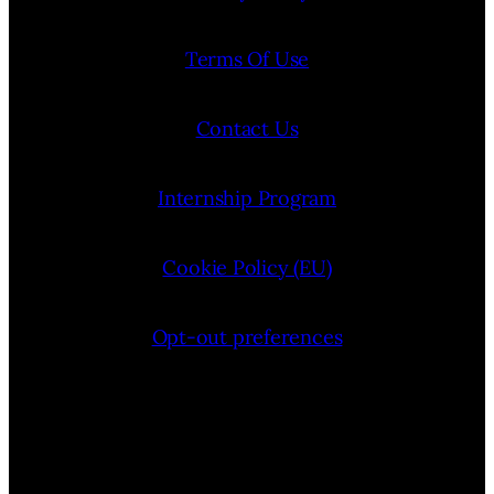
Terms Of Use
Contact Us
Internship Program
Cookie Policy (EU)
Opt-out preferences