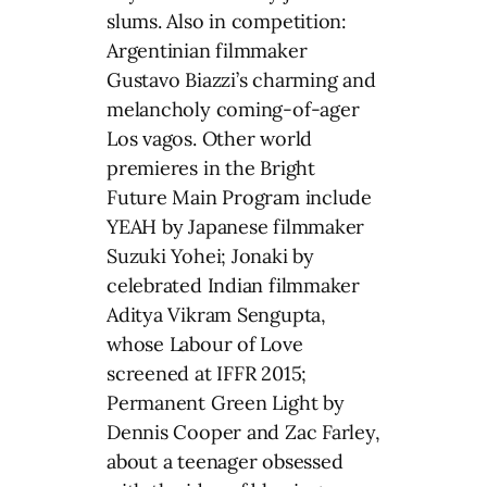
slums. Also in competition:
Argentinian filmmaker
Gustavo Biazzi’s charming and
melancholy coming-of-ager
Los vagos. Other world
premieres in the Bright
Future Main Program include
YEAH by Japanese filmmaker
Suzuki Yohei; Jonaki by
celebrated Indian filmmaker
Aditya Vikram Sengupta,
whose Labour of Love
screened at IFFR 2015;
Permanent Green Light by
Dennis Cooper and Zac Farley,
about a teenager obsessed