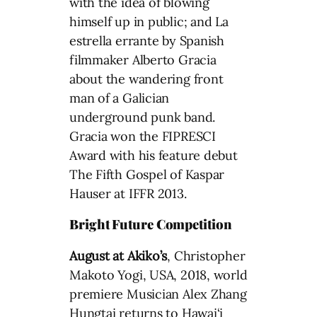
with the idea of blowing
himself up in public; and La
estrella errante by Spanish
filmmaker Alberto Gracia
about the wandering front
man of a Galician
underground punk band.
Gracia won the FIPRESCI
Award with his feature debut
The Fifth Gospel of Kaspar
Hauser at IFFR 2013.
Bright Future Competition
August at Akiko’s
, Christopher
Makoto Yogi, USA, 2018, world
premiere Musician Alex Zhang
Hungtai returns to Hawai‘i