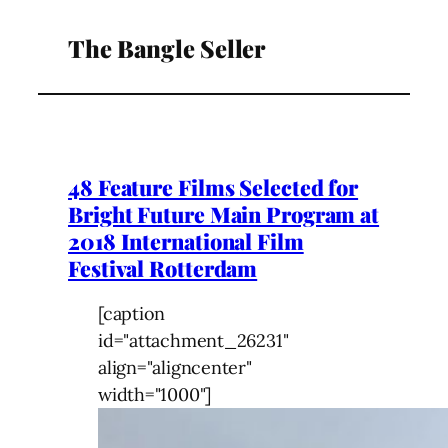
The Bangle Seller
48 Feature Films Selected for
Bright Future Main Program at
2018 International Film
Festival Rotterdam
[caption
id="attachment_26231"
align="aligncenter"
width="1000"]