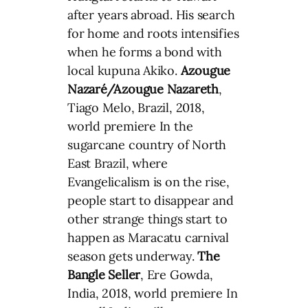
after years abroad. His search
for home and roots intensifies
when he forms a bond with
local kupuna Akiko.
Azougue
Nazaré/Azougue Nazareth
,
Tiago Melo, Brazil, 2018,
world premiere In the
sugarcane country of North
East Brazil, where
Evangelicalism is on the rise,
people start to disappear and
other strange things start to
happen as Maracatu carnival
season gets underway.
The
Bangle Seller
, Ere Gowda,
India, 2018, world premiere In