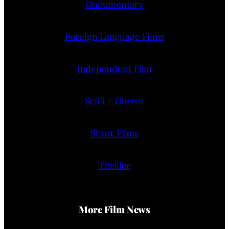
Documentary
Foreign Language Films
Independent Film
SciFi + Horror
Short Films
Thriller
More Film News