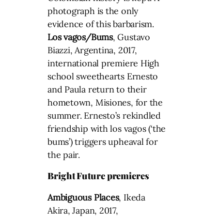
photograph is the only
evidence of this barbarism.
Los vagos/Bums
, Gustavo
Biazzi, Argentina, 2017,
international premiere High
school sweethearts Ernesto
and Paula return to their
hometown, Misiones, for the
summer. Ernesto’s rekindled
friendship with los vagos (‘the
bums’) triggers upheaval for
the pair.
Bright Future premieres
Ambiguous Places
, Ikeda
Akira, Japan, 2017,