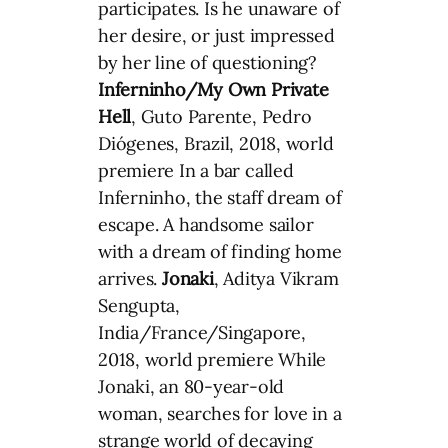
participates. Is he unaware of
her desire, or just impressed
by her line of questioning?
Inferninho/My Own Private
Hell
, Guto Parente, Pedro
Diógenes, Brazil, 2018, world
premiere In a bar called
Inferninho, the staff dream of
escape. A handsome sailor
with a dream of finding home
arrives.
Jonaki
, Aditya Vikram
Sengupta,
India/France/Singapore,
2018, world premiere While
Jonaki, an 80-year-old
woman, searches for love in a
strange world of decaying