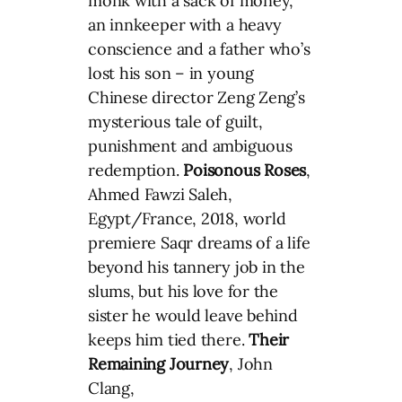
monk with a sack of money,
an innkeeper with a heavy
conscience and a father who’s
lost his son – in young
Chinese director Zeng Zeng’s
mysterious tale of guilt,
punishment and ambiguous
redemption.
Poisonous Roses
,
Ahmed Fawzi Saleh,
Egypt/France, 2018, world
premiere Saqr dreams of a life
beyond his tannery job in the
slums, but his love for the
sister he would leave behind
keeps him tied there.
Their
Remaining Journey
, John
Clang,