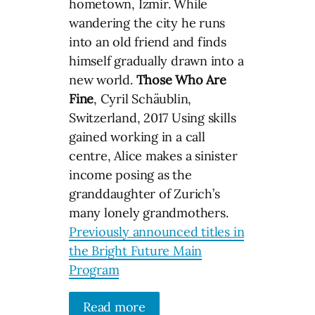
hometown, Izmir. While
wandering the city he runs
into an old friend and finds
himself gradually drawn into a
new world.
Those Who Are
Fine
, Cyril Schäublin,
Switzerland, 2017 Using skills
gained working in a call
centre, Alice makes a sinister
income posing as the
granddaughter of Zurich’s
many lonely grandmothers.
Previously announced titles in
the Bright Future Main
Program
Read more