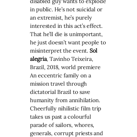
disabled guy wants to explode
in public. He’s not suicidal or
an extremist, he’s purely
interested in this act’s effect.
That he’ll die is unimportant,
he just doesn’t want people to
misinterpret the event.
Sol
alegria
, Tavinho Teixeira,
Brazil, 2018, world premiere
An eccentric family on a
mission travel through
dictatorial Brazil to save
humanity from annihilation.
Cheerfully nihilistic film trip
takes us past a colourful
parade of sailors, whores,
generals, corrupt priests and