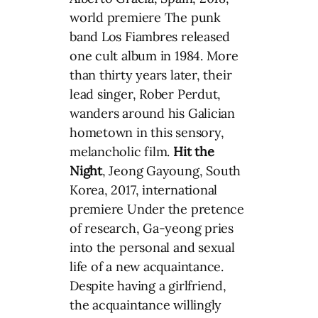
world premiere The punk
band Los Fiambres released
one cult album in 1984. More
than thirty years later, their
lead singer, Rober Perdut,
wanders around his Galician
hometown in this sensory,
melancholic film.
Hit the
Night
, Jeong Gayoung, South
Korea, 2017, international
premiere Under the pretence
of research, Ga-yeong pries
into the personal and sexual
life of a new acquaintance.
Despite having a girlfriend,
the acquaintance willingly