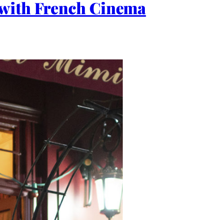
 with French Cinema