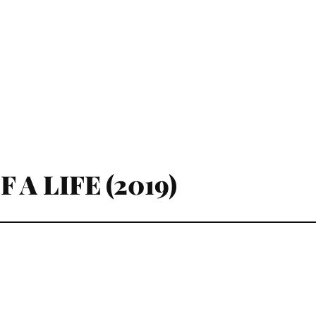
 A LIFE (2019)