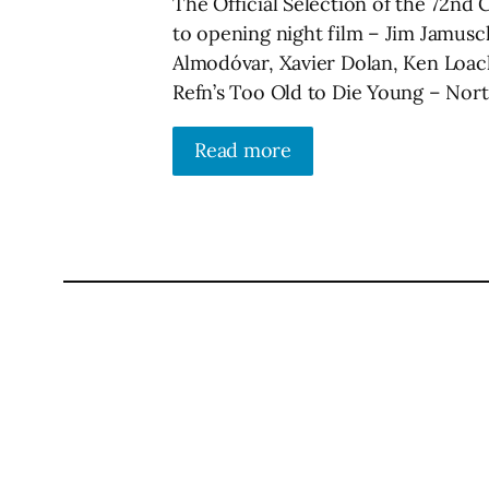
The Official Selection of the 72nd 
to opening night film – Jim Jamusc
Almodóvar, Xavier Dolan, Ken Loac
Refn’s Too Old to Die Young – Nort
Read more