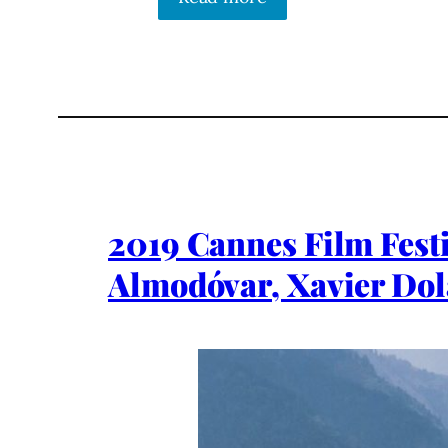
2019 Cannes Film Festi
Almodóvar, Xavier Dol