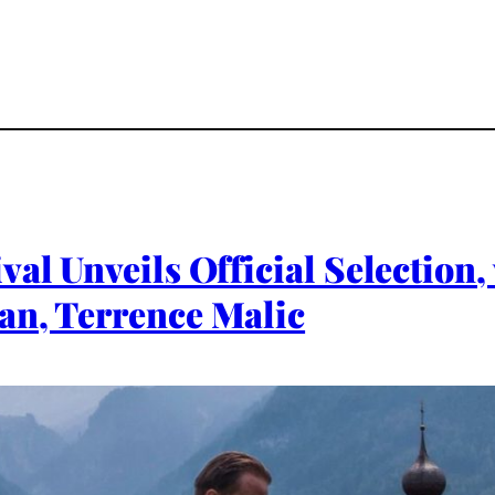
val Unveils Official Selection,
an, Terrence Malic