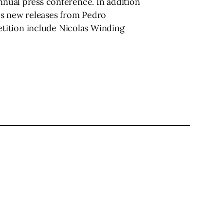
annual press conference. In addition
es new releases from Pedro
tition include Nicolas Winding