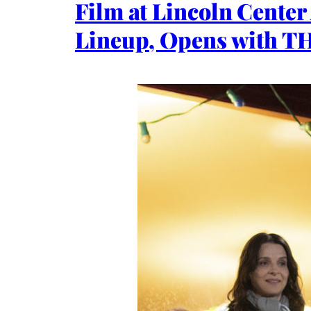
Film at Lincoln Cente
Lineup, Opens with 