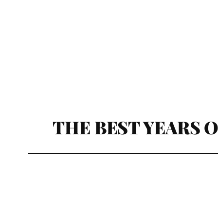
THE BEST YEARS OF