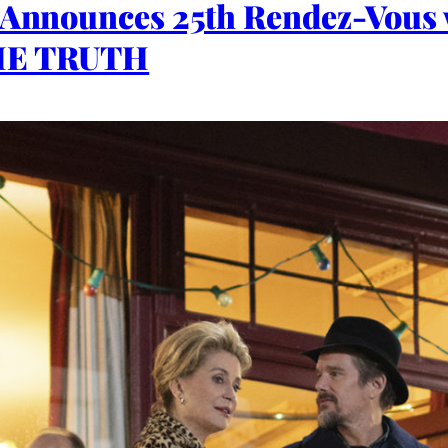
r Announces 25th Rendez-Vous
THE TRUTH