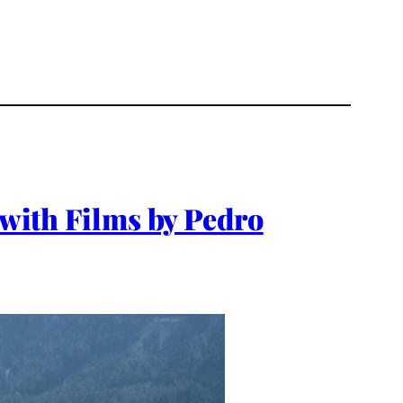
 with Films by Pedro