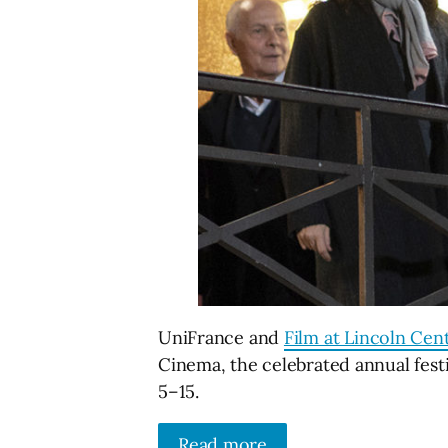
UniFrance and
Film at Lincoln Cen
Cinema, the celebrated annual fest
5–15.
Read more