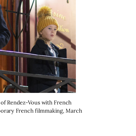
n of Rendez-Vous with French
emporary French filmmaking, March