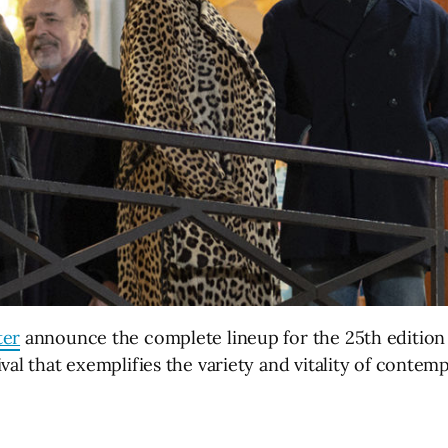
ter
announce the complete lineup for the 25th editio
ival that exemplifies the variety and vitality of cont