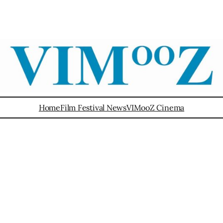
Home
Film Festival News
VIMooZ Cinema