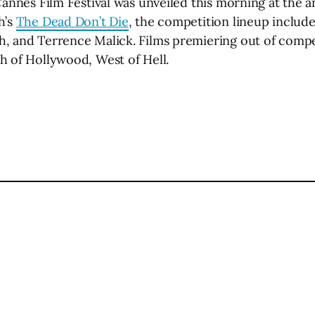
Cannes Film Festival was unveiled this morning at the 
h’s
The Dead Don’t Die
, the competition lineup includ
h, and Terrence Malick. Films premiering out of compe
h of Hollywood, West of Hell.