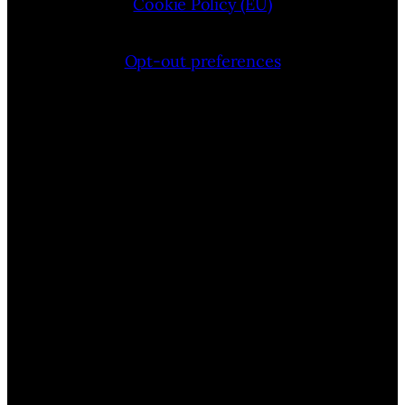
Cookie Policy (EU)
Opt-out preferences