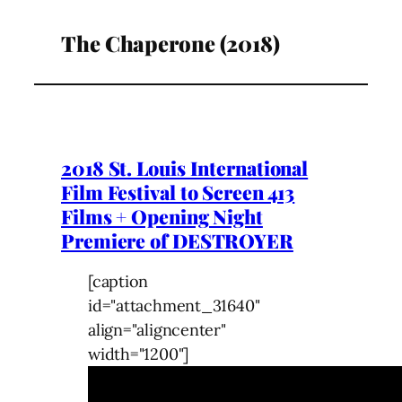
The Chaperone (2018)
2018 St. Louis International
Film Festival to Screen 413
Films + Opening Night
Premiere of DESTROYER
[caption
id="attachment_31640"
align="aligncenter"
width="1200"]