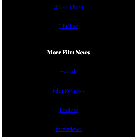
Short Films
Thriller
More Film News
Awards
Film Reviews
Trailers
Interviews