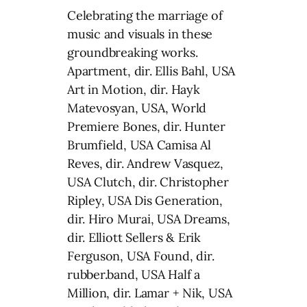
Celebrating the marriage of
music and visuals in these
groundbreaking works.
Apartment, dir. Ellis Bahl, USA
Art in Motion, dir. Hayk
Matevosyan, USA, World
Premiere Bones, dir. Hunter
Brumfield, USA Camisa Al
Reves, dir. Andrew Vasquez,
USA Clutch, dir. Christopher
Ripley, USA Dis Generation,
dir. Hiro Murai, USA Dreams,
dir. Elliott Sellers & Erik
Ferguson, USA Found, dir.
rubber.band, USA Half a
Million, dir. Lamar + Nik, USA