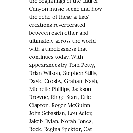
the beginnings of the Laurel
Canyon music scene and how
the echo of these artists’
creations reverberated
between each other and
ultimately across the world
with a timelessness that
continues today. With
appearances by Tom Petty,
Brian Wilson, Stephen Stills,
David Crosby, Graham Nash,
Michelle Phillips, Jackson
Browne, Ringo Starr, Eric
Clapton, Roger McGuinn,
John Sebastian, Lou Adler,
Jakob Dylan, Norah Jones,
Beck, Regina Spektor, Cat