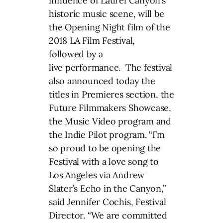
influence of Laurel Canyon’s
historic music scene, will be
the Opening Night film of the
2018 LA Film Festival,
followed by a
live performance. The festival
also announced today the
titles in Premieres section, the
Future Filmmakers Showcase,
the Music Video program and
the Indie Pilot program. “I’m
so proud to be opening the
Festival with a love song to
Los Angeles via Andrew
Slater’s Echo in the Canyon,”
said Jennifer Cochis, Festival
Director. “We are committed