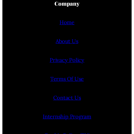
Company
Home
About Us
Privacy Policy
Terms Of Use
Contact Us
Internship Program