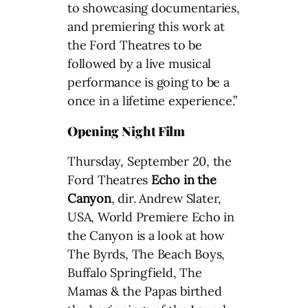
to showcasing documentaries,
and premiering this work at
the Ford Theatres to be
followed by a live musical
performance is going to be a
once in a lifetime experience.”
Opening Night Film
Thursday, September 20, the
Ford Theatres
Echo in the
Canyon
, dir. Andrew Slater,
USA, World Premiere Echo in
the Canyon is a look at how
The Byrds, The Beach Boys,
Buffalo Springfield, The
Mamas & the Papas birthed