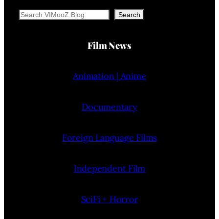
Search
Search
Film News
Animation | Anime
Documentary
Foreign Language Films
Independent Film
SciFi + Horror