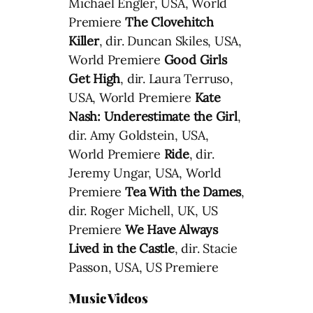
Michael Engler, USA, World
Premiere
The Clovehitch
Killer
, dir. Duncan Skiles, USA,
World Premiere
Good Girls
Get High
, dir. Laura Terruso,
USA, World Premiere
Kate
Nash: Underestimate the Girl
,
dir. Amy Goldstein, USA,
World Premiere
Ride
, dir.
Jeremy Ungar, USA, World
Premiere
Tea With the Dames
,
dir. Roger Michell, UK, US
Premiere
We Have Always
Lived in the Castle
, dir. Stacie
Passon, USA, US Premiere
Music Videos