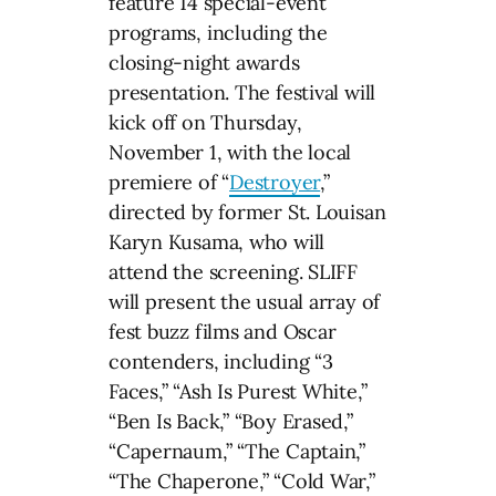
feature 14 special-event
programs, including the
closing-night awards
presentation. The festival will
kick off on Thursday,
November 1, with the local
premiere of “
Destroyer
,”
directed by former St. Louisan
Karyn Kusama, who will
attend the screening. SLIFF
will present the usual array of
fest buzz films and Oscar
contenders, including “3
Faces,” “Ash Is Purest White,”
“Ben Is Back,” “Boy Erased,”
“Capernaum,” “The Captain,”
“The Chaperone,” “Cold War,”