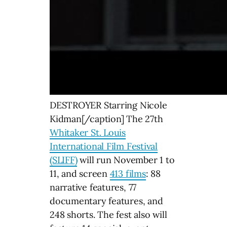
DESTROYER Starring Nicole
Kidman[/caption] The 27th
Whitaker St. Louis
International Film Festival
(SLIFF)
will run November 1 to
11, and screen
413 films
: 88
narrative features, 77
documentary features, and
248 shorts. The fest also will