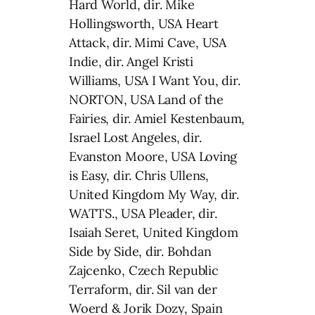
Hard World, dir. Mike
Hollingsworth, USA Heart
Attack, dir. Mimi Cave, USA
Indie, dir. Angel Kristi
Williams, USA I Want You, dir.
NORTON, USA Land of the
Fairies, dir. Amiel Kestenbaum,
Israel Lost Angeles, dir.
Evanston Moore, USA Loving
is Easy, dir. Chris Ullens,
United Kingdom My Way, dir.
WATTS., USA Pleader, dir.
Isaiah Seret, United Kingdom
Side by Side, dir. Bohdan
Zajcenko, Czech Republic
Terraform, dir. Sil van der
Woerd & Jorik Dozy, Spain