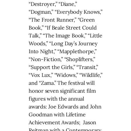
“Destroyer,” “Diane,”
“Dogman,” “Everybody Knows,”
“The Front Runner,” “Green
Book,” “If Beale Street Could
Talk,” “The Image Book,” “Little
Woods,” “Long Day’s Journey
Into Night,” “Mapplethorpe,”
“Non-Fiction,” “Shoplifters,”
“Support the Girls,” “Transit,”
“Vox Lux,” “Widows,” “Wildlife,”
and “Zama.” The festival will
honor seven significant film
figures with the annual
awards: Joe Edwards and John
Goodman with Lifetime
Achievement Awards; Jason
Reitman with a Contemporary