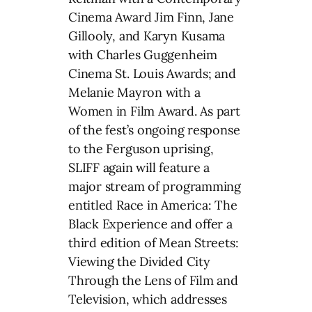
Cinema Award Jim Finn, Jane
Gillooly, and Karyn Kusama
with Charles Guggenheim
Cinema St. Louis Awards; and
Melanie Mayron with a
Women in Film Award. As part
of the fest’s ongoing response
to the Ferguson uprising,
SLIFF again will feature a
major stream of programming
entitled Race in America: The
Black Experience and offer a
third edition of Mean Streets:
Viewing the Divided City
Through the Lens of Film and
Television, which addresses