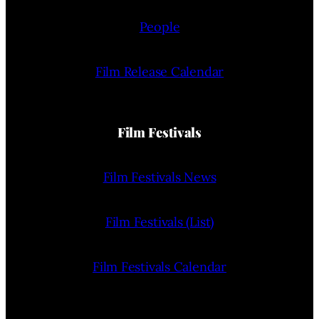
People
Film Release Calendar
Film Festivals
Film Festivals News
Film Festivals (List)
Film Festivals Calendar