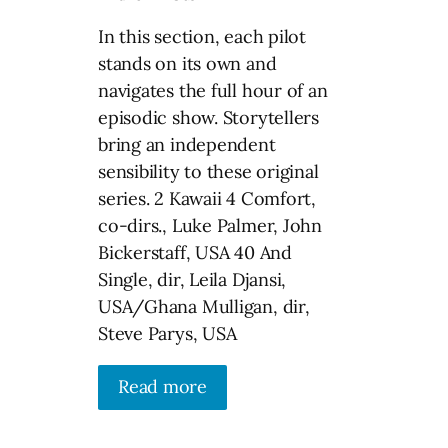
In this section, each pilot
stands on its own and
navigates the full hour of an
episodic show. Storytellers
bring an independent
sensibility to these original
series. 2 Kawaii 4 Comfort,
co-dirs., Luke Palmer, John
Bickerstaff, USA 40 And
Single, dir, Leila Djansi,
USA/Ghana Mulligan, dir,
Steve Parys, USA
Read more