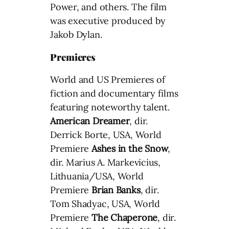
Power, and others. The film
was executive produced by
Jakob Dylan.
Premieres
World and US Premieres of
fiction and documentary films
featuring noteworthy talent.
American Dreamer
, dir.
Derrick Borte, USA, World
Premiere
Ashes in the Snow
,
dir. Marius A. Markevicius,
Lithuania/USA, World
Premiere
Brian Banks
, dir.
Tom Shadyac, USA, World
Premiere
The Chaperone
, dir.