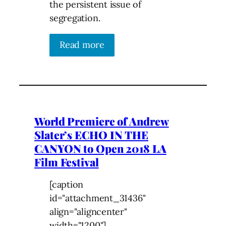
the persistent issue of
segregation.
Read more
World Premiere of Andrew
Slater’s ECHO IN THE
CANYON to Open 2018 LA
Film Festival
[caption
id="attachment_31436"
align="aligncenter"
width="1200"]