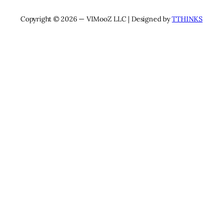
Copyright © 2026 — VIMooZ LLC | Designed by
TTHINKS