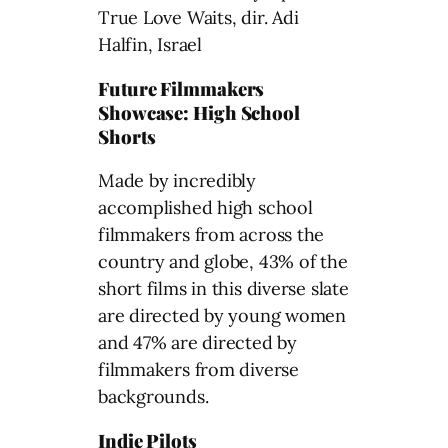
True Love Waits, dir. Adi
Halfin, Israel
Future Filmmakers
Showcase: High School
Shorts
Made by incredibly
accomplished high school
filmmakers from across the
country and globe, 43% of the
short films in this diverse slate
are directed by young women
and 47% are directed by
filmmakers from diverse
backgrounds.
Indie Pilots