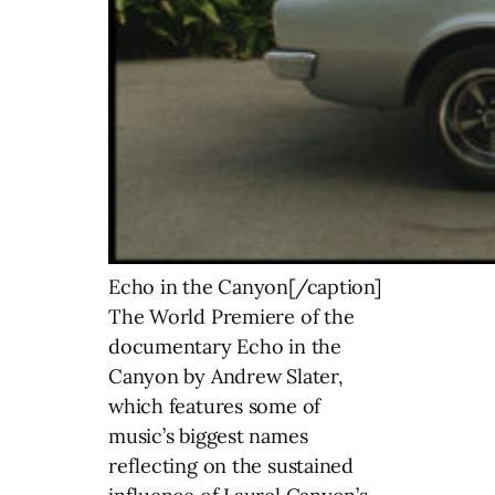
Echo in the Canyon[/caption]
The World Premiere of the
documentary Echo in the
Canyon by Andrew Slater,
which features some of
music’s biggest names
reflecting on the sustained