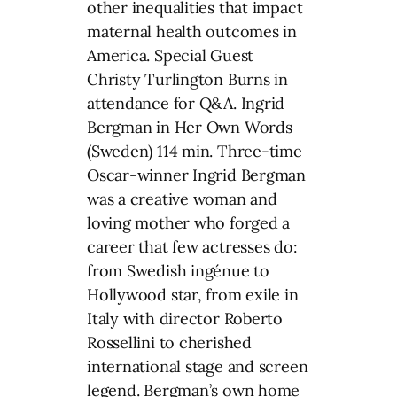
other inequalities that impact
maternal health outcomes in
America. Special Guest
Christy Turlington Burns in
attendance for Q&A. Ingrid
Bergman in Her Own Words
(Sweden) 114 min. Three-time
Oscar-winner Ingrid Bergman
was a creative woman and
loving mother who forged a
career that few actresses do:
from Swedish ingénue to
Hollywood star, from exile in
Italy with director Roberto
Rossellini to cherished
international stage and screen
legend. Bergman’s own home