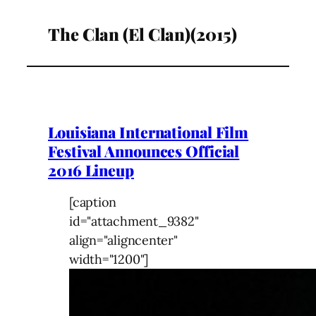
The Clan (El Clan)(2015)
Louisiana International Film
Festival Announces Official
2016 Lineup
[caption
id="attachment_9382"
align="aligncenter"
width="1200"]