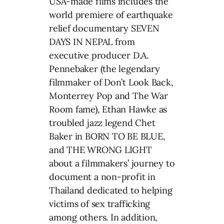
USA-made films includes the
world premiere of earthquake
relief documentary SEVEN
DAYS IN NEPAL from
executive producer D.A.
Pennebaker (the legendary
filmmaker of Don’t Look Back,
Monterrey Pop and The War
Room fame), Ethan Hawke as
troubled jazz legend Chet
Baker in BORN TO BE BLUE,
and THE WRONG LIGHT
about a filmmakers’ journey to
document a non-profit in
Thailand dedicated to helping
victims of sex trafficking
among others. In addition,