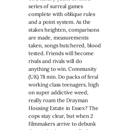
series of surreal games
complete with oblique rules
and a point system. As the
stakes heighten, comparisons
are made, measurements
taken, songs butchered, blood
tested. Friends will become
rivals and rivals will do
anything to win. Community
(UK) 78 min. Do packs of feral
working class teenagers, high
on super addictive weed,
really roam the Drayman
Housing Estate in Essex? The
cops stay clear, but when 2
filmmakers arrive to debunk