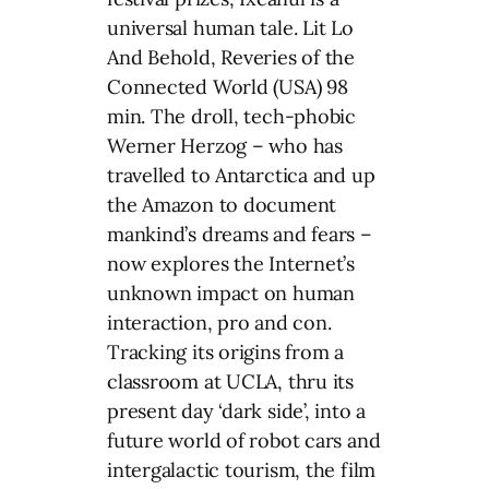
universal human tale. Lit Lo
And Behold, Reveries of the
Connected World (USA) 98
min. The droll, tech-phobic
Werner Herzog – who has
travelled to Antarctica and up
the Amazon to document
mankind’s dreams and fears –
now explores the Internet’s
unknown impact on human
interaction, pro and con.
Tracking its origins from a
classroom at UCLA, thru its
present day ‘dark side’, into a
future world of robot cars and
intergalactic tourism, the film