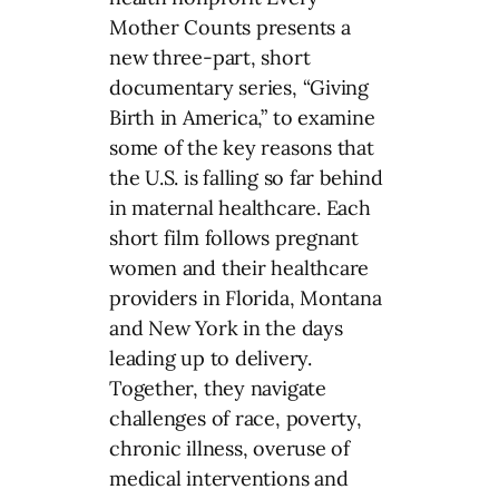
Mother Counts presents a
new three-part, short
documentary series, “Giving
Birth in America,” to examine
some of the key reasons that
the U.S. is falling so far behind
in maternal healthcare. Each
short film follows pregnant
women and their healthcare
providers in Florida, Montana
and New York in the days
leading up to delivery.
Together, they navigate
challenges of race, poverty,
chronic illness, overuse of
medical interventions and