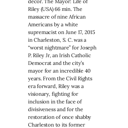
décor. The Mayor: Life of
Riley (USA) 66 min. The
massacre of nine African
Americans by a white
supremacist on June 17, 2015
in Charleston, S. C. was a
“worst nightmare” for Joseph
P. Riley Jr, an Irish Catholic
Democrat and the city’s
mayor for an incredible 40
years. From the Civil Rights
era forward, Riley was a
visionary, fighting for
inclusion in the face of
divisiveness and for the
restoration of once shabby
Charleston to its former