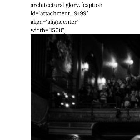
architectural glory. [caption
id="attachment_9499"
align="aligncenter"
width="1500"]