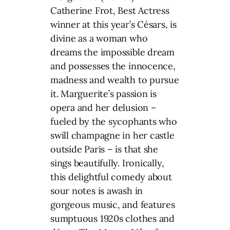
Catherine Frot, Best Actress
winner at this year’s Césars, is
divine as a woman who
dreams the impossible dream
and possesses the innocence,
madness and wealth to pursue
it. Marguerite’s passion is
opera and her delusion –
fueled by the sycophants who
swill champagne in her castle
outside Paris – is that she
sings beautifully. Ironically,
this delightful comedy about
sour notes is awash in
gorgeous music, and features
sumptuous 1920s clothes and