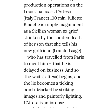
production operations on the
Louisiana coast. L’Attesa
(Italy|France) 100 min. Juliette
Binoche is simply magnificent
as a Sicilian woman so grief-
stricken by the sudden death
of her son that she tells his
new girlfriend (Lou de Laâge)
– who has travelled from Paris
to meet him – that he is
delayed on business. And so
‘the wait’ (l’attesa) begins, and
the lie becomes a ticking
bomb. Marked by striking
images and painterly lighting,
L’Attesa is an intense