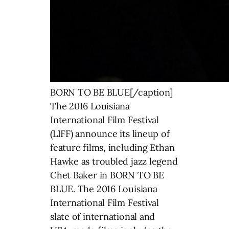
BORN TO BE BLUE[/caption]
The 2016 Louisiana
International Film Festival
(LIFF) announce its lineup of
feature films, including Ethan
Hawke as troubled jazz legend
Chet Baker in BORN TO BE
BLUE. The 2016 Louisiana
International Film Festival
slate of international and