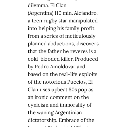
dilemma. El Clan
(Argentina) 110 min. Alejandro,
a teen rugby star manipulated
into helping his family profit
from a series of meticulously
planned abductions, discovers
that the father he reveres is a
cold-blooded killer. Produced
by Pedro Amoldovar and
based on the real-life exploits
of the notorious Puccios, El
Clan uses upbeat 80s pop as
an ironic comment on the
cynicism and immorality of
the waning Argentinian
dictatorship. Embrace of the