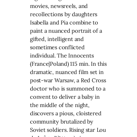
movies, newsreels, and
recollections by daughters
Isabella and Pia combine to
paint a nuanced portrait of a
gifted, intelligent and
sometimes conflicted
individual. The Innocents
(France|Poland) 115 min. In this
dramatic, nuanced film set in
post-war Warsaw, a Red Cross
doctor who is summoned to a
convent to deliver a baby in
the middle of the night,
discovers a pious, cloistered
community brutalized by
Soviet soldiers. Rising star Lou