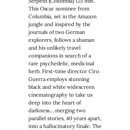
Serpent (Columbia) 125 min.
This Oscar nominee from
Columbia, set in the Amazon
jungle and inspired by the
journals of two German
explorers, follows a shaman
and his unlikely travel
companions in search of a
rare psychedelic, medicinal
herb. First-time director Ciro
Guerra employs stunning
black and white widescreen
cinematography to take us
deep into the heart of
darkness… merging two
parallel stories, 40 years apart,
into a hallucinatory finale. The