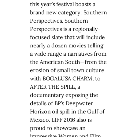
this year’s festival boasts a
brand new category: Southern
Perspectives. Southern
Perspectives is a regionally-
focused slate that will include
nearly a dozen movies telling
a wide range a narratives from
the American South—from the
erosion of small town culture
with BOGALUSA CHARM, to
AFTER THE SPILL, a
documentary exposing the
details of BP’s Deepwater
Horizon oil spill in the Gulf of
Mexico. LIFF 2016 also is
proud to showcase an
impressive Women and Film