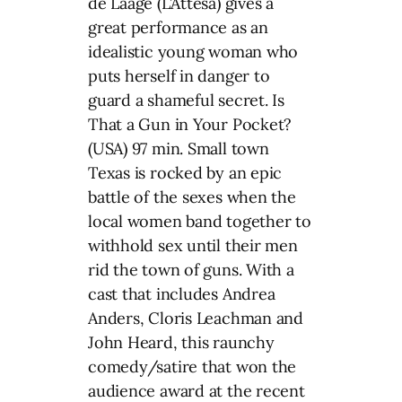
de Laâge (L’Attesa) gives a
great performance as an
idealistic young woman who
puts herself in danger to
guard a shameful secret. Is
That a Gun in Your Pocket?
(USA) 97 min. Small town
Texas is rocked by an epic
battle of the sexes when the
local women band together to
withhold sex until their men
rid the town of guns. With a
cast that includes Andrea
Anders, Cloris Leachman and
John Heard, this raunchy
comedy/satire that won the
audience award at the recent