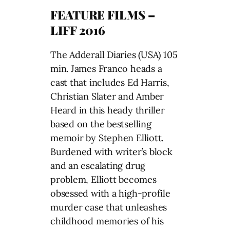
FEATURE FILMS –
LIFF 2016
The Adderall Diaries (USA) 105
min. James Franco heads a
cast that includes Ed Harris,
Christian Slater and Amber
Heard in this heady thriller
based on the bestselling
memoir by Stephen Elliott.
Burdened with writer’s block
and an escalating drug
problem, Elliott becomes
obsessed with a high-profile
murder case that unleashes
childhood memories of his