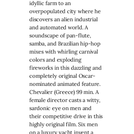
idyllic farm to an
overpopulated city where he
discovers an alien industrial
and automated world. A
soundscape of pan-flute,
samba, and Brazilian hip-hop
mixes with whirling carnival
colors and exploding
fireworks in this dazzling and
completely original Oscar-
nominated animated feature.
Chevalier (Greece) 99 min. A
female director casts a witty,
sardonic eye on men and
their competitive drive in this
highly original film. Six men
on a luxury yacht invent a