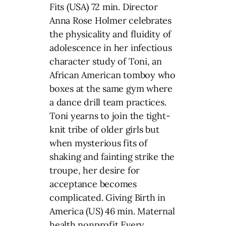
Fits (USA) 72 min. Director
Anna Rose Holmer celebrates
the physicality and fluidity of
adolescence in her infectious
character study of Toni, an
African American tomboy who
boxes at the same gym where
a dance drill team practices.
Toni yearns to join the tight-
knit tribe of older girls but
when mysterious fits of
shaking and fainting strike the
troupe, her desire for
acceptance becomes
complicated. Giving Birth in
America (US) 46 min. Maternal
health nonprofit Every