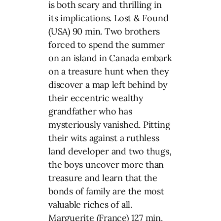
is both scary and thrilling in
its implications. Lost & Found
(USA) 90 min. Two brothers
forced to spend the summer
on an island in Canada embark
on a treasure hunt when they
discover a map left behind by
their eccentric wealthy
grandfather who has
mysteriously vanished. Pitting
their wits against a ruthless
land developer and two thugs,
the boys uncover more than
treasure and learn that the
bonds of family are the most
valuable riches of all.
Marguerite (France) 127 min.