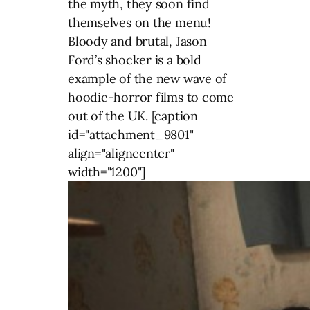
the myth, they soon find
themselves on the menu!
Bloody and brutal, Jason
Ford’s shocker is a bold
example of the new wave of
hoodie-horror films to come
out of the UK. [caption
id="attachment_9801"
align="aligncenter"
width="1200"]