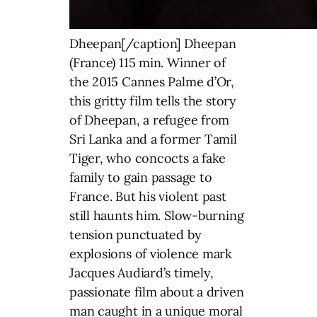
Dheepan[/caption] Dheepan
(France) 115 min. Winner of
the 2015 Cannes Palme d’Or,
this gritty film tells the story
of Dheepan, a refugee from
Sri Lanka and a former Tamil
Tiger, who concocts a fake
family to gain passage to
France. But his violent past
still haunts him. Slow-burning
tension punctuated by
explosions of violence mark
Jacques Audiard’s timely,
passionate film about a driven
man caught in a unique moral