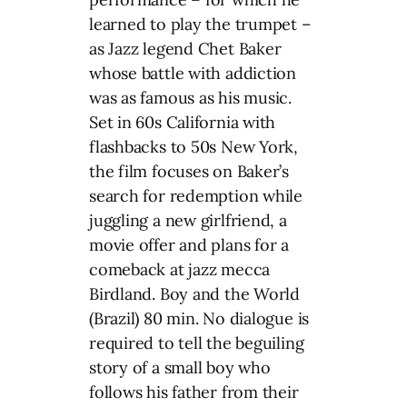
learned to play the trumpet –
as Jazz legend Chet Baker
whose battle with addiction
was as famous as his music.
Set in 60s California with
flashbacks to 50s New York,
the film focuses on Baker’s
search for redemption while
juggling a new girlfriend, a
movie offer and plans for a
comeback at jazz mecca
Birdland. Boy and the World
(Brazil) 80 min. No dialogue is
required to tell the beguiling
story of a small boy who
follows his father from their