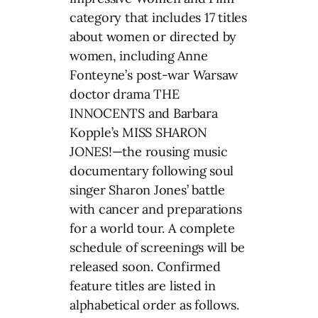
category that includes 17 titles
about women or directed by
women, including Anne
Fonteyne’s post-war Warsaw
doctor drama THE
INNOCENTS and Barbara
Kopple’s MISS SHARON
JONES!—the rousing music
documentary following soul
singer Sharon Jones’ battle
with cancer and preparations
for a world tour. A complete
schedule of screenings will be
released soon. Confirmed
feature titles are listed in
alphabetical order as follows.