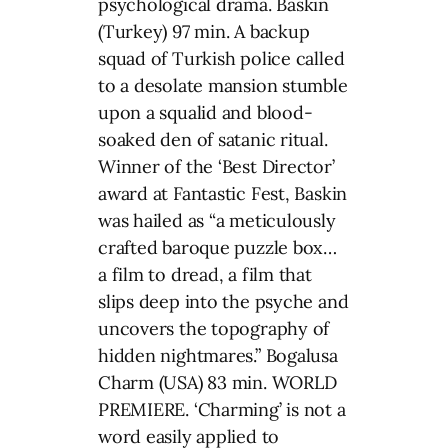
psychological drama. Baskin
(Turkey) 97 min. A backup
squad of Turkish police called
to a desolate mansion stumble
upon a squalid and blood-
soaked den of satanic ritual.
Winner of the ‘Best Director’
award at Fantastic Fest, Baskin
was hailed as “a meticulously
crafted baroque puzzle box…
a film to dread, a film that
slips deep into the psyche and
uncovers the topography of
hidden nightmares.” Bogalusa
Charm (USA) 83 min. WORLD
PREMIERE. ‘Charming’ is not a
word easily applied to