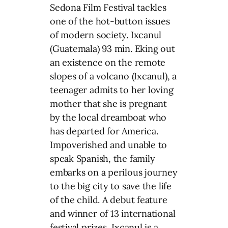
Sedona Film Festival tackles
one of the hot-button issues
of modern society. Ixcanul
(Guatemala) 93 min. Eking out
an existence on the remote
slopes of a volcano (Ixcanul), a
teenager admits to her loving
mother that she is pregnant
by the local dreamboat who
has departed for America.
Impoverished and unable to
speak Spanish, the family
embarks on a perilous journey
to the big city to save the life
of the child. A debut feature
and winner of 13 international
festival prizes, Ixcanul is a