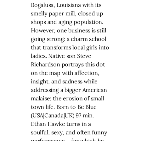
Bogalusa, Louisiana with its
smelly paper mill, closed up
shops and aging population.
However, one business is still
going strong: a charm school
that transforms local girls into
ladies. Native son Steve
Richardson portrays this dot
on the map with affection,
insight, and sadness while
addressing a bigger American
malaise: the erosion of small
town life. Born to Be Blue
(USA|Canada|UK) 97 min.
Ethan Hawke turns in a
soulful, sexy, and often funny
performance – for which he