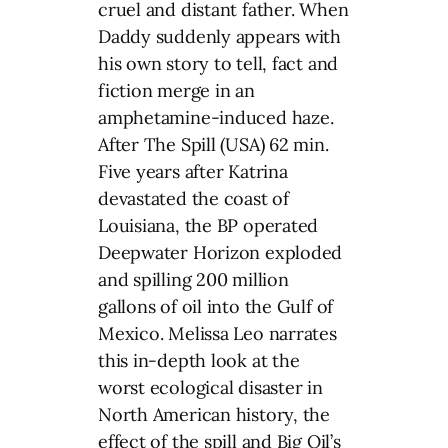
cruel and distant father. When
Daddy suddenly appears with
his own story to tell, fact and
fiction merge in an
amphetamine-induced haze.
After The Spill (USA) 62 min.
Five years after Katrina
devastated the coast of
Louisiana, the BP operated
Deepwater Horizon exploded
and spilling 200 million
gallons of oil into the Gulf of
Mexico. Melissa Leo narrates
this in-depth look at the
worst ecological disaster in
North American history, the
effect of the spill and Big Oil’s