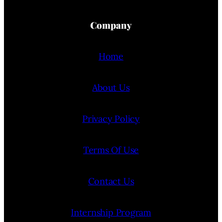
Company
Home
About Us
Privacy Policy
Terms Of Use
Contact Us
Internship Program