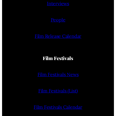
Interviews
People
Film Release Calendar
Film Festivals
Film Festivals News
Film Festivals (List)
Film Festivals Calendar