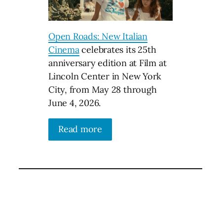
Open Roads: New Italian
Cinema
celebrates its 25th
anniversary edition at Film at
Lincoln Center in New York
City, from May 28 through
June 4, 2026.
Read more