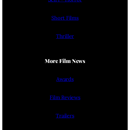
Short Films
Thriller
More Film News
Awards
Film Reviews
Trailers