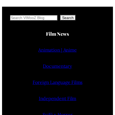
Search
Search
Film News
Animation | Anime
Documentary
Foreign Language Films
Independent Film
SciFi + Horror