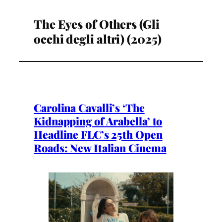
The Eyes of Others (Gli
occhi degli altri) (2025)
Carolina Cavalli’s ‘The
Kidnapping of Arabella’ to
Headline FLC’s 25th Open
Roads: New Italian Cinema