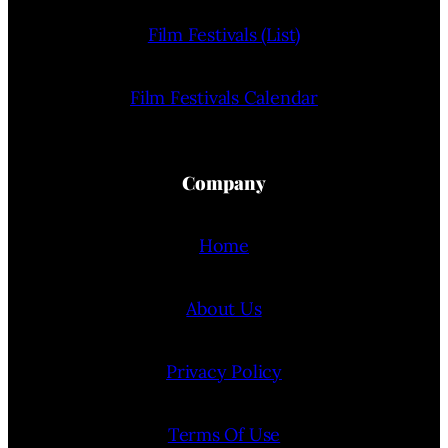
Film Festivals (List)
Film Festivals Calendar
Company
Home
About Us
Privacy Policy
Terms Of Use