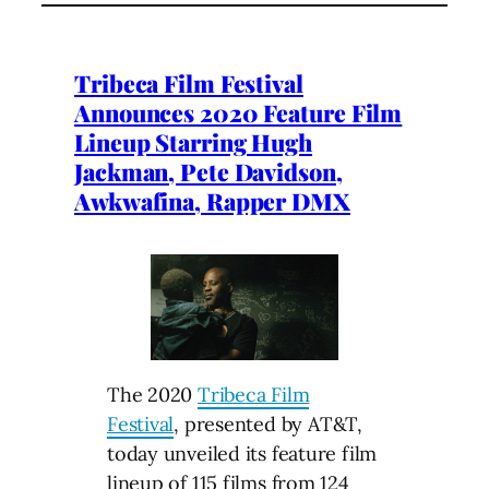
Tribeca Film Festival
Announces 2020 Feature Film
Lineup Starring Hugh
Jackman, Pete Davidson,
Awkwafina, Rapper DMX
The 2020
Tribeca Film
Festival
, presented by AT&T,
today unveiled its feature film
lineup of 115 films from 124