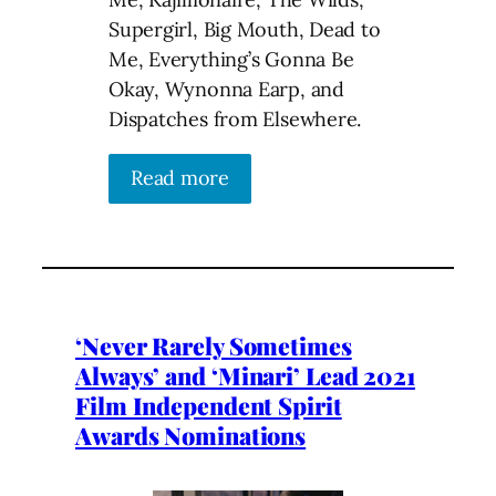
Supergirl, Big Mouth, Dead to
Me, Everything’s Gonna Be
Okay, Wynonna Earp, and
Dispatches from Elsewhere.
Read more
‘Never Rarely Sometimes
Always’ and ‘Minari’ Lead 2021
Film Independent Spirit
Awards Nominations