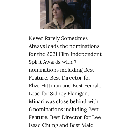
Never Rarely Sometimes
Always leads the nominations
for the 2021 Film Independent
Spirit Awards with 7
nominations including Best
Feature, Best Director for
Eliza Hittman and Best Female
Lead for Sidney Flanigan.
Minari was close behind with
6 nominations including Best
Feature, Best Director for Lee
Isaac Chung and Best Male