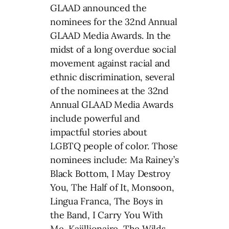
GLAAD announced the
nominees for the 32nd Annual
GLAAD Media Awards. In the
midst of a long overdue social
movement against racial and
ethnic discrimination, several
of the nominees at the 32nd
Annual GLAAD Media Awards
include powerful and
impactful stories about
LGBTQ people of color. Those
nominees include: Ma Rainey’s
Black Bottom, I May Destroy
You, The Half of It, Monsoon,
Lingua Franca, The Boys in
the Band, I Carry You With
Me, Kajillionaire, The Wilds,