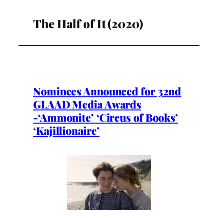
The Half of It (2020)
Nominees Announced for 32nd
GLAAD Media Awards
-‘Ammonite’ ‘Circus of Books’
‘Kajillionaire’