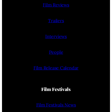
Film Reviews
Trailers
Interviews
People
Film Release Calendar
Film Festivals
Film Festivals News