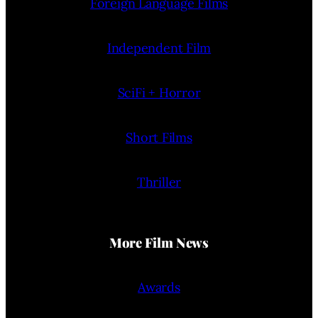
Foreign Language Films
Independent Film
SciFi + Horror
Short Films
Thriller
More Film News
Awards