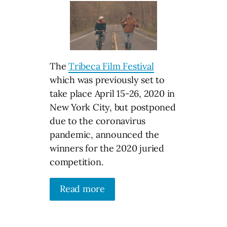
The
Tribeca Film Festival
which was previously set to
take place April 15-26, 2020 in
New York City, but postponed
due to the coronavirus
pandemic, announced the
winners for the 2020 juried
competition.
Read more