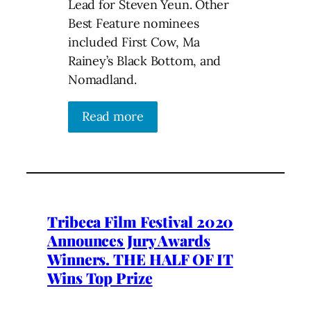
Lead for Steven Yeun. Other
Best Feature nominees
included First Cow, Ma
Rainey’s Black Bottom, and
Nomadland.
Read more
Tribeca Film Festival 2020
Announces Jury Awards
Winners. THE HALF OF IT
Wins Top Prize