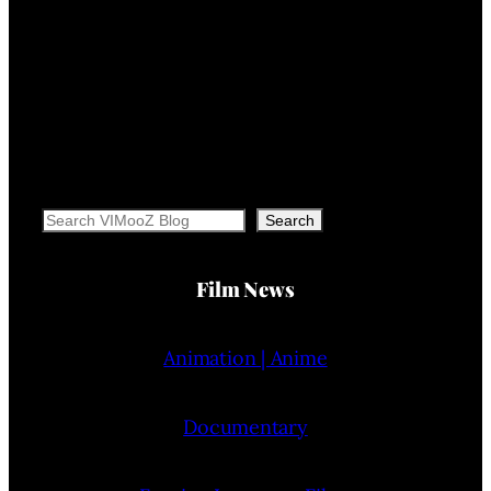
Search
Search
Film News
Animation | Anime
Documentary