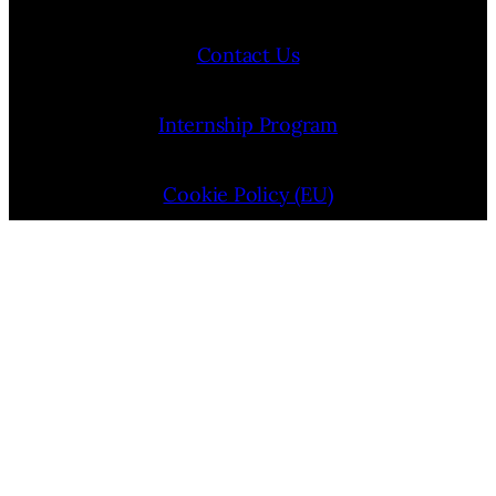
Contact Us
Internship Program
Cookie Policy (EU)
Opt-out preferences