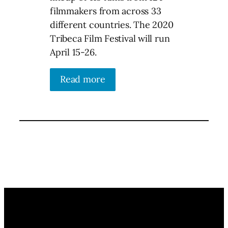
filmmakers from across 33
different countries. The 2020
Tribeca Film Festival will run
April 15-26.
Read more