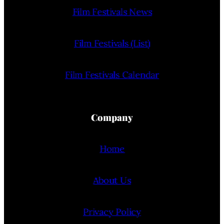
Film Festivals News
Film Festivals (List)
Film Festivals Calendar
Company
Home
About Us
Privacy Policy