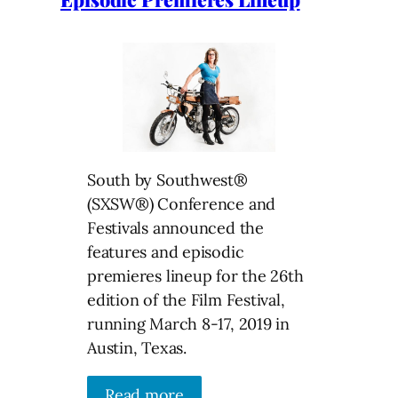
South by Southwest®
(SXSW®) Conference and
Festivals announced the
features and episodic
premieres lineup for the 26th
edition of the Film Festival,
running March 8-17, 2019 in
Austin, Texas.
Read more