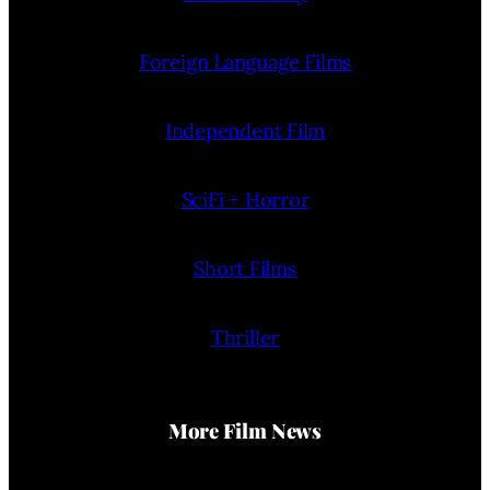
Foreign Language Films
Independent Film
SciFi + Horror
Short Films
Thriller
More Film News