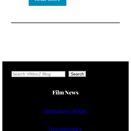
Search
Search
Film News
Animation | Anime
Documentary