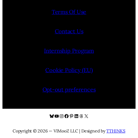
Terms Of Use
Contact Us
Internship Program
Cookie Policy (EU)
Opt-out preferences
Bluesky
YouTube
Instagram
Facebook
Pinterest
LinkedIn
Threads
X
Copyright © 2026 — VIMooZ LLC | Designed by
TTHINKS