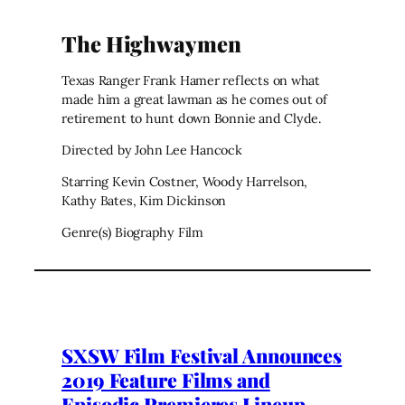
The Highwaymen
Texas Ranger Frank Hamer reflects on what
made him a great lawman as he comes out of
retirement to hunt down Bonnie and Clyde.
Directed by John Lee Hancock
Starring Kevin Costner, Woody Harrelson,
Kathy Bates, Kim Dickinson
Genre(s) Biography Film
SXSW Film Festival Announces
2019 Feature Films and
Episodic Premieres Lineup