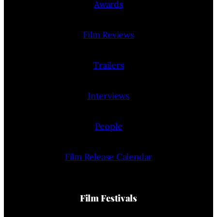
Awards
Film Reviews
Trailers
Interviews
People
Film Release Calendar
Film Festivals