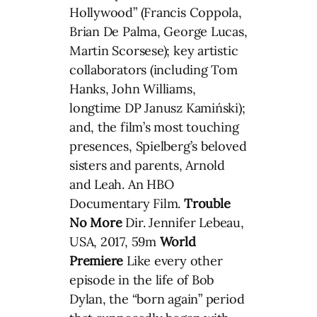
Hollywood” (Francis Coppola,
Brian De Palma, George Lucas,
Martin Scorsese); key artistic
collaborators (including Tom
Hanks, John Williams,
longtime DP Janusz Kamiński);
and, the film’s most touching
presences, Spielberg’s beloved
sisters and parents, Arnold
and Leah. An HBO
Documentary Film.
Trouble
No More
Dir. Jennifer Lebeau,
USA, 2017, 59m
World
Premiere
Like every other
episode in the life of Bob
Dylan, the “born again” period