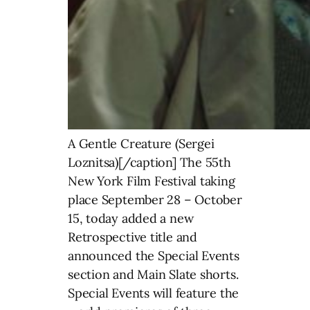
A Gentle Creature (Sergei
Loznitsa)[/caption] The 55th
New York Film Festival taking
place September 28 – October
15, today added a new
Retrospective title and
announced the Special Events
section and Main Slate shorts.
Special Events will feature the