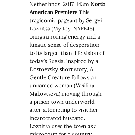
Netherlands, 2017, 143m
North
American Premiere
This
tragicomic pageant by Sergei
Loznitsa (My Joy, NYFF48)
brings a roiling energy and a
lunatic sense of desperation
to its larger-than-life vision of
today’s Russia. Inspired by a
Dostoevsky short story, A
Gentle Creature follows an
unnamed woman (Vasilina
Makovtseva) moving through
a prison town underworld
after attempting to visit her
incarcerated husband.
Loznitsa uses the town as a
microcosm for a country