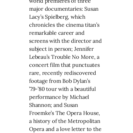
world premieres of three
major documentaries: Susan
Lacy’s Spielberg, which
chronicles the cinema titan’s
remarkable career and
screens with the director and
subject in person; Jennifer
Lebeau’s Trouble No More, a
concert film that punctuates
rare, recently rediscovered
footage from Bob Dylan’s
’79-’80 tour with a beautiful
performance by Michael
Shannon; and Susan
Froemke’s The Opera House,
a history of the Metropolitan
Opera and a love letter to the