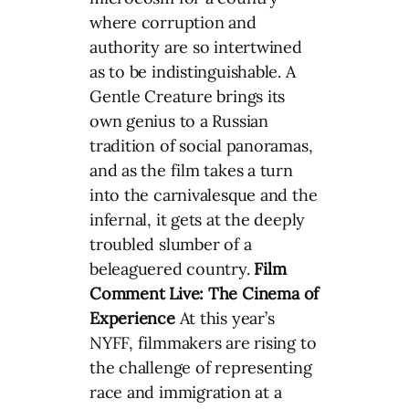
where corruption and
authority are so intertwined
as to be indistinguishable. A
Gentle Creature brings its
own genius to a Russian
tradition of social panoramas,
and as the film takes a turn
into the carnivalesque and the
infernal, it gets at the deeply
troubled slumber of a
beleaguered country.
Film
Comment Live:
The Cinema of
Experience
At this year’s
NYFF, filmmakers are rising to
the challenge of representing
race and immigration at a