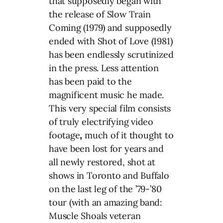
that supposedly began with
the release of Slow Train
Coming (1979) and supposedly
ended with Shot of Love (1981)
has been endlessly scrutinized
in the press. Less attention
has been paid to the
magnificent music he made.
This very special film consists
of truly electrifying video
footage
,
much of it thought to
have been lost for years and
all newly restored, shot at
shows in Toronto and Buffalo
on the last leg of the ’79-’80
tour (with an amazing band:
Muscle Shoals veteran