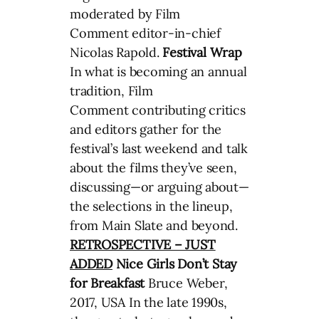
moderated by Film
Comment editor-in-chief
Nicolas Rapold.
Festival Wrap
In what is becoming an annual
tradition, Film
Comment contributing critics
and editors gather for the
festival’s last weekend and talk
about the films they’ve seen,
discussing—or arguing about—
the selections in the lineup,
from Main Slate and beyond.
RETROSPECTIVE – JUST
ADDED
Nice Girls Don’t Stay
for Breakfast
Bruce Weber,
2017, USA In the late 1990s,