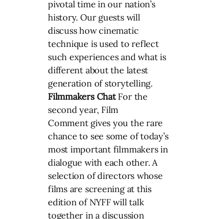
pivotal time in our nation’s
history. Our guests will
discuss how cinematic
technique is used to reflect
such experiences and what is
different about the latest
generation of storytelling.
Filmmakers Chat
For the
second year, Film
Comment gives you the rare
chance to see some of today’s
most important filmmakers in
dialogue with each other. A
selection of directors whose
films are screening at this
edition of NYFF will talk
together in a discussion