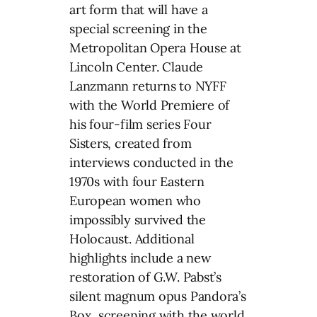
art form that will have a
special screening in the
Metropolitan Opera House at
Lincoln Center. Claude
Lanzmann returns to NYFF
with the World Premiere of
his four-film series Four
Sisters, created from
interviews conducted in the
1970s with four Eastern
European women who
impossibly survived the
Holocaust. Additional
highlights include a new
restoration of G.W. Pabst’s
silent magnum opus Pandora’s
Box, screening with the world