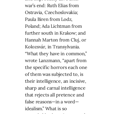
war’s end: Ruth Elias from
Ostravia, Czechoslovakia;
Paula Biren from Lodz,
Poland; Ada Lichtman from
further south in Krakow; and
Hannah Marton from Cluj, or
Kolozsvár, in Transylvania.
“What they have in common,”
wrote Lanzmann, “apart from
the specific horrors each one
of them was subjected to, is
their intelligence, an incisive,
sharp and carnal intelligence
that rejects all pretence and
false reasons—in a word—
idealism.” What is so