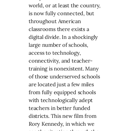
world, or at least the country,
is now fully connected, but
throughout American
classrooms there exists a
digital divide. In a shockingly
large number of schools,
access to technology,
connectivity, and teacher-
training is nonexistent. Many
of those underserved schools
are located just a few miles
from fully equipped schools
with technologically adept
teachers in better funded
districts. This new film from
Rory Kennedy, in which we