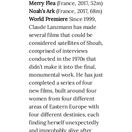
Merry Flea
(France, 2017, 52m)
Noah’s Ark
(France, 2017, 68m)
World Premiere
Since 1999,
Claude Lanzmann has made
several films that could be
considered satellites of Shoah,
comprised of interviews
conducted in the 1970s that
didn’t make it into the final,
monumental work. He has just
completed a series of four
new films, built around four
women from four different
areas of Eastern Europe with
four different destinies, each
finding herself unexpectedly
and improbably alive after