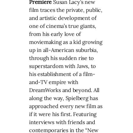
Premiere
Susan Lacy’s new
film traces the private, public,
and artistic development of
one of cinema’s true giants,
from his early love of
moviemaking as a kid growing
up in all-American suburbia,
through his sudden rise to
superstardom with Jaws, to
his establishment of a film-
and-TV empire with
DreamWorks and beyond. All
along the way, Spielberg has
approached every new film as
if it were his first. Featuring
interviews with friends and
contemporaries in the “New