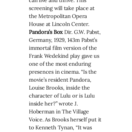
can live and thrive. This
screening will take place at
the Metropolitan Opera
House at Lincoln Center.
Pandora’s Box
Dir. G.W. Pabst,
Germany, 1929, 143m Pabst’s
immortal film version of the
Frank Wedekind play gave us
one of the most enduring
presences in cinema. “Is the
movie’s resident Pandora,
Louise Brooks, inside the
character of Lulu or is Lulu
inside her?” wrote J.
Hoberman in The Village
Voice. As Brooks herself put it
to Kenneth Tynan, “It was