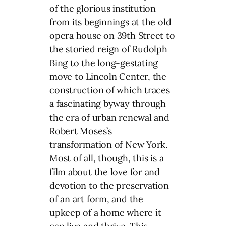
of the glorious institution
from its beginnings at the old
opera house on 39th Street to
the storied reign of Rudolph
Bing to the long-gestating
move to Lincoln Center, the
construction of which traces
a fascinating byway through
the era of urban renewal and
Robert Moses’s
transformation of New York.
Most of all, though, this is a
film about the love for and
devotion to the preservation
of an art form, and the
upkeep of a home where it