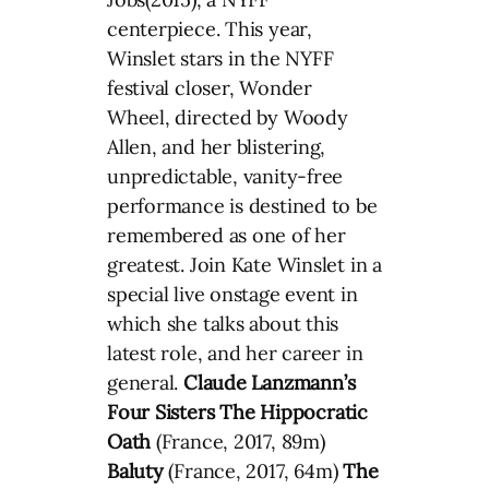
centerpiece. This year,
Winslet stars in the NYFF
festival closer, Wonder
Wheel, directed by Woody
Allen, and her blistering,
unpredictable, vanity-free
performance is destined to be
remembered as one of her
greatest. Join Kate Winslet in a
special live onstage event in
which she talks about this
latest role, and her career in
general.
Claude Lanzmann’s
Four Sisters
The Hippocratic
Oath
(France, 2017, 89m)
Baluty
(France, 2017, 64m)
The