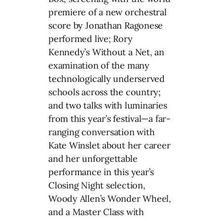
premiere of a new orchestral
score by Jonathan Ragonese
performed live; Rory
Kennedy’s Without a Net, an
examination of the many
technologically underserved
schools across the country;
and two talks with luminaries
from this year’s festival—a far-
ranging conversation with
Kate Winslet about her career
and her unforgettable
performance in this year’s
Closing Night selection,
Woody Allen’s Wonder Wheel,
and a Master Class with