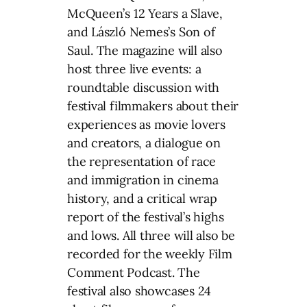
McQueen’s 12 Years a Slave,
and László Nemes’s Son of
Saul. The magazine will also
host three live events: a
roundtable discussion with
festival filmmakers about their
experiences as movie lovers
and creators, a dialogue on
the representation of race
and immigration in cinema
history, and a critical wrap
report of the festival’s highs
and lows. All three will also be
recorded for the weekly Film
Comment Podcast. The
festival also showcases 24