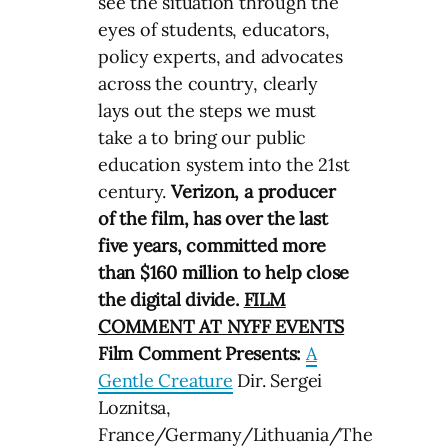
see the situation through the
eyes of students, educators,
policy experts, and advocates
across the country, clearly
lays out the steps we must
take a to bring our public
education system into the 21st
century.
Verizon, a producer
of the film, has over the last
five years, committed more
than $160 million to help close
the digital divide.
FILM
COMMENT AT NYFF EVENTS
Film Comment Presents:
A
Gentle Creature
Dir. Sergei
Loznitsa,
France/Germany/Lithuania/The