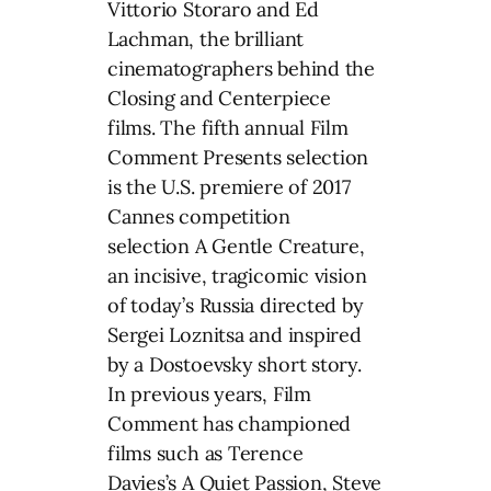
Vittorio Storaro and Ed
Lachman, the brilliant
cinematographers behind the
Closing and Centerpiece
films. The fifth annual Film
Comment Presents selection
is the U.S. premiere of 2017
Cannes competition
selection A Gentle Creature,
an incisive, tragicomic vision
of today’s Russia directed by
Sergei Loznitsa and inspired
by a Dostoevsky short story.
In previous years, Film
Comment has championed
films such as Terence
Davies’s A Quiet Passion, Steve