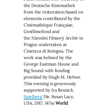
the Deutsche Kinemathek
from the restoration based on
elements contributed by the
Cinémathèque Française,
Gosfilmofond and
the Národní Filmový Archiv in
Prague undertaken at
Cineteca di Bologna. The
work was helmed by the
George Eastman House and
Big Sound with funding
provided by Hugh M. Hefner.
This evening is generously
supported by Ira Resnick.
Spielberg
Dir. Susan Lacy,
USA, 2017, 147m
World