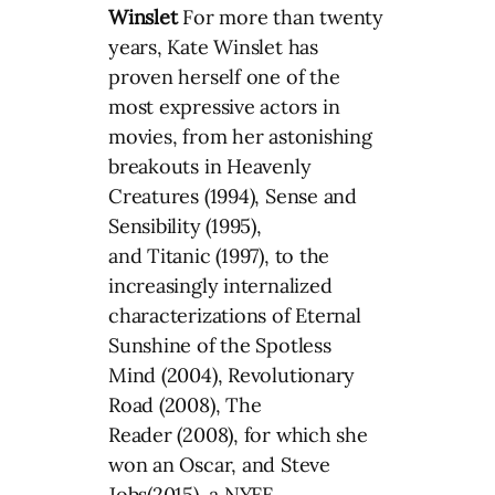
Winslet
For more than twenty
years, Kate Winslet has
proven herself one of the
most expressive actors in
movies, from her astonishing
breakouts in Heavenly
Creatures (1994), Sense and
Sensibility (1995),
and Titanic (1997), to the
increasingly internalized
characterizations of Eternal
Sunshine of the Spotless
Mind (2004), Revolutionary
Road (2008), The
Reader (2008), for which she
won an Oscar, and Steve
Jobs(2015), a NYFF