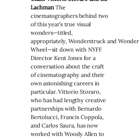
Lachman
The
cinematographers behind two
of this year’s true visual
wonders—titled,
appropriately, Wonderstruck and Wonder
Wheel—sit down with NYFF
Director Kent Jones for a
conversation about the craft
of cinematography and their
own astonishing careers in
particular. Vittorio Storaro,
who has had lengthy creative
partnerships with Bernardo
Bertolucci, Francis Coppola,
and Carlos Saura, has now
worked with Woody Allen to