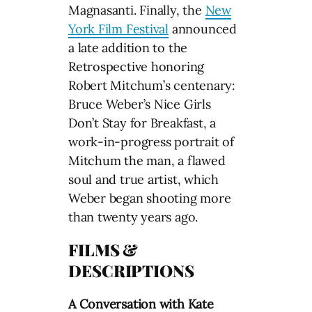
Magnasanti. Finally, the
New
York Film Festival
announced
a late addition to the
Retrospective honoring
Robert Mitchum’s centenary:
Bruce Weber’s Nice Girls
Don’t Stay for Breakfast, a
work-in-progress portrait of
Mitchum the man, a flawed
soul and true artist, which
Weber began shooting more
than twenty years ago.
FILMS &
DESCRIPTIONS
A Conversation with Kate