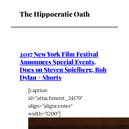
The Hippocratic Oath
2017 New York Film Festival
Announces Special Events,
Docs on Steven Spielberg, Bob
Dylan + Shorts
[caption
id="attachment_24179"
align="aligncenter"
width="1200"]