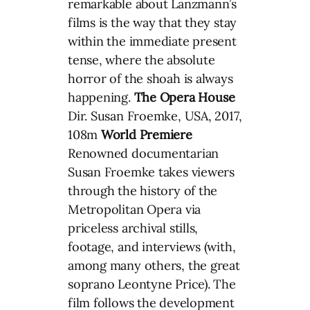
remarkable about Lanzmann’s
films is the way that they stay
within the immediate present
tense, where the absolute
horror of the shoah is always
happening.
The Opera House
Dir. Susan Froemke, USA, 2017,
108m
World Premiere
Renowned documentarian
Susan Froemke takes viewers
through the history of the
Metropolitan Opera via
priceless archival stills,
footage, and interviews (with,
among many others, the great
soprano Leontyne Price). The
film follows the development