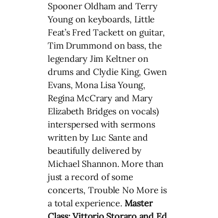
Spooner Oldham and Terry
Young on keyboards, Little
Feat’s Fred Tackett on guitar,
Tim Drummond on bass, the
legendary Jim Keltner on
drums and Clydie King, Gwen
Evans, Mona Lisa Young,
Regina McCrary and Mary
Elizabeth Bridges on vocals)
interspersed with sermons
written by Luc Sante and
beautifully delivered by
Michael Shannon. More than
just a record of some
concerts, Trouble No More is
a total experience.
Master
Class: Vittorio Storaro and Ed