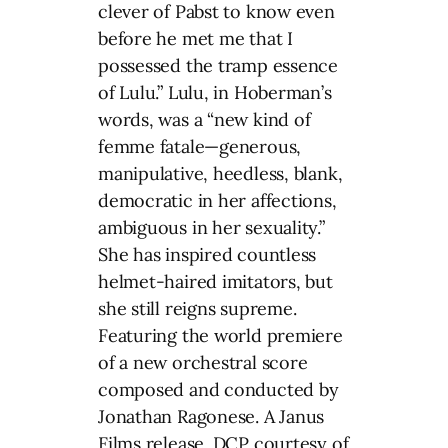
clever of Pabst to know even
before he met me that I
possessed the tramp essence
of Lulu.” Lulu, in Hoberman’s
words, was a “new kind of
femme fatale—generous,
manipulative, heedless, blank,
democratic in her affections,
ambiguous in her sexuality.”
She has inspired countless
helmet-haired imitators, but
she still reigns supreme.
Featuring the world premiere
of a new orchestral score
composed and conducted by
Jonathan Ragonese. A Janus
Films release. DCP courtesy of