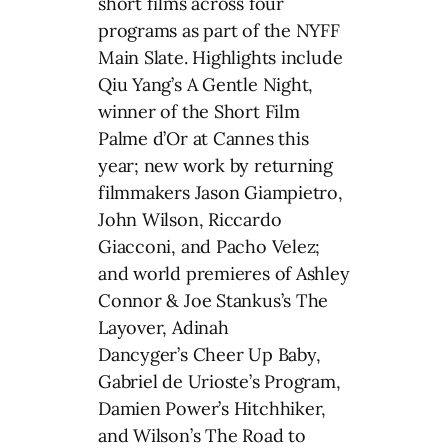
short films across four
programs as part of the NYFF
Main Slate. Highlights include
Qiu Yang’s A Gentle Night,
winner of the Short Film
Palme d’Or at Cannes this
year; new work by returning
filmmakers Jason Giampietro,
John Wilson, Riccardo
Giacconi, and Pacho Velez;
and world premieres of Ashley
Connor & Joe Stankus’s The
Layover, Adinah
Dancyger’s Cheer Up Baby,
Gabriel de Urioste’s Program,
Damien Power’s Hitchhiker,
and Wilson’s The Road to