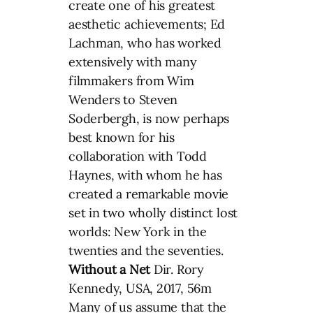
create one of his greatest
aesthetic achievements; Ed
Lachman, who has worked
extensively with many
filmmakers from Wim
Wenders to Steven
Soderbergh, is now perhaps
best known for his
collaboration with Todd
Haynes, with whom he has
created a remarkable movie
set in two wholly distinct lost
worlds: New York in the
twenties and the seventies.
Without a Net
Dir. Rory
Kennedy, USA, 2017, 56m
Many of us assume that the