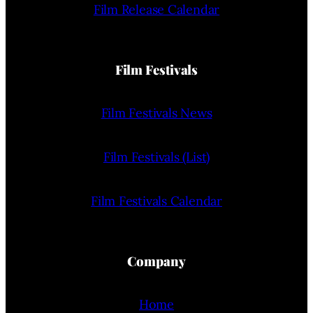
Film Release Calendar
Film Festivals
Film Festivals News
Film Festivals (List)
Film Festivals Calendar
Company
Home