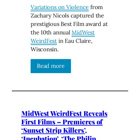
Variations on Violence
from
Zachary Nicols captured the
prestigious Best Film award at
the 10th annual
MidWest
WeirdFest
in Eau Claire,
Wisconsin.
Read more
MidWest WeirdFest Reveals
First Films – Premieres of
‘Sunset Strip Killers’,
‘Incubation’, ‘The Philip