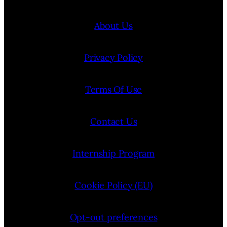
About Us
Privacy Policy
Terms Of Use
Contact Us
Internship Program
Cookie Policy (EU)
Opt-out preferences