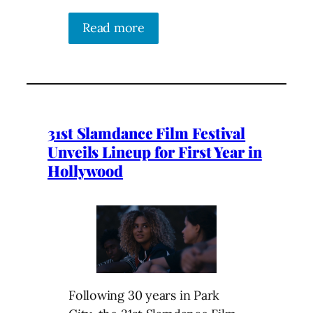
Read more
31st Slamdance Film Festival
Unveils Lineup for First Year in
Hollywood
Following 30 years in Park