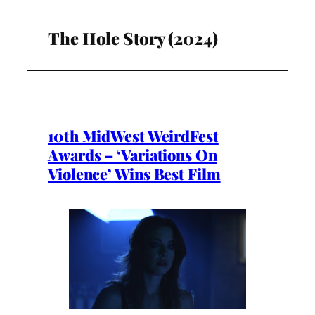
The Hole Story (2024)
10th MidWest WeirdFest
Awards – ‘Variations On
Violence’ Wins Best Film