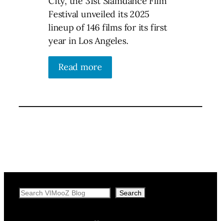
City, the 31st Slamdance Film
Festival unveiled its 2025
lineup of 146 films for its first
year in Los Angeles.
Read more
Search
Search