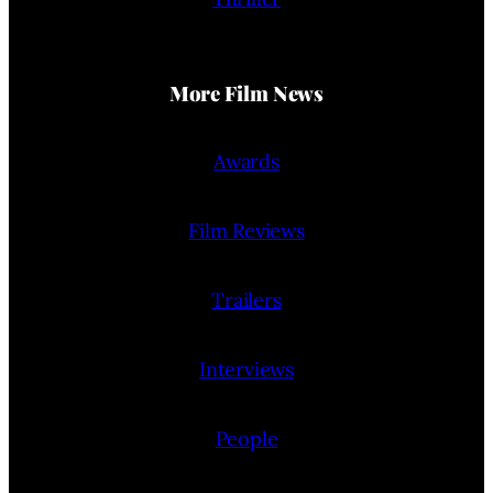
More Film News
Awards
Film Reviews
Trailers
Interviews
People