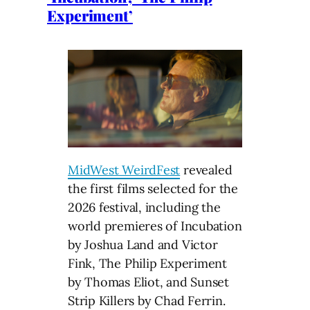
Experiment’
MidWest WeirdFest
revealed
the first films selected for the
2026 festival, including the
world premieres of Incubation
by Joshua Land and Victor
Fink, The Philip Experiment
by Thomas Eliot, and Sunset
Strip Killers by Chad Ferrin.