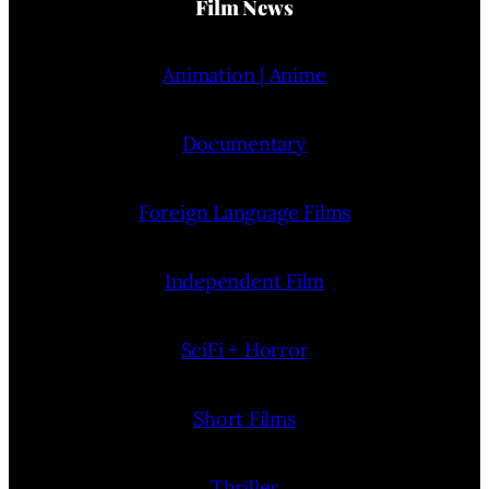
Film News
Animation | Anime
Documentary
Foreign Language Films
Independent Film
SciFi + Horror
Short Films
Thriller