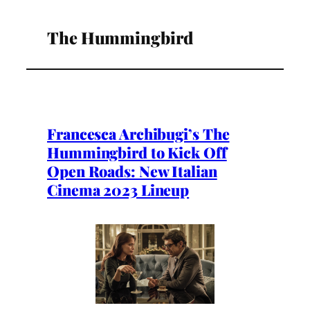
The Hummingbird
Francesca Archibugi’s The
Hummingbird to Kick Off
Open Roads: New Italian
Cinema 2023 Lineup