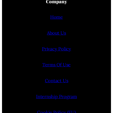
Company
Home
About Us
Privacy Policy
Terms Of Use
Contact Us
Internship Program
Cookie Policy (EU)