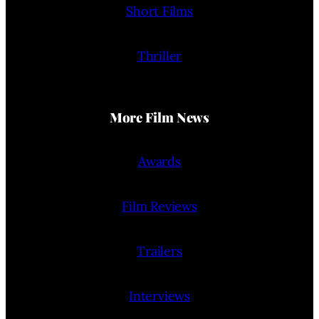
Short Films
Thriller
More Film News
Awards
Film Reviews
Trailers
Interviews