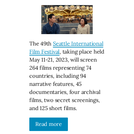
The 49th
Seattle International
Film Festival
, taking place held
May 11-21, 2023, will screen
264 films representing 74
countries, including 94
narrative features, 45
documentaries, four archival
films, two secret screenings,
and 125 short films.
Read more