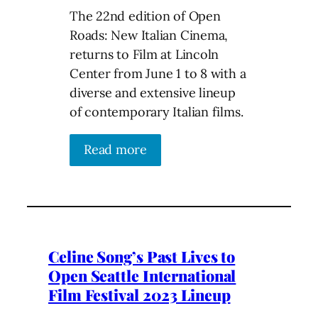
The 22nd edition of Open
Roads: New Italian Cinema,
returns to Film at Lincoln
Center from June 1 to 8 with a
diverse and extensive lineup
of contemporary Italian films.
Read more
Celine Song’s Past Lives to
Open Seattle International
Film Festival 2023 Lineup