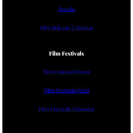
People
Film Release Calendar
Film Festivals
Film Festivals News
Film Festivals (List)
Film Festivals Calendar