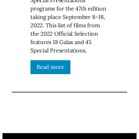
Special Presentations
programs for the 47th edition
taking place September 8–18,
2022. This list of films from
the 2022 Official Selection
features 18 Galas and 45
Special Presentations.
Read more