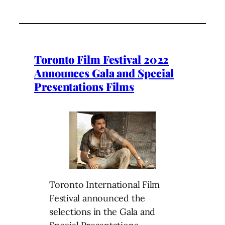
Toronto Film Festival 2022
Announces Gala and Special
Presentations Films
Toronto International Film
Festival announced the
selections in the Gala and