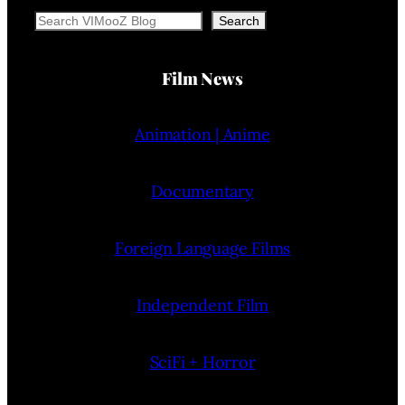
Search
Search
Film News
Animation | Anime
Documentary
Foreign Language Films
Independent Film
SciFi + Horror