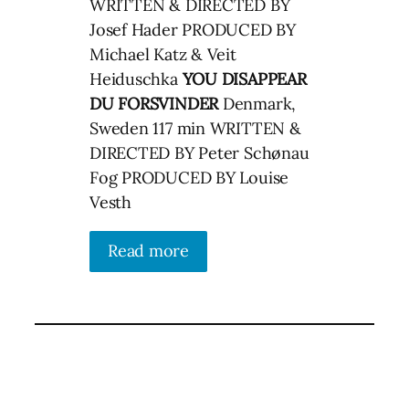
WRITTEN & DIRECTED BY
Josef Hader PRODUCED BY
Michael Katz & Veit
Heiduschka
YOU DISAPPEAR
DU FORSVINDER
Denmark,
Sweden 117 min WRITTEN &
DIRECTED BY Peter Schønau
Fog PRODUCED BY Louise
Vesth
Read more