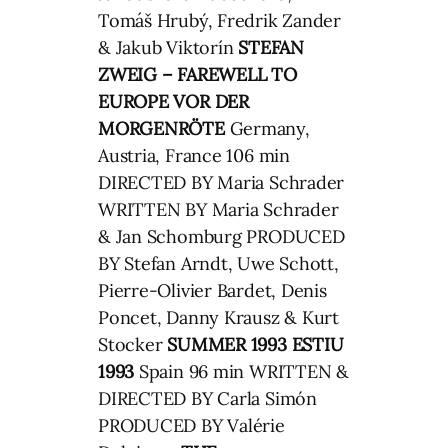
Tomáš Hrubý, Fredrik Zander
& Jakub Viktorín
STEFAN
ZWEIG – FAREWELL TO
EUROPE
VOR DER
MORGENRÖTE
Germany,
Austria, France 106 min
DIRECTED BY Maria Schrader
WRITTEN BY Maria Schrader
& Jan Schomburg PRODUCED
BY Stefan Arndt, Uwe Schott,
Pierre-Olivier Bardet, Denis
Poncet, Danny Krausz & Kurt
Stocker
SUMMER 1993
ESTIU
1993
Spain 96 min WRITTEN &
DIRECTED BY Carla Simón
PRODUCED BY Valérie