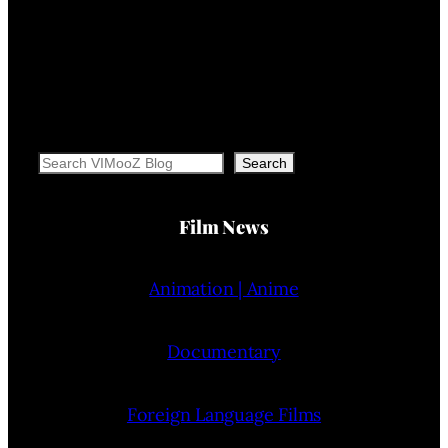
Search
Search
Film News
Animation | Anime
Documentary
Foreign Language Films