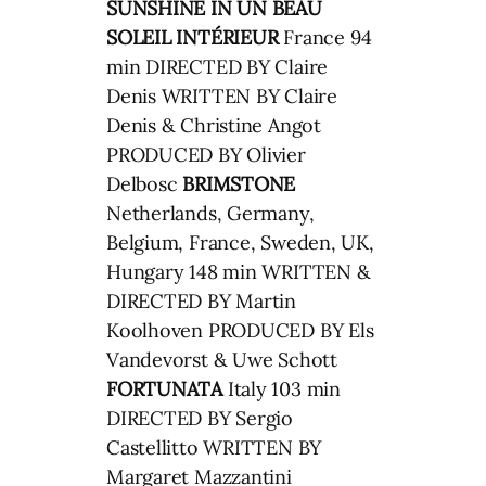
SUNSHINE IN
UN BEAU
SOLEIL INTÉRIEUR
France 94
min DIRECTED BY Claire
Denis WRITTEN BY Claire
Denis & Christine Angot
PRODUCED BY Olivier
Delbosc
BRIMSTONE
Netherlands, Germany,
Belgium, France, Sweden, UK,
Hungary 148 min WRITTEN &
DIRECTED BY Martin
Koolhoven PRODUCED BY Els
Vandevorst & Uwe Schott
FORTUNATA
Italy 103 min
DIRECTED BY Sergio
Castellitto WRITTEN BY
Margaret Mazzantini