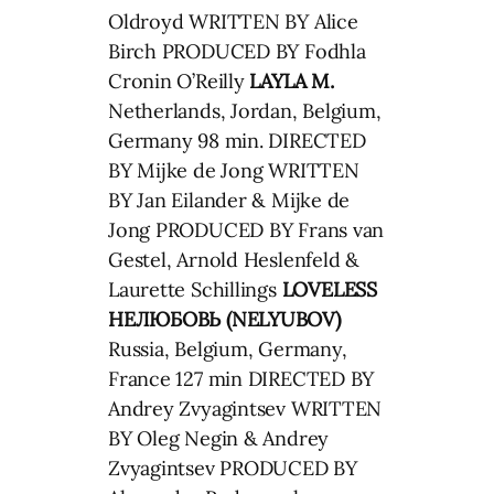
Oldroyd WRITTEN BY Alice
Birch PRODUCED BY Fodhla
Cronin O’Reilly
LAYLA M.
Netherlands, Jordan, Belgium,
Germany 98 min. DIRECTED
BY Mijke de Jong WRITTEN
BY Jan Eilander & Mijke de
Jong PRODUCED BY Frans van
Gestel, Arnold Heslenfeld &
Laurette Schillings
LOVELESS
НЕЛЮБОВЬ (NELYUBOV)
Russia, Belgium, Germany,
France 127 min DIRECTED BY
Andrey Zvyagintsev WRITTEN
BY Oleg Negin & Andrey
Zvyagintsev PRODUCED BY