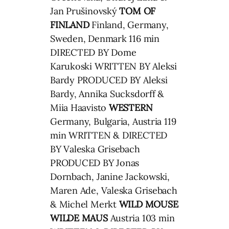
Jan Prušinovský
TOM OF
FINLAND
Finland, Germany,
Sweden, Denmark 116 min
DIRECTED BY Dome
Karukoski WRITTEN BY Aleksi
Bardy PRODUCED BY Aleksi
Bardy, Annika Sucksdorff &
Miia Haavisto
WESTERN
Germany, Bulgaria, Austria 119
min WRITTEN & DIRECTED
BY Valeska Grisebach
PRODUCED BY Jonas
Dornbach, Janine Jackowski,
Maren Ade, Valeska Grisebach
& Michel Merkt
WILD MOUSE
WILDE MAUS
Austria 103 min