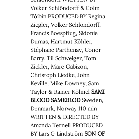
Volker Schlöndorff & Colm
Tóibìn PRODUCED BY Regina
Ziegler, Volker Schlöndorff,
Francis Boespflug, Sidonie
Dumas, Hartmut Köhler,
Stéphane Parthenay, Conor
Barry, Til Schweiger, Tom
Zickler, Marc Gabizon,
Christoph Liedke, John
Keville, Mike Downey, Sam
Taylor & Rainer Kölmel
SAMI
BLOOD
SAMEBLOD
Sweden,
Denmark, Norway 110 min
WRITTEN & DIRECTED BY
Amanda Kernell PRODUCED
BY Lars G Lindström
SON OF