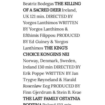
Beatriz Bodegas
THE KILLING
OF A SACRED DEER
Ireland,
UK 121 min. DIRECTED BY
Yorgos Lanthimos WRITTEN
BY Yorgos Lanthimos &
Efthimis Filippou PRODUCED
BY Ed Guiney & Yorgos
Lanthimos
THE KING’S
CHOICE
KONGENS NEI
Norway, Denmark, Sweden,
Ireland 130 min DIRECTED BY
Erik Poppe WRITTEN BY Jan
Trygve Røyneland & Harald
Rosenløw Eeg PRODUCED BY
Finn Gjerdrum & Stein B. Kvae
THE LAST FAMILY
OSTATNIA
RODZINA
Poland 123 min