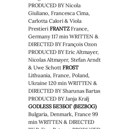
PRODUCED BY Nicola
Giuliano, Francesca Cima,
Carlotta Calori & Viola
Prestieri
FRANTZ
France,
Germany 117 min WRITTEN &
DIRECTED BY François Ozon
PRODUCED BY Eric Altmayer,
Nicolas Altmayer, Stefan Arndt
& Uwe Schott
FROST
Lithuania, France, Poland,
Ukraine 120 min WRITTEN &
DIRECTED BY Sharunas Bartas
PRODUCED BY Janja Kralj
GODLESS
БЕЗБОГ (BEZBOG)
Bulgaria, Denmark, France 99
min WRITTEN & DIRECTED