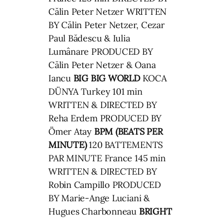
Călin Peter Netzer WRITTEN
BY Călin Peter Netzer, Cezar
Paul Bădescu & Iulia
Lumânare PRODUCED BY
Călin Peter Netzer & Oana
Iancu
BIG BIG WORLD
KOCA
DÜNYA Turkey 101 min
WRITTEN & DIRECTED BY
Reha Erdem PRODUCED BY
Ömer Atay
BPM (BEATS PER
MINUTE)
120 BATTEMENTS
PAR MINUTE France 145 min
WRITTEN & DIRECTED BY
Robin Campillo PRODUCED
BY Marie-Ange Luciani &
Hugues Charbonneau
BRIGHT