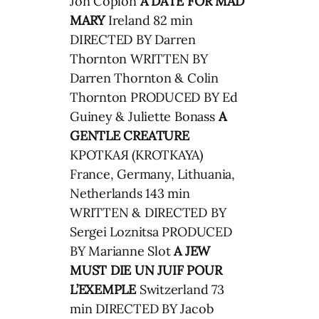
Jon Coplon
A DATE FOR MAD
MARY
Ireland 82 min
DIRECTED BY Darren
Thornton WRITTEN BY
Darren Thornton & Colin
Thornton PRODUCED BY Ed
Guiney & Juliette Bonass
A
GENTLE CREATURE
КРОТКАЯ (KROTKAYA)
France, Germany, Lithuania,
Netherlands 143 min
WRITTEN & DIRECTED BY
Sergei Loznitsa PRODUCED
BY Marianne Slot
A JEW
MUST DIE
UN JUIF POUR
L’EXEMPLE
Switzerland 73
min DIRECTED BY Jacob