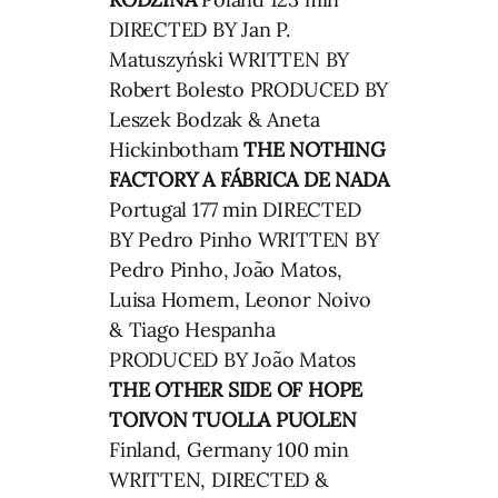
DIRECTED BY Jan P.
Matuszyński WRITTEN BY
Robert Bolesto PRODUCED BY
Leszek Bodzak & Aneta
Hickinbotham
THE NOTHING
FACTORY
A FÁBRICA DE NADA
Portugal 177 min DIRECTED
BY Pedro Pinho WRITTEN BY
Pedro Pinho, João Matos,
Luisa Homem, Leonor Noivo
& Tiago Hespanha
PRODUCED BY João Matos
THE OTHER SIDE OF HOPE
TOIVON TUOLLA PUOLEN
Finland, Germany 100 min
WRITTEN, DIRECTED &