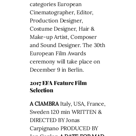
categories European
Cinematographer, Editor,
Production Designer,
Costume Designer, Hair &
Make-up Artist, Composer
and Sound Designer. The 30th
European Film Awards
ceremony will take place on
December 9 in Berlin.
2017 EFA Feature Film
Selection
A CIAMBRA
Italy, USA, France,
Sweden 120 min WRITTEN &
DIRECTED BY Jonas
Carpignano PRODUCED BY