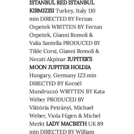
ISTANBUL RED
ISTANBUL
KIRMIZISI
Turkey, Italy 110
min DIRECTED BY Ferzan
Ozpetek WRITTEN BY Ferzan
Ozpetek, Gianni Romoli &
Valia Santella PRODUCED BY
Tilde Corsi, Gianni Romoli &
Necati Akpinar
JUPITER’S
MOON
JUPITER HOLDJA
Hungary, Germany 123 min
DIRECTED BY Kornél
Mundruczó WRITTEN BY Kata
Wéber PRODUCED BY
Viktória Petrányi, Michael
Weber, Viola Fügen & Michel
Merkt
LADY MACBETH
UK 89
min DIRECTED BY William