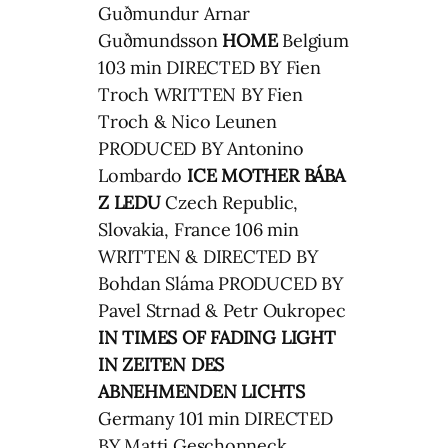
Guðmundur Arnar
Guðmundsson
HOME
Belgium
103 min DIRECTED BY Fien
Troch WRITTEN BY Fien
Troch & Nico Leunen
PRODUCED BY Antonino
Lombardo
ICE MOTHER
BÁBA
Z LEDU
Czech Republic,
Slovakia, France 106 min
WRITTEN & DIRECTED BY
Bohdan Sláma PRODUCED BY
Pavel Strnad & Petr Oukropec
IN TIMES OF FADING LIGHT
IN ZEITEN DES
ABNEHMENDEN LICHTS
Germany 101 min DIRECTED
BY Matti Geschonneck