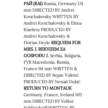
РАЙ (RAI)
Russia, Germany 131
min DIRECTED BY Andrei
Konchalovsky WRITTEN BY
Andrei Konchalovsky & Elena
Kiseleva PRODUCED BY
Andrei Konchalovsky &
Florian Deyle
REQUIEM FOR
MRS. J.
REKVIJEM ZA
GOSPOĐU J.
Serbia, Bulgaria,
FYR Macedonia, Russia,
France 94 min WRITTEN &
DIRECTED BY Bojan Vuletić
PRODUCED BY Nenad Dukić
RETURN TO MONTAUK
Germany, France, Ireland 105
min DIRECTED BY Volker
Schlöndorff WRITTEN BY