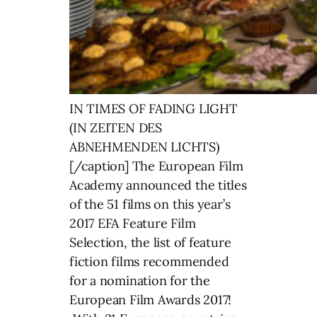
IN TIMES OF FADING LIGHT
(IN ZEITEN DES
ABNEHMENDEN LICHTS)
[/caption] The European Film
Academy announced the titles
of the 51 films on this year’s
2017 EFA Feature Film
Selection, the list of feature
fiction films recommended
for a nomination for the
European Film Awards 2017!