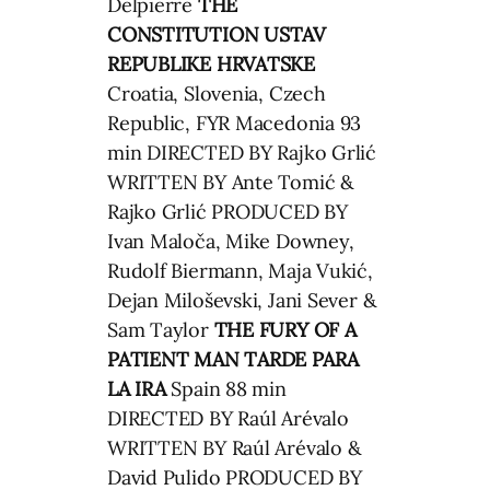
Delpierre
THE
CONSTITUTION
USTAV
REPUBLIKE HRVATSKE
Croatia, Slovenia, Czech
Republic, FYR Macedonia 93
min DIRECTED BY Rajko Grlić
WRITTEN BY Ante Tomić &
Rajko Grlić PRODUCED BY
Ivan Maloča, Mike Downey,
Rudolf Biermann, Maja Vukić,
Dejan Miloševski, Jani Sever &
Sam Taylor
THE FURY OF A
PATIENT MAN
TARDE PARA
LA IRA
Spain 88 min
DIRECTED BY Raúl Arévalo
WRITTEN BY Raúl Arévalo &
David Pulido PRODUCED BY