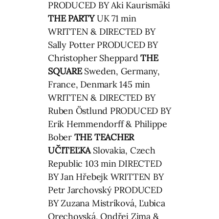
PRODUCED BY Aki Kaurismäki
THE PARTY
UK 71 min
WRITTEN & DIRECTED BY
Sally Potter PRODUCED BY
Christopher Sheppard
THE
SQUARE
Sweden, Germany,
France, Denmark 145 min
WRITTEN & DIRECTED BY
Ruben Östlund PRODUCED BY
Erik Hemmendorff & Philippe
Bober
THE TEACHER
UČITEĽKA
Slovakia, Czech
Republic 103 min DIRECTED
BY Jan Hřebejk WRITTEN BY
Petr Jarchovský PRODUCED
BY Zuzana Mistríková, Ľubica
Orechovská, Ondřej Zima &