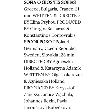
SOFIA
O GIOS TIS SOFIAS
Greece, Bulgaria, France 111
min WRITTEN & DIRECTED
BY Elina Psykou PRODUCED
BY Giorgos Karnavas &
Konstantinos Kontovrakis
SPOOR
POKOT
Poland,
Germany, Czech Republic,
Sweden, Slovakia 128 min
DIRECTED BY Agnieszka
Holland & Katarzyna Adamik
WRITTEN BY Olga Tokarczuk
& Agnieszka Holland
PRODUCED BY Krzysztof
Zanussi, Janusz Wąchała,
Johannes Rexin, Pavla
Janoušková Kubečková,