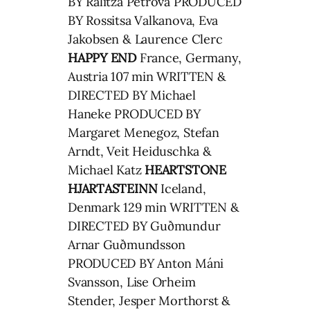
BY Ralitza Petrova PRODUCED
BY Rossitsa Valkanova, Eva
Jakobsen & Laurence Clerc
HAPPY END
France, Germany,
Austria 107 min WRITTEN &
DIRECTED BY Michael
Haneke PRODUCED BY
Margaret Menegoz, Stefan
Arndt, Veit Heiduschka &
Michael Katz
HEARTSTONE
HJARTASTEINN
Iceland,
Denmark 129 min WRITTEN &
DIRECTED BY Guðmundur
Arnar Guðmundsson
PRODUCED BY Anton Máni
Svansson, Lise Orheim
Stender, Jesper Morthorst &