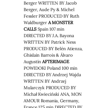
Berger WRITTEN BY Jacob
Berger, Aude Py & Michel
Fessler PRODUCED BY Ruth
Waldburger
A MONSTER
CALLS
Spain 107 min
DIRECTED BY J.A. Bayona
WRITTEN BY Patrick Ness
PRODUCED BY Belén Atienza,
Ghislain Barrois & Álvaro
Augustín
AFTERIMAGE
POWIDOKI Poland 100 min
DIRECTED BY Andrzej Wajda
WRITTEN BY Andrzej
Mularczyk PRODUCED BY
Michał Kwieciński ANA, MON
AMOUR Romania, Germany,
France 125 min DIRECTED BY