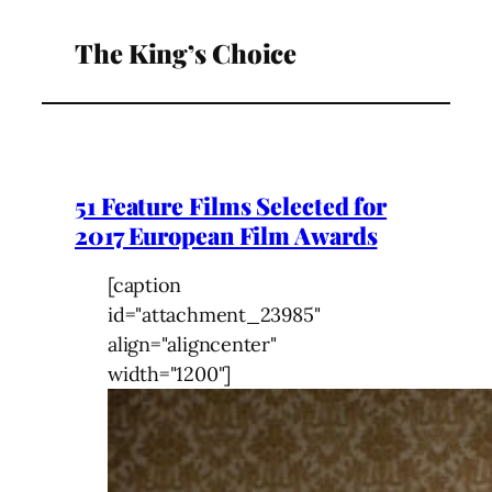
The King’s Choice
51 Feature Films Selected for
2017 European Film Awards
[caption
id="attachment_23985"
align="aligncenter"
width="1200"]