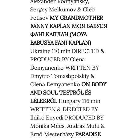
Alexander Rodnyansky,
Sergey Melkumov & Gleb
Fetisov
MY GRANDMOTHER
FANNY KAPLAN
МОЯ БАБУСЯ
ФАНІ КАПЛАН (MOYA
BABUSYA FANI KAPLAN)
Ukraine 110 min DIRECTED &
PRODUCED BY Olena
Demyanenko WRITTEN BY
Dmytro Tomashpolskiy &
Olena Demyanenko
ON BODY
AND SOUL
TESTRŐL ÉS
LÉLEKRŐL
Hungary 116 min
WRITTEN & DIRECTED BY
Ildikó Enyedi PRODUCED BY
Mónika Mécs, András Muhi &
Ernö Mesterházy
PARADISE