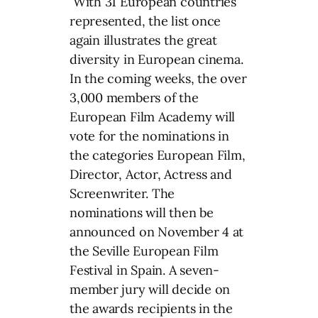
With 31 European countries
represented, the list once
again illustrates the great
diversity in European cinema.
In the coming weeks, the over
3,000 members of the
European Film Academy will
vote for the nominations in
the categories European Film,
Director, Actor, Actress and
Screenwriter. The
nominations will then be
announced on November 4 at
the Seville European Film
Festival in Spain. A seven-
member jury will decide on
the awards recipients in the