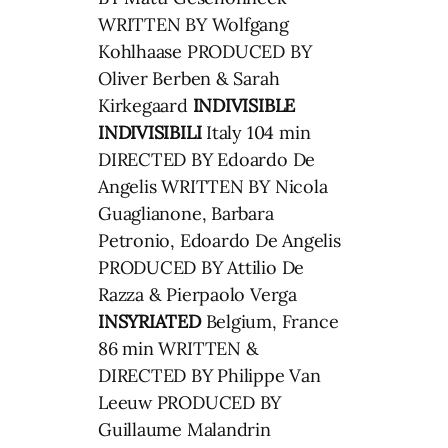
WRITTEN BY Wolfgang
Kohlhaase PRODUCED BY
Oliver Berben & Sarah
Kirkegaard
INDIVISIBLE
INDIVISIBILI
Italy 104 min
DIRECTED BY Edoardo De
Angelis WRITTEN BY Nicola
Guaglianone, Barbara
Petronio, Edoardo De Angelis
PRODUCED BY Attilio De
Razza & Pierpaolo Verga
INSYRIATED
Belgium, France
86 min WRITTEN &
DIRECTED BY Philippe Van
Leeuw PRODUCED BY
Guillaume Malandrin