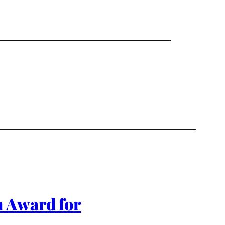
m Award for