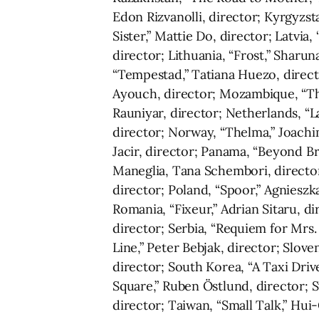
Edon Rizvanolli, director; Kyrgyzs
Sister,” Mattie Do, director; Latvia
director; Lithuania, “Frost,” Sharu
“Tempestad,” Tatiana Huezo, directo
Ayouch, director; Mozambique, “The
Rauniyar, director; Netherlands, “
director; Norway, “Thelma,” Joachim
Jacir, director; Panama, “Beyond B
Maneglia, Tana Schembori, directors
director; Poland, “Spoor,” Agnieszk
Romania, “Fixeur,” Adrian Sitaru, di
director; Serbia, “Requiem for Mrs. 
Line,” Peter Bebjak, director; Slov
director; South Korea, “A Taxi Driv
Square,” Ruben Östlund, director; Sw
director; Taiwan, “Small Talk,” Hu