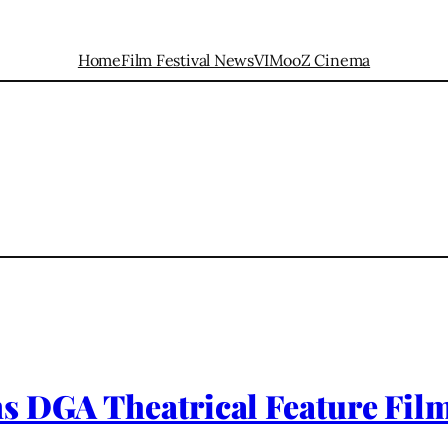
Home
Film Festival News
VIMooZ Cinema
s DGA Theatrical Feature Fil