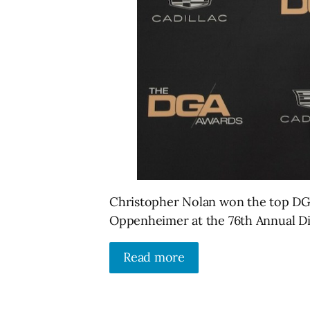
Christopher Nolan won the top DGA
Oppenheimer at the 76th Annual Di
Read more