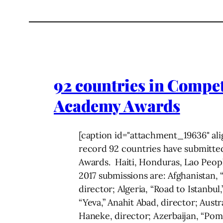
92 countries in Compet
Academy Awards
[caption id="attachment_19636" ali
record 92 countries have submitted
Awards. Haiti, Honduras, Lao Peopl
2017 submissions are: Afghanistan, “
director; Algeria, “Road to Istanbu
“Yeva,” Anahit Abad, director; Aust
Haneke, director; Azerbaijan, “Pom