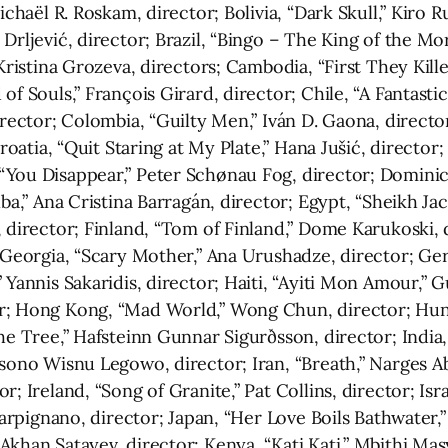
ichaël R. Roskam, director; Bolivia, “Dark Skull,” Kiro 
Drljević, director; Brazil, “Bingo – The King of the Mo
Kristina Grozeva, directors; Cambodia, “First They Kille
of Souls,” François Girard, director; Chile, “A Fantasti
irector; Colombia, “Guilty Men,” Iván D. Gaona, directo
Croatia, “Quit Staring at My Plate,” Hana Jušić, director
“You Disappear,” Peter Schønau Fog, director; Domini
lba,” Ana Cristina Barragán, director; Egypt, “Sheikh Ja
 director; Finland, “Tom of Finland,” Dome Karukoski, 
 Georgia, “Scary Mother,” Ana Urushadze, director; Germ
 Yannis Sakaridis, director; Haiti, “Ayiti Mon Amour,” G
r; Hong Kong, “Mad World,” Wong Chun, director; Hung
he Tree,” Hafsteinn Gunnar Sigurðsson, director; India
sono Wisnu Legowo, director; Iran, “Breath,” Narges Ab
; Ireland, “Song of Granite,” Pat Collins, director; Isr
 Carpignano, director; Japan, “Her Love Boils Bathwater,
Akhan Satayev, director; Kenya, “Kati Kati,” Mbithi Ma