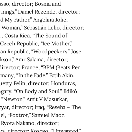
Russo, director; Bosnia and
rnings,” Daniel Rezende, director;
d My Father,” Angelina Jolie,
c Woman,” Sebastián Lelio, director;
r; Costa Rica, “The Sound of
; Czech Republic, “Ice Mother,”
can Republic, “Woodpeckers,” Jose
ckson,” Amr Salama, director;
director; France, “BPM (Beats Per
any, “In the Fade,” Fatih Akin,
uetty Felin, director; Honduras,
ary, “On Body and Soul,” Ildikó
, “Newton,” Amit V Masurkar,
yar, director; Iraq, “Reseba – The
ael, “Foxtrot,” Samuel Maoz,
” Ryota Nakano, director;
sya, director; Kosovo, “Unwanted,”