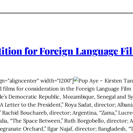
ition for Foreign Language Fil
gn="aligncenter" width="1200"]
 films for consideration in the Foreign Language Fil
e’s Democratic Republic, Mozambique, Senegal and Syri
A Letter to the President,” Roya Sadat, director; Alban
l,” Rachid Bouchareb, director; Argentina, “Zama,” Lucre
ralia, “The Space Between,” Ruth Borgobello, director; 
egranate Orchard,” Ilgar Najaf, director; Bangladesh, 