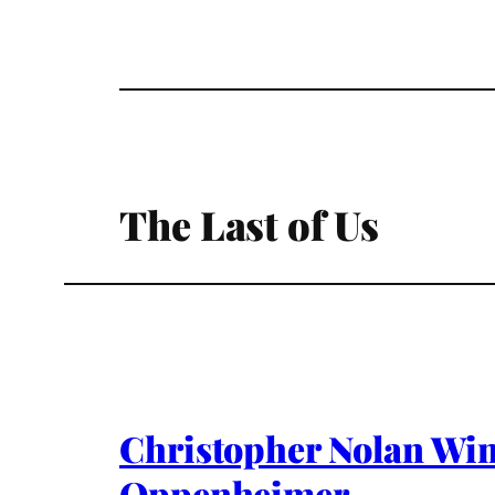
The Last of Us
Christopher Nolan Win
Oppenheimer