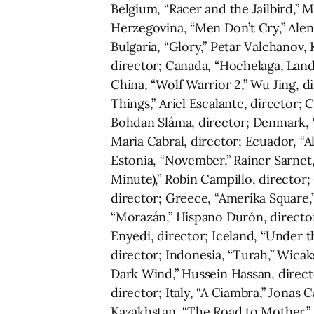
Belgium, “Racer and the Jailbird,” M
Herzegovina, “Men Don’t Cry,” Alen 
Bulgaria, “Glory,” Petar Valchanov, 
director; Canada, “Hochelaga, Land 
China, “Wolf Warrior 2,” Wu Jing, d
Things,” Ariel Escalante, director; 
Bohdan Sláma, director; Denmark, 
Maria Cabral, director; Ecuador, “A
Estonia, “November,” Rainer Sarnet,
Minute),” Robin Campillo, director;
director; Greece, “Amerika Square,”
“Morazán,” Hispano Durón, directo
Enyedi, director; Iceland, “Under t
director; Indonesia, “Turah,” Wicak
Dark Wind,” Hussein Hassan, director
director; Italy, “A Ciambra,” Jonas
Kazakhstan, “The Road to Mother,” 