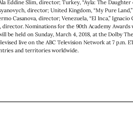
 Ala Eddine Slim, director; Turkey, “Ayla: The Daughter 
Vasyanovych, director; United Kingdom, “My Pure Land,
ermo Casanova, director; Venezuela, “El Inca,” Ignacio C
, director. Nominations for the 90th Academy Awards 
will be held on Sunday, March 4, 2018, at the Dolby T
levised live on the ABC Television Network at 7 p.m. ET
ntries and territories worldwide.