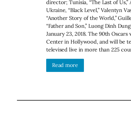
director; Tunisia, “The Last of Us,”
Ukraine, “Black Level,” Valentyn 
“Another Story of the World,” Guill
“Father and Son,” Luong Dinh Dung
January 23, 2018. The 90th Oscars 
Center in Hollywood, and will be te
televised live in more than 225 cou
Read more