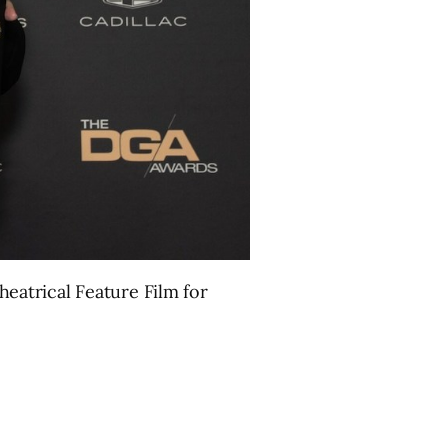
eatrical Feature Film for