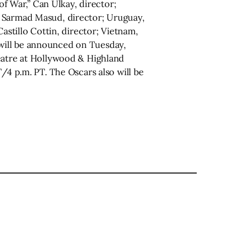
of War,” Can Ulkay, director;
” Sarmad Masud, director; Uruguay,
astillo Cottin, director; Vietnam,
will be announced on Tuesday,
heatre at Hollywood & Highland
/4 p.m. PT. The Oscars also will be