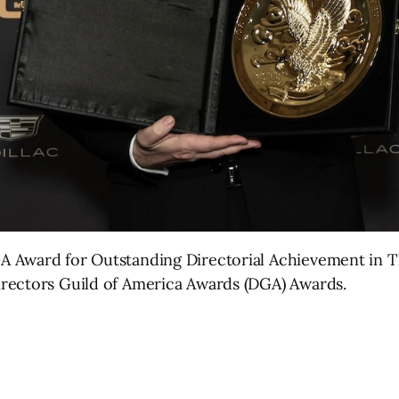
 Award for Outstanding Directorial Achievement in Th
rectors Guild of America Awards (DGA) Awards.