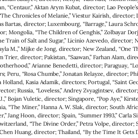
tan, “Centaur,” Aktan Arym Kubat, director; Lao People
, “The Chronicles of Melanie,” Viestur Kairish, director;
nas Bartas, director; Luxembourg, “Barrage,” Laura Schr
r; Mongolia, “The Children of Genghis,” Zolbayar Dorj,
 Train of Salt and Sugar,” Licinio Azevedo, director; 
Layla M.,” Mijke de Jong, director; New Zealand, “One 
 Trier, director; Pakistan, “Saawan,” Farhan Alam, dire
rotherhood,” Arianne Benedetti, director; Paraguay, “L
; Peru, “Rosa Chumbe,” Jonatan Relayze, director; Phil
a Holland, Kasia Adamik, directors; Portugal, “Saint Ge
rector; Russia, “Loveless,” Andrey Zvyagintsev, director;
J.,” Bojan Vuletic, director; Singapore, “Pop Aye,” Kirst
enia, “The Miner,” Hanna A. W. Slak, director; South Af
er,” Jang Hoon, director; Spain, “Summer 1993,” Carla 
itzerland, “The Divine Order,” Petra Volpe, director; S
i-Chen Huang, director; Thailand, “By the Time It Get