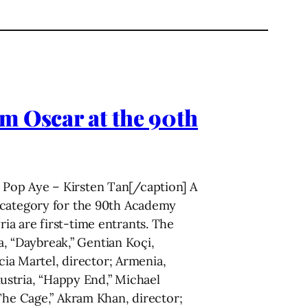
m Oscar at the 90th
Pop Aye – Kirsten Tan[/caption] A
m category for the 90th Academy
a are first-time entrants. The
ia, “Daybreak,” Gentian Koçi,
cia Martel, director; Armenia,
Austria, “Happy End,” Michael
“The Cage,” Akram Khan, director;