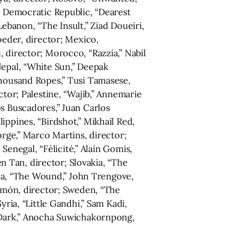
’s Democratic Republic, “Dearest
 Lebanon, “The Insult,” Ziad Doueiri,
oeder, director; Mexico,
 director; Morocco, “Razzia,” Nabil
Nepal, “White Sun,” Deepak
Thousand Ropes,” Tusi Tamasese,
ctor; Palestine, “Wajib,” Annemarie
os Buscadores,” Juan Carlos
ippines, “Birdshot,” Mikhail Red,
orge,” Marco Martins, director;
 Senegal, “Félicité,” Alain Gomis,
en Tan, director; Slovakia, “The
rica, “The Wound,” John Trengove,
Simón, director; Sweden, “The
yria, “Little Gandhi,” Sam Kadi,
s Dark,” Anocha Suwichakornpong,