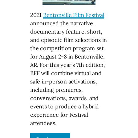
2021
Bentonville Film Festival
announced the narrative,
documentary feature, short,
and episodic film selections in
the competition program set
for August 2-8 in Bentonville,
AR. For this year’s 7th edition,
BFF will combine virtual and
safe in-person activations,
including premieres,
conversations, awards, and
events to produce a hybrid
experience for Festival
attendees.