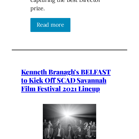
prize.
Read more
Kenneth Branagh’s BELFAST
to Kick Off SCAD Savannah
Film Festival 2021 Lineup