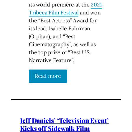
its world premiere at the
2021
Tribeca Film Festival
and won
the “Best Actress” Award for
its lead, Isabelle Fuhrman
(Orphan), and “Best
Cinematography”, as well as
the top prize of “Best U.S.
Narrative Feature”.
Read more
Jeff Daniels’ ‘Television Event’
Kicks off Sidewalk Film