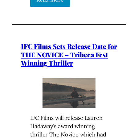
IFC Films Sets Release Date for
THE NOVICE – Tribeca Fest
Winning Thriller
IFC Films will release Lauren
Hadaway’s award winning
thriller The Novice which had