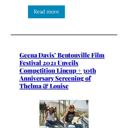
Read more
Geena Davis’ Bentonville Film
Festival 2021 Unveils
Competition Lineup + 30th
Anniversary Screening of
Thelma & Louise