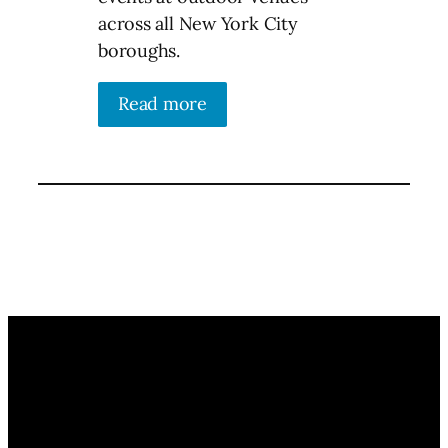
across all New York City
boroughs.
Read more