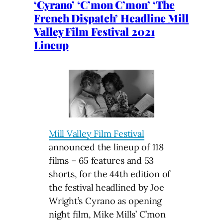
‘Cyrano’ ‘C’mon C’mon’ ‘The
French Dispatch’ Headline Mill
Valley Film Festival 2021
Lineup
Mill Valley Film Festival
announced the lineup of 118
films – 65 features and 53
shorts, for the 44th edition of
the festival headlined by Joe
Wright’s Cyrano as opening
night film, Mike Mills’ C’mon