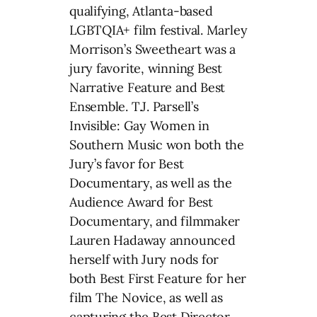
qualifying, Atlanta-based
LGBTQIA+ film festival. Marley
Morrison’s Sweetheart was a
jury favorite, winning Best
Narrative Feature and Best
Ensemble. T.J. Parsell’s
Invisible: Gay Women in
Southern Music won both the
Jury’s favor for Best
Documentary, as well as the
Audience Award for Best
Documentary, and filmmaker
Lauren Hadaway announced
herself with Jury nods for
both Best First Feature for her
film The Novice, as well as
capturing the Best Director