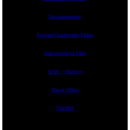
Documentary
Foreign Language Films
Independent Film
SciFi + Horror
Short Films
Thriller