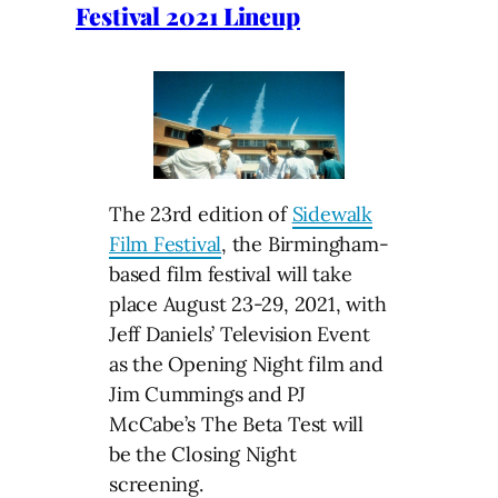
Festival 2021 Lineup
The 23rd edition of
Sidewalk
Film Festival
, the Birmingham-
based film festival will take
place August 23-29, 2021, with
Jeff Daniels’ Television Event
as the Opening Night film and
Jim Cummings and PJ
McCabe’s The Beta Test will
be the Closing Night
screening.