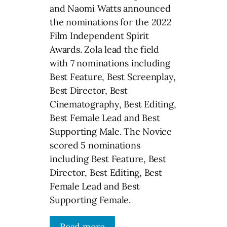
and Naomi Watts announced
the nominations for the 2022
Film Independent Spirit
Awards. Zola lead the field
with 7 nominations including
Best Feature, Best Screenplay,
Best Director, Best
Cinematography, Best Editing,
Best Female Lead and Best
Supporting Male. The Novice
scored 5 nominations
including Best Feature, Best
Director, Best Editing, Best
Female Lead and Best
Supporting Female.
Read more