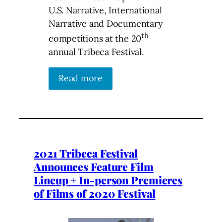
U.S. Narrative, International
Narrative and Documentary
th
competitions at the 20
annual Tribeca Festival.
Read more
2021 Tribeca Festival
Announces Feature Film
Lineup + In-person Premieres
of Films of 2020 Festival