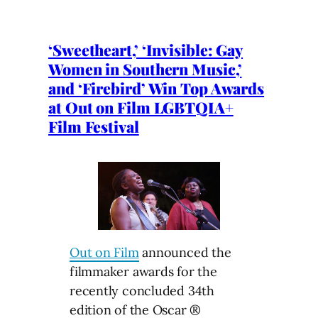
‘Sweetheart,’ ‘Invisible: Gay
Women in Southern Music,’
and ‘Firebird’ Win Top Awards
at Out on Film LGBTQIA+
Film Festival
Out on Film
announced the
filmmaker awards for the
recently concluded 34th
edition of the Oscar ®