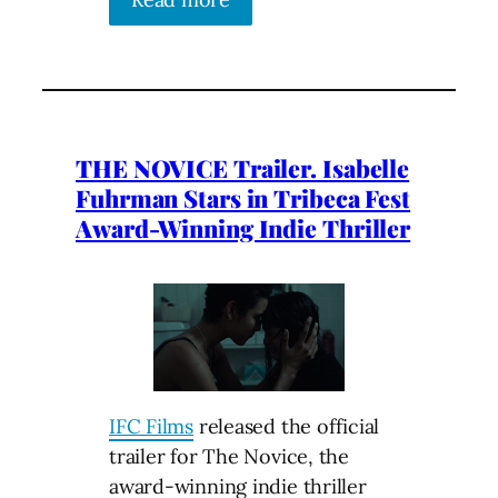
THE NOVICE Trailer. Isabelle
Fuhrman Stars in Tribeca Fest
Award-Winning Indie Thriller
IFC Films
released the official
trailer for The Novice, the
award-winning indie thriller