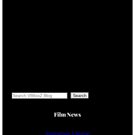
Search
Search
Film News
Animation | Anime