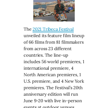
The
2021 Tribeca Festival
unveiled its feature film lineup
of 66 films from 81 filmmakers
from across 23 different
countries. The line-up
includes 56 world premieres, 1
international premiere, 4
North American premieres, 1
U.S. premiere, and 4 New York
premieres. The Festival’s 20th
anniversary edition will run
June 9-20 with live in-person
events at outdoor venues