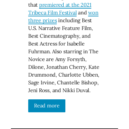
that
premiered at the 2021
Tribeca Film Festival
and
won
three prizes
including Best
U.S. Narrative Feature Film,
Best Cinematography, and
Best Actress for Isabelle
Fuhrman. Also starring in The
Novice are Amy Forsyth,
Dilone, Jonathan Cherry, Kate
Drummond, Charlotte Ubben,
Sage Irvine, Chantelle Bishop,
Jeni Ross, and Nikki Duval.
Read more