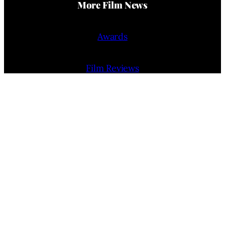
More Film News
Awards
Film Reviews
Trailers
Interviews
People
Film Release Calendar