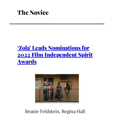
The Novice
‘Zola’ Leads Nominations for
2022 Film Independent Spirit
Awards
Beanie Feldstein, Regina Hall