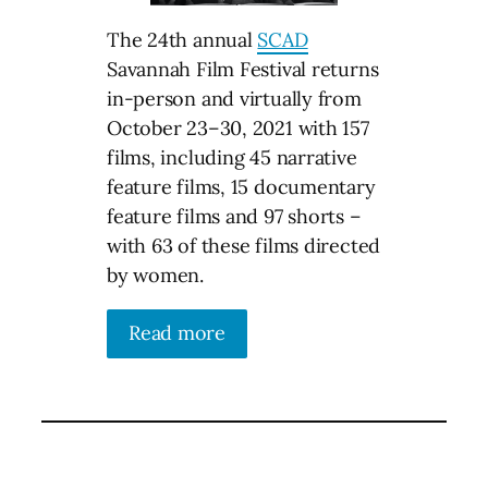
The 24th annual
SCAD
Savannah Film Festival returns
in-person and virtually from
October 23–30, 2021 with 157
films, including 45 narrative
feature films, 15 documentary
feature films and 97 shorts –
with 63 of these films directed
by women.
Read more