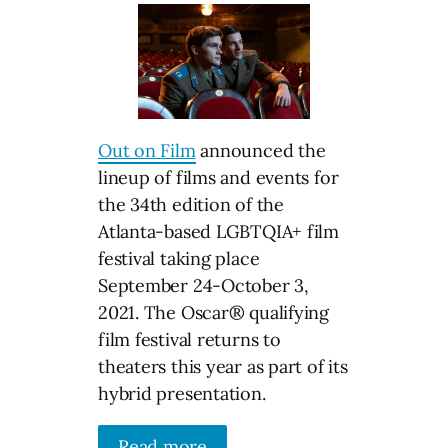
Out on Film
announced the
lineup of films and events for
the 34th edition of the
Atlanta-based LGBTQIA+ film
festival taking place
September 24-October 3,
2021. The Oscar® qualifying
film festival returns to
theaters this year as part of its
hybrid presentation.
Read more