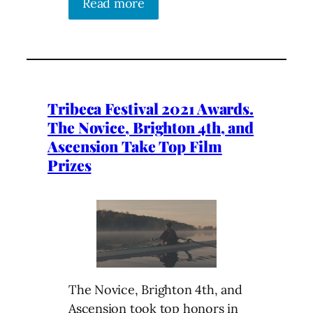
Read more
Tribeca Festival 2021 Awards.
The Novice, Brighton 4th, and
Ascension Take Top Film
Prizes
The Novice, Brighton 4th, and
Ascension took top honors in