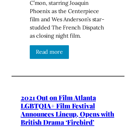
C’mon, starring Joaquin
Phoenix as the Centerpiece
film and Wes Anderson’s star-
studded The French Dispatch
as closing night film.
Read more
2021 Out on Film Atlanta
LGBTQIA+ Film Festival
Announces Lineup, Opens with
British Drama ‘Firebird’