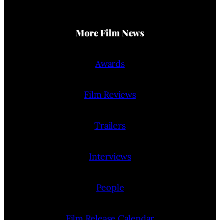
More Film News
Awards
Film Reviews
Trailers
Interviews
People
Film Release Calendar