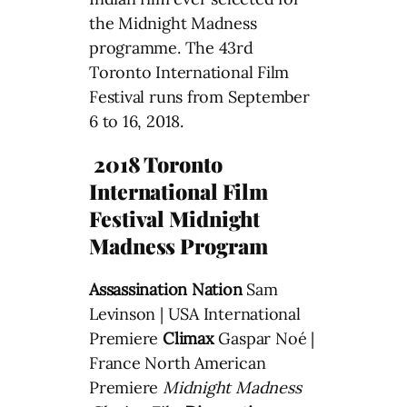
the Midnight Madness
programme. The 43rd
Toronto International Film
Festival runs from September
6 to 16, 2018.
2018 Toronto
International Film
Festival Midnight
Madness Program
Assassination Nation
Sam
Levinson | USA International
Premiere
Climax
Gaspar Noé |
France North American
Premiere
Midnight Madness