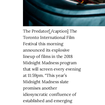
The Predator[/caption] The
Toronto International Film
Festival this morning
announced its explosive
lineup of films in the 2018
Midnight Madness program
that will screen every evening
at 11:59pm. “This year’s
Midnight Madness slate
promises another
idiosyncratic confluence of
established and emerging