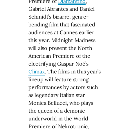
Premiere of
Diamantino
,
Gabriel Abrantes and Daniel
Schmidt’s bizarre, genre-
bending film that fascinated
audiences at Cannes earlier
this year. Midnight Madness
will also present the North
American Premiere of the
electrifying Gaspar Noé’s
Climax
. The films in this year’s
lineup will feature strong
performances by actors such
as legendary Italian star
Monica Bellucci, who plays
the queen of a demonic
underworld in the World
Premiere of Nekrotronic,