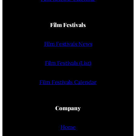
Film Festivals
Film Festivals News
Film Festivals (List)
Film Festivals Calendar
Company
Home