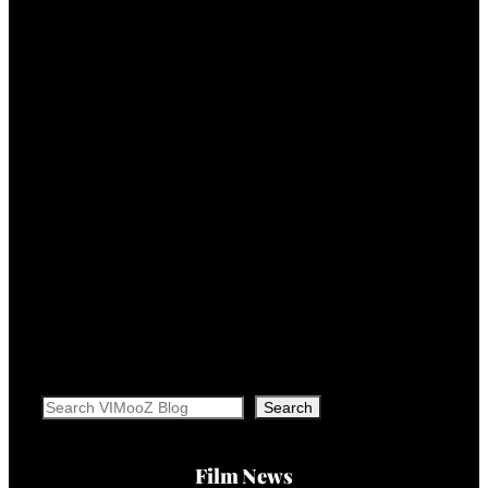
Search
Search
Film News