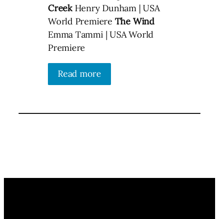
Creek
Henry Dunham | USA
World Premiere
The Wind
Emma Tammi | USA World
Premiere
Read more