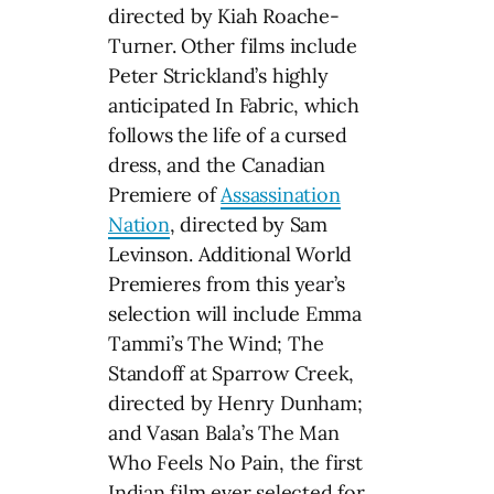
directed by Kiah Roache-
Turner. Other films include
Peter Strickland’s highly
anticipated In Fabric, which
follows the life of a cursed
dress, and the Canadian
Premiere of
Assassination
Nation
, directed by Sam
Levinson. Additional World
Premieres from this year’s
selection will include Emma
Tammi’s The Wind; The
Standoff at Sparrow Creek,
directed by Henry Dunham;
and Vasan Bala’s The Man
Who Feels No Pain, the first
Indian film ever selected for