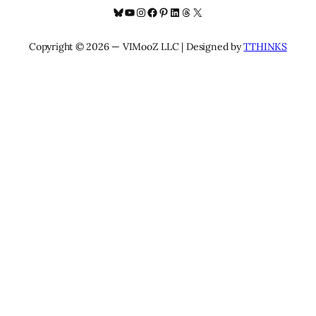
Bluesky
YouTube
Instagram
Facebook
Pinterest
LinkedIn
Threads
X
Copyright © 2026 — VIMooZ LLC | Designed by
TTHINKS