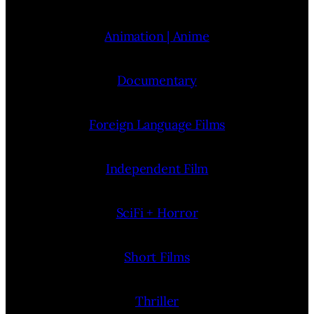
Animation | Anime
Documentary
Foreign Language Films
Independent Film
SciFi + Horror
Short Films
Thriller