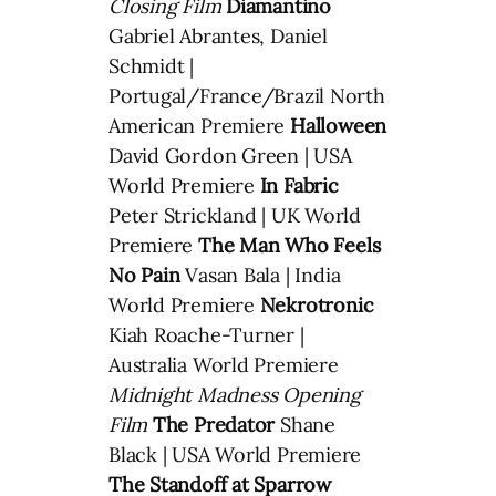
Closing Film
Diamantino
Gabriel Abrantes, Daniel
Schmidt |
Portugal/France/Brazil North
American Premiere
Halloween
David Gordon Green | USA
World Premiere
In Fabric
Peter Strickland | UK World
Premiere
The Man Who Feels
No Pain
Vasan Bala | India
World Premiere
Nekrotronic
Kiah Roache-Turner |
Australia World Premiere
Midnight Madness Opening
Film
The Predator
Shane
Black | USA World Premiere
The Standoff at Sparrow