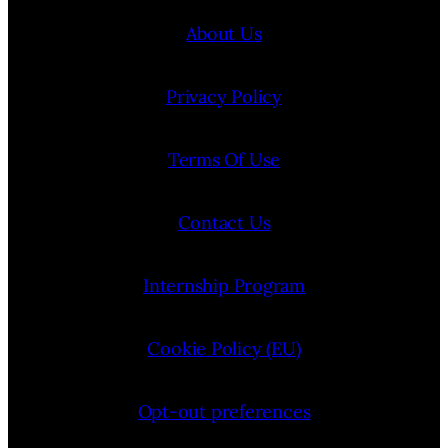
About Us
Privacy Policy
Terms Of Use
Contact Us
Internship Program
Cookie Policy (EU)
Opt-out preferences