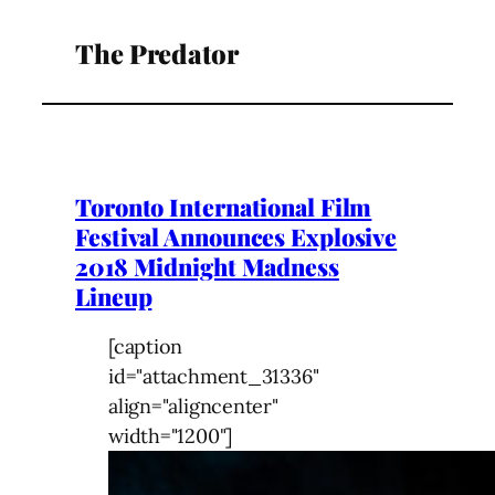
The Predator
Toronto International Film
Festival Announces Explosive
2018 Midnight Madness
Lineup
[caption
id="attachment_31336"
align="aligncenter"
width="1200"]