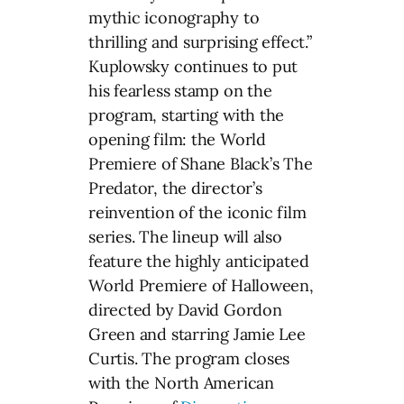
mythic iconography to
thrilling and surprising effect.”
Kuplowsky continues to put
his fearless stamp on the
program, starting with the
opening film: the World
Premiere of Shane Black’s The
Predator, the director’s
reinvention of the iconic film
series. The lineup will also
feature the highly anticipated
World Premiere of Halloween,
directed by David Gordon
Green and starring Jamie Lee
Curtis. The program closes
with the North American