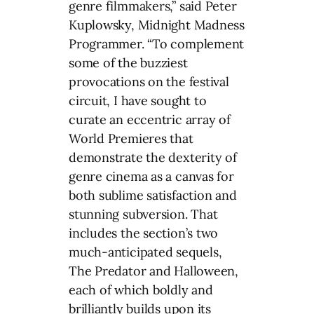
genre filmmakers,” said Peter
Kuplowsky, Midnight Madness
Programmer. “To complement
some of the buzziest
provocations on the festival
circuit, I have sought to
curate an eccentric array of
World Premieres that
demonstrate the dexterity of
genre cinema as a canvas for
both sublime satisfaction and
stunning subversion. That
includes the section’s two
much-anticipated sequels,
The Predator and Halloween,
each of which boldly and
brilliantly builds upon its