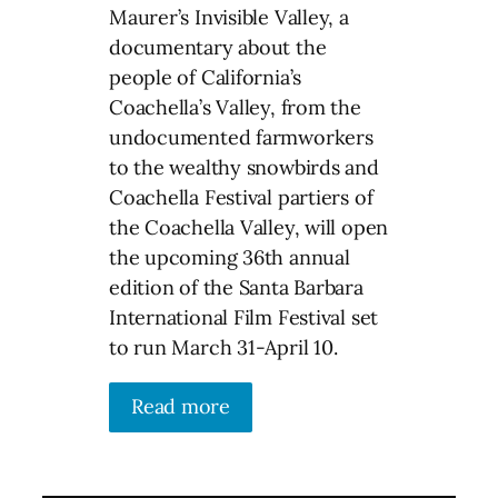
Maurer’s Invisible Valley, a
documentary about the
people of California’s
Coachella’s Valley, from the
undocumented farmworkers
to the wealthy snowbirds and
Coachella Festival partiers of
the Coachella Valley, will open
the upcoming 36th annual
edition of the Santa Barbara
International Film Festival set
to run March 31-April 10.
Read more