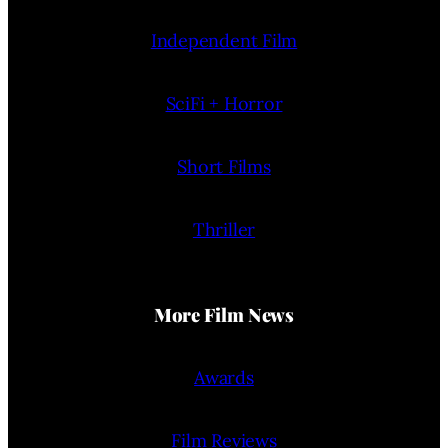
Independent Film
SciFi + Horror
Short Films
Thriller
More Film News
Awards
Film Reviews