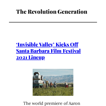
The Revolution Generation
‘Invisible Valley’ Kicks Off
Santa Barbara Film Festival
2021 Lineup
The world premiere of Aaron