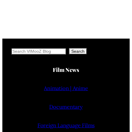
Search
Search
Film News
Animation | Anime
Documentary
Foreign Language Films