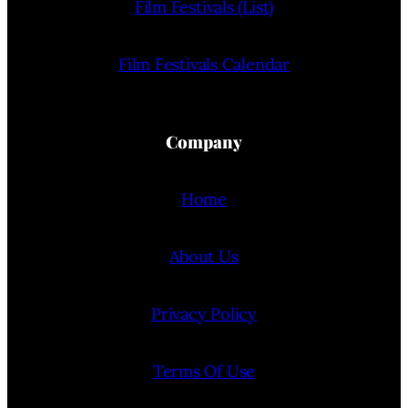
Film Festivals (List)
Film Festivals Calendar
Company
Home
About Us
Privacy Policy
Terms Of Use