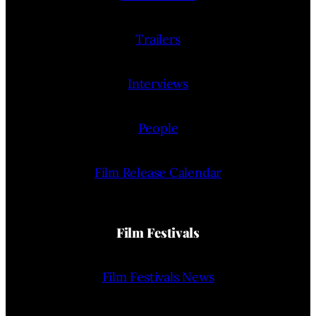
Trailers
Interviews
People
Film Release Calendar
Film Festivals
Film Festivals News