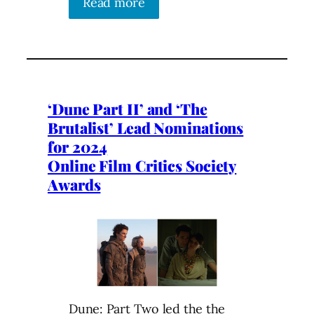
Read more
‘Dune Part II’ and ‘The
Brutalist’ Lead Nominations
for 2024
Online Film Critics Society
Awards
Dune: Part Two led the the