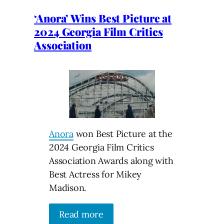
‘Anora’ Wins Best Picture at
2024 Georgia Film Critics
Association
Anora
won Best Picture at the
2024 Georgia Film Critics
Association Awards along with
Best Actress for Mikey
Madison.
Read more