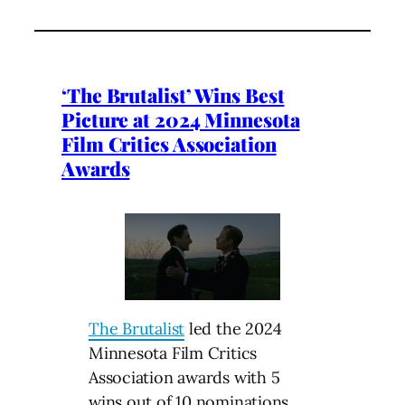
‘The Brutalist’ Wins Best
Picture at 2024 Minnesota
Film Critics Association
Awards
The Brutalist
led the 2024
Minnesota Film Critics
Association awards with 5
wins out of 10 nominations,