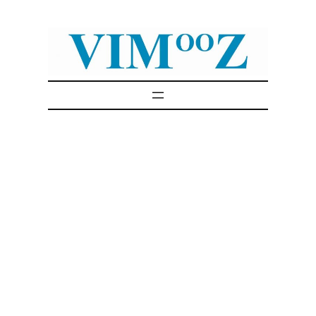
Skip
to
content