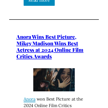
Read more
Anora Wins Best Picture,
Mikey Madison Wins Best
Actress at 2024 Online Film
Critics Awards
Anora
won Best Picture at the
2024 Online Film Critics