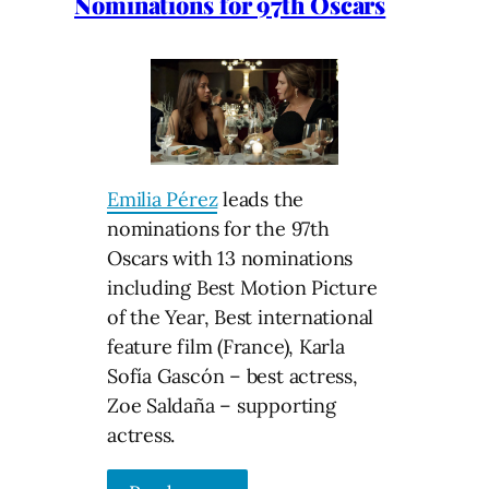
Nominations for 97th Oscars
Emilia Pérez
leads the
nominations for the 97th
Oscars with 13 nominations
including Best Motion Picture
of the Year, Best international
feature film (France), Karla
Sofía Gascón – best actress,
Zoe Saldaña – supporting
actress.