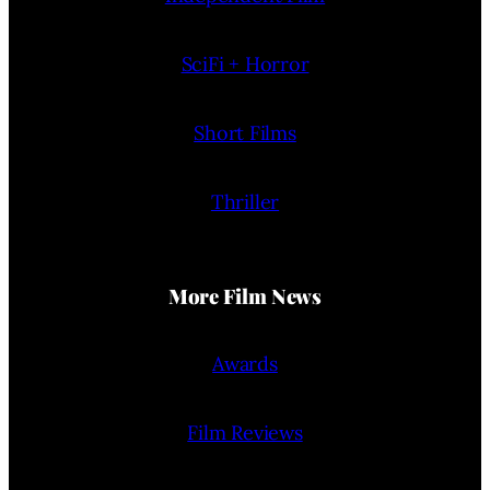
SciFi + Horror
Short Films
Thriller
More Film News
Awards
Film Reviews