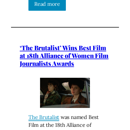
Read more
‘The Brutalist’ Wins Best Film
at 18th Alliance of Women Film
Journalists Awards
The Brutalist
was named Best
Film at the 18th Alliance of