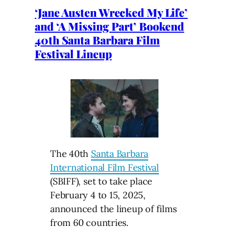
‘Jane Austen Wrecked My Life’
and ‘A Missing Part’ Bookend
40th Santa Barbara Film
Festival Lineup
The 40th
Santa Barbara
International Film Festival
(SBIFF), set to take place
February 4 to 15, 2025,
announced the lineup of films
from 60 countries.