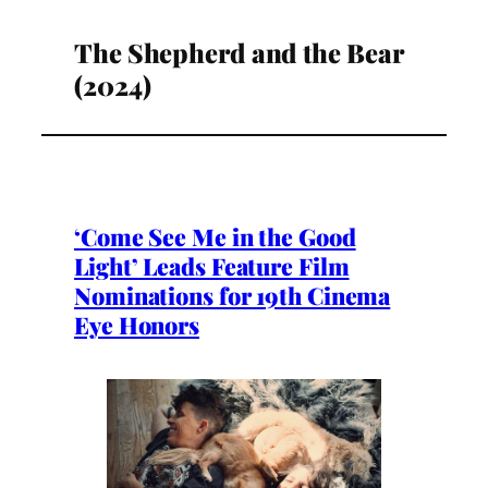
The Shepherd and the Bear
(2024)
‘Come See Me in the Good
Light’ Leads Feature Film
Nominations for 19th Cinema
Eye Honors