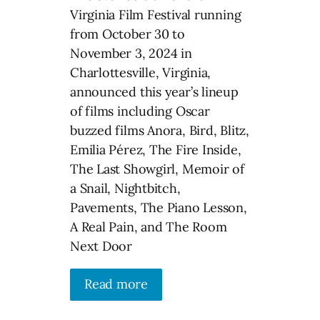
Virginia Film Festival running
from October 30 to
November 3, 2024 in
Charlottesville, Virginia,
announced this year’s lineup
of films including Oscar
buzzed films Anora, Bird, Blitz,
Emilia Pérez, The Fire Inside,
The Last Showgirl, Memoir of
a Snail, Nightbitch,
Pavements, The Piano Lesson,
A Real Pain, and The Room
Next Door
Read more