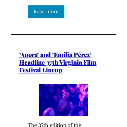
Read more
‘Anora’ and ‘Emilia Pérez’
Headline 37th Virginia Film
Festival Lineup
The 37th edition of the