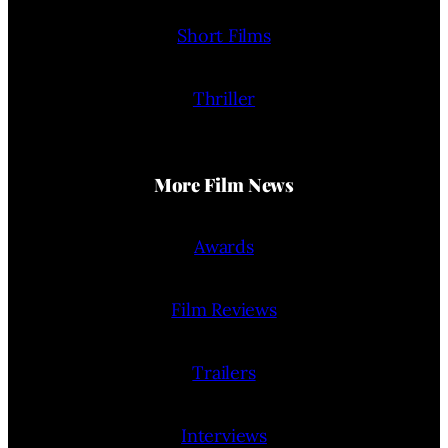
Short Films
Thriller
More Film News
Awards
Film Reviews
Trailers
Interviews