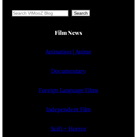
Search
Search
Film News
Animation | Anime
Documentary
Foreign Language Films
Independent Film
SciFi + Horror