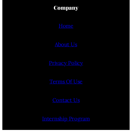
Company
Home
About Us
Privacy Policy
Terms Of Use
Contact Us
Internship Program