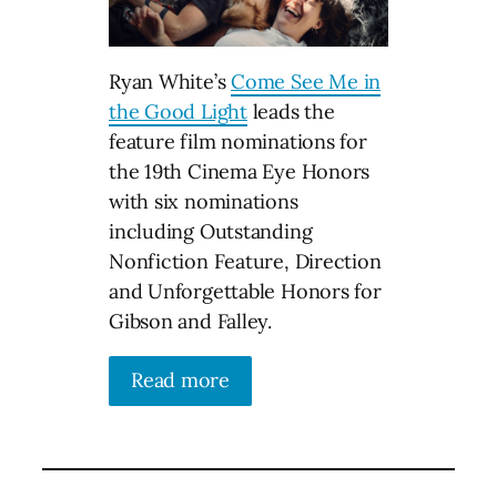
Ryan White’s
Come See Me in
the Good Light
leads the
feature film nominations for
the 19th Cinema Eye Honors
with six nominations
including Outstanding
Nonfiction Feature, Direction
and Unforgettable Honors for
Gibson and Falley.
Read more