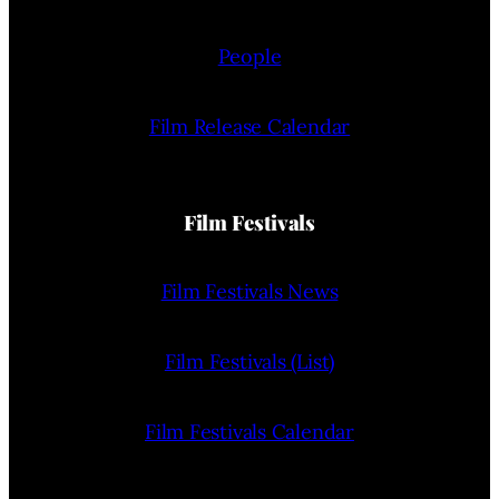
People
Film Release Calendar
Film Festivals
Film Festivals News
Film Festivals (List)
Film Festivals Calendar