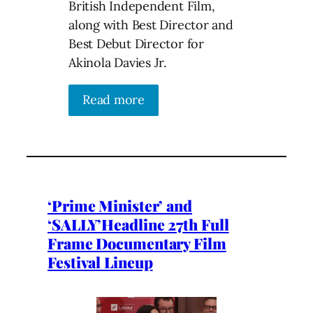
British Independent Film,
along with Best Director and
Best Debut Director for
Akinola Davies Jr.
Read more
‘Prime Minister’ and
‘SALLY’Headline 27th Full
Frame Documentary Film
Festival Lineup