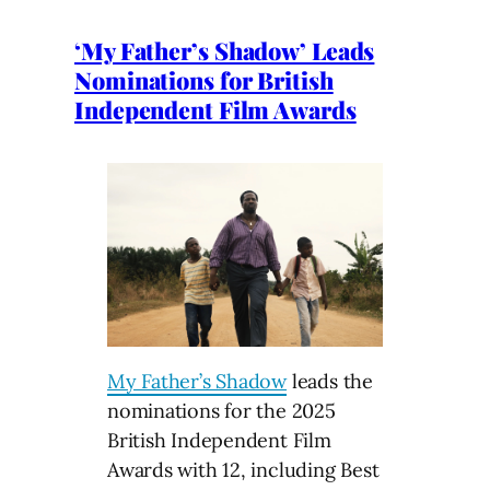
‘My Father’s Shadow’ Leads
Nominations for British
Independent Film Awards
My Father’s Shadow
leads the
nominations for the 2025
British Independent Film
Awards with 12, including Best