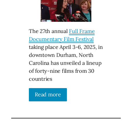
The 27th annual
Full Frame
Documentary Film Festival
taking place April 3-6, 2025, in
downtown Durham, North
Carolina has unveiled a lineup
of forty-nine films from 30
countries
Read more