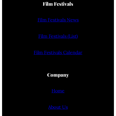
Film Festivals
Film Festivals News
Film Festivals (List)
Film Festivals Calendar
Company
Home
About Us