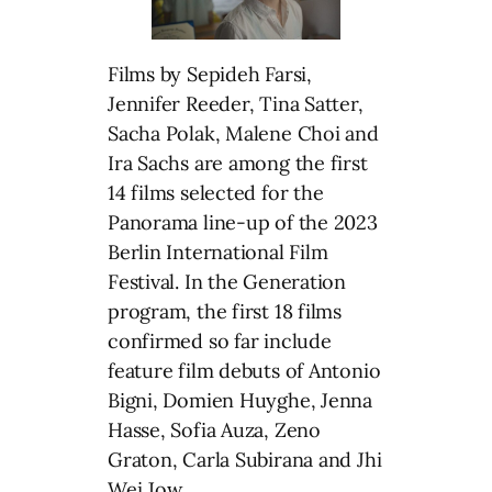
Films by Sepideh Farsi,
Jennifer Reeder, Tina Satter,
Sacha Polak, Malene Choi and
Ira Sachs are among the first
14 films selected for the
Panorama line-up of the 2023
Berlin International Film
Festival. In the Generation
program, the first 18 films
confirmed so far include
feature film debuts of Antonio
Bigni, Domien Huyghe, Jenna
Hasse, Sofia Auza, Zeno
Graton, Carla Subirana and Jhi
Wei Jow.