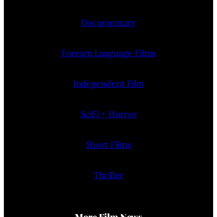
Documentary
Foreign Language Films
Independent Film
SciFi + Horror
Short Films
Thriller
More Film News