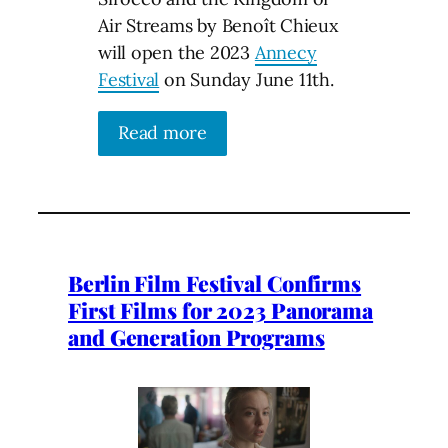
Air Streams by Benoît Chieux
will open the 2023
Annecy
Festival
on Sunday June 11th.
Read more
Berlin Film Festival Confirms
First Films for 2023 Panorama
and Generation Programs