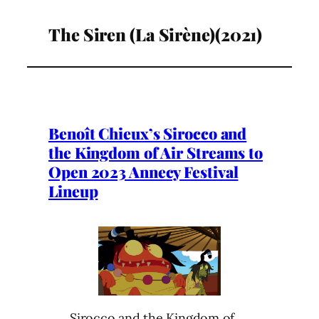
The Siren (La Sirène)(2021)
Benoît Chieux’s Sirocco and
the Kingdom of Air Streams to
Open 2023 Annecy Festival
Lineup
Sirocco and the Kingdom of