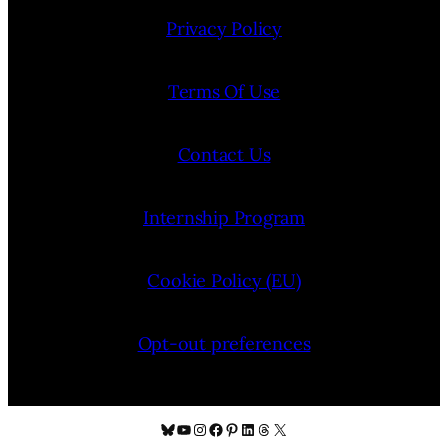
Privacy Policy
Terms Of Use
Contact Us
Internship Program
Cookie Policy (EU)
Opt-out preferences
Bluesky
YouTube
Instagram
Facebook
Pinterest
LinkedIn
Threads
X