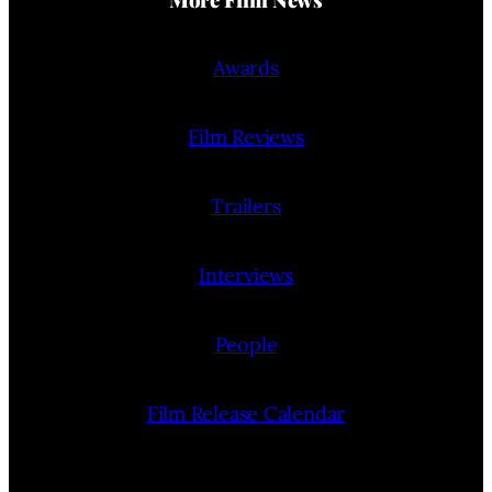
Awards
Film Reviews
Trailers
Interviews
People
Film Release Calendar