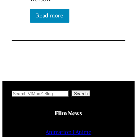
Read more
Search
Search
Film News
Animation | Anime