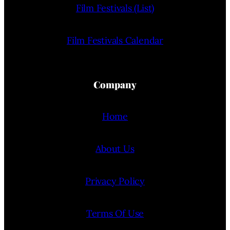
Film Festivals (List)
Film Festivals Calendar
Company
Home
About Us
Privacy Policy
Terms Of Use