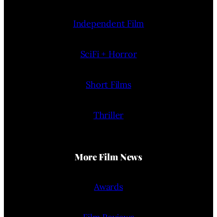
Independent Film
SciFi + Horror
Short Films
Thriller
More Film News
Awards