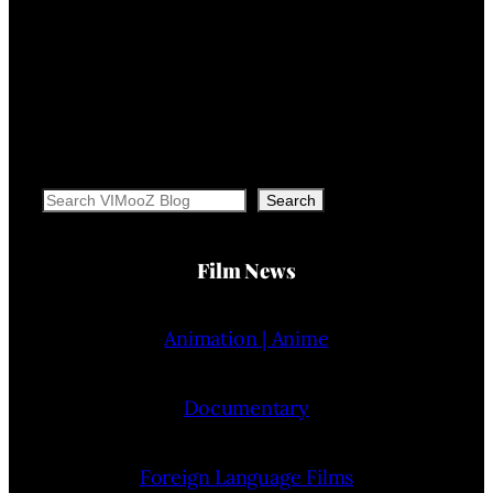
Search
Search
Film News
Animation | Anime
Documentary
Foreign Language Films