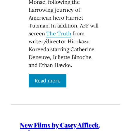
Monáe, following the
harrowing journey of
American hero Harriet
Tubman. In addition, AFF will
screen
The Truth
from
writer/director Hirokazu
Koreeda starring Catherine
Deneuve, Juliette Binoche,
and Ethan Hawke.
Read more
New Films by Casey Affleck,