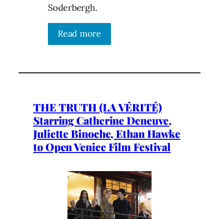
Soderbergh.
Read more
THE TRUTH (LA VÉRITÉ)
Starring Catherine Deneuve,
Juliette Binoche, Ethan Hawke
to Open Venice Film Festival