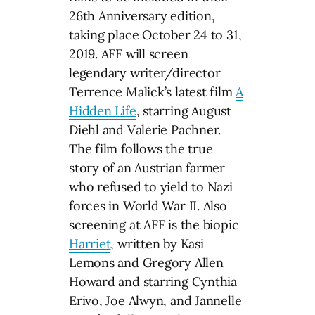
26th Anniversary edition,
taking place October 24 to 31,
2019. AFF will screen
legendary writer/director
Terrence Malick’s latest film
A
Hidden Life
, starring August
Diehl and Valerie Pachner.
The film follows the true
story of an Austrian farmer
who refused to yield to Nazi
forces in World War II. Also
screening at AFF is the biopic
Harriet
, written by Kasi
Lemons and Gregory Allen
Howard and starring Cynthia
Erivo, Joe Alwyn, and Jannelle