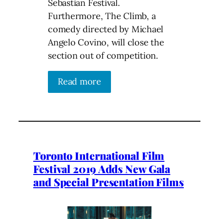
Sebastian Festival.
Furthermore, The Climb, a
comedy directed by Michael
Angelo Covino, will close the
section out of competition.
Read more
Toronto International Film
Festival 2019 Adds New Gala
and Special Presentation Films