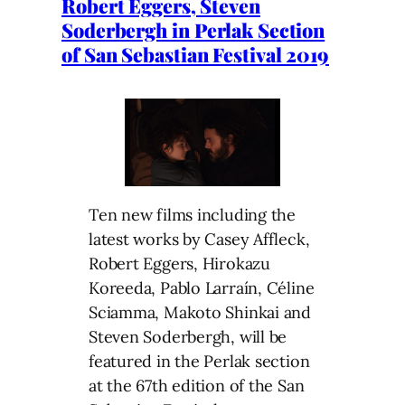
Robert Eggers, Steven
Soderbergh in Perlak Section
of San Sebastian Festival 2019
Ten new films including the
latest works by Casey Affleck,
Robert Eggers, Hirokazu
Koreeda, Pablo Larraín, Céline
Sciamma, Makoto Shinkai and
Steven Soderbergh, will be
featured in the Perlak section
at the 67th edition of the San