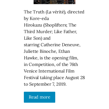
The Truth (La vérité), directed
by Kore-eda
Hirokazu (Shoplifters; The
Third Murder; Like Father,
Like Son) and
starring Catherine Deneuve,
Juliette Binoche, Ethan
Hawke, is the opening film,
in Competition, of the 76th
Venice International Film
Festival taking place August 28
to September 7, 2019.
Read more