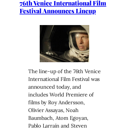
76th Venice International Film
Festival Announces Lineup
The line-up of the 76th Venice
International Film Festival was
announced today, and
includes World Premiere of
films by Roy Andersson,
Olivier Assayas, Noah
Baumbach, Atom Egoyan,
Pablo Larraín and Steven