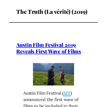
The Truth (La vérité) (2019)
Austin Film Festival 2019
Reveals First Wave of Films
Austin Film Festival (
AFF
)
announced the first wave of
films to be included in their