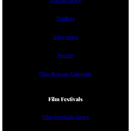
Film Reviews
Trailers
Interviews
People
Film Release Calendar
Film Festivals
Film Festivals News