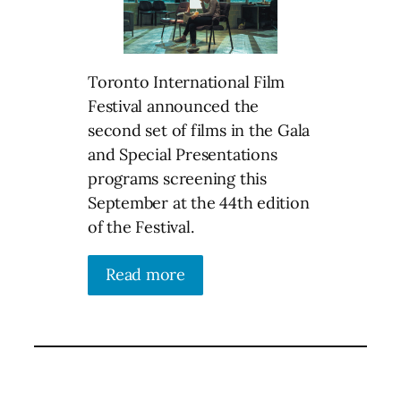
Toronto International Film
Festival announced the
second set of films in the Gala
and Special Presentations
programs screening this
September at the 44th edition
of the Festival.
Read more