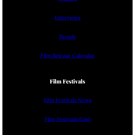
Interviews
People
Film Release Calendar
Film Festivals
Film Festivals News
Film Festivals (List)