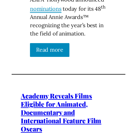
th
nominations
today for its 48
Annual Annie Awards™
recognizing the year’s best in
the field of animation.
Read more
Academy Reveals Films
Eligible for Animated,
Documentary and
International Feature Film
Oscars