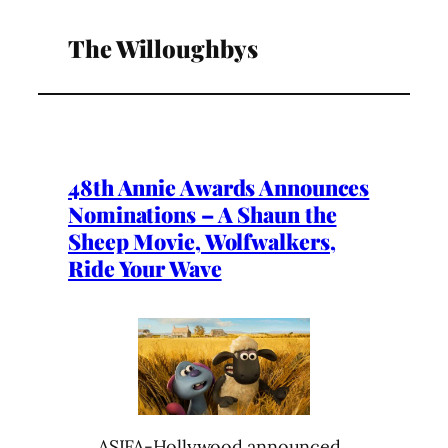
The Willoughbys
48th Annie Awards Announces
Nominations – A Shaun the
Sheep Movie, Wolfwalkers,
Ride Your Wave
ASIFA-Hollywood announced