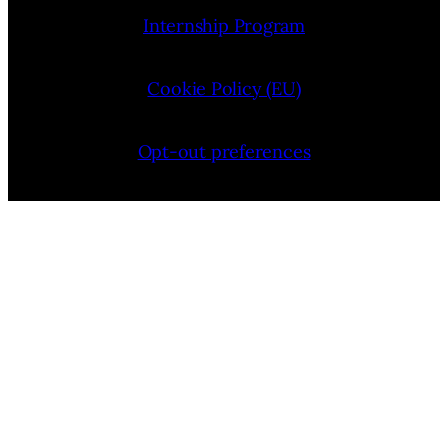
Internship Program
Cookie Policy (EU)
Opt-out preferences
Bluesky
YouTube
Instagram
Facebook
Pinterest
LinkedIn
Threads
X
Copyright © 2026 — VIMooZ LLC | Designed by
TTHINKS