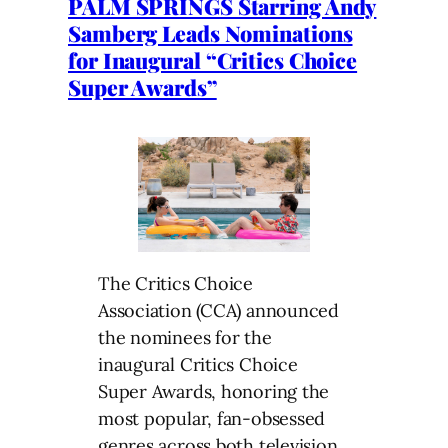
PALM SPRINGS Starring Andy
Samberg Leads Nominations
for Inaugural “Critics Choice
Super Awards”
The Critics Choice
Association (CCA) announced
the nominees for the
inaugural Critics Choice
Super Awards, honoring the
most popular, fan-obsessed
genres across both television