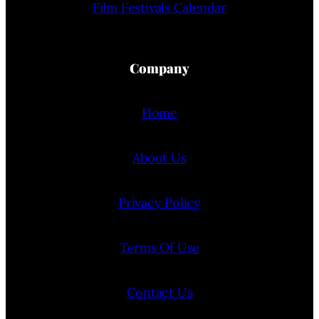
Film Festivals Calendar
Company
Home
About Us
Privacy Policy
Terms Of Use
Contact Us