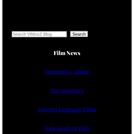
Search
Search
Film News
Animation | Anime
Documentary
Foreign Language Films
Independent Film