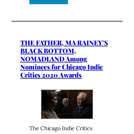
THE FATHER, MA RAINEY’S
BLACK BOTTOM,
NOMADLAND Among
Nominees for Chicago Indie
Critics 2020 Awards
The Chicago Indie Critics