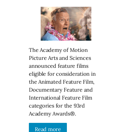
The Academy of Motion
Picture Arts and Sciences
announced feature films
eligible for consideration in
the Animated Feature Film,
Documentary Feature and
International Feature Film
categories for the 93rd
Academy Awards®.
Read more