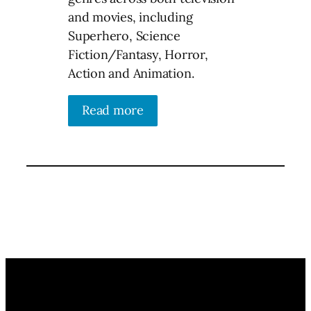
and movies, including
Superhero, Science
Fiction/Fantasy, Horror,
Action and Animation.
Read more