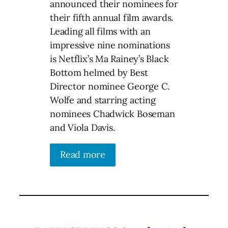
announced their nominees for
their fifth annual film awards.
Leading all films with an
impressive nine nominations
is Netflix’s Ma Rainey’s Black
Bottom helmed by Best
Director nominee George C.
Wolfe and starring acting
nominees Chadwick Boseman
and Viola Davis.
Read more