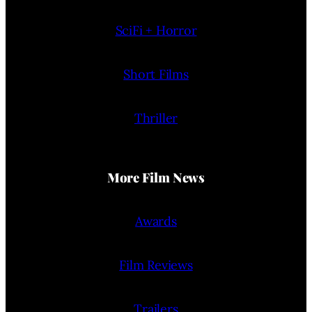
SciFi + Horror
Short Films
Thriller
More Film News
Awards
Film Reviews
Trailers