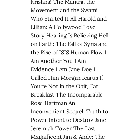
Krishna! The Mantra, the
Movement and the Swami
Who Started It All Harold and
Lillian: A Hollywood Love
Story Hearing Is Believing Hell
on Earth: The Fall of Syria and
the Rise of ISIS Human Flow I
Am Another You I Am
Evidence I Am Jane Doe I
Called Him Morgan Icarus If
You’re Not in the Obit, Eat
Breakfast The Incomparable
Rose Hartman An
Inconvenient Sequel: Truth to
Power Intent to Destroy Jane
Jeremiah Tower The Last
Magnificent Jim & Andy: The