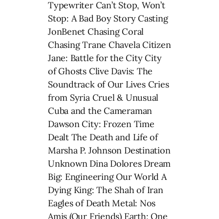
Typewriter Can’t Stop, Won’t
Stop: A Bad Boy Story Casting
JonBenet Chasing Coral
Chasing Trane Chavela Citizen
Jane: Battle for the City City
of Ghosts Clive Davis: The
Soundtrack of Our Lives Cries
from Syria Cruel & Unusual
Cuba and the Cameraman
Dawson City: Frozen Time
Dealt The Death and Life of
Marsha P. Johnson Destination
Unknown Dina Dolores Dream
Big: Engineering Our World A
Dying King: The Shah of Iran
Eagles of Death Metal: Nos
Amis (Our Friends) Earth: One