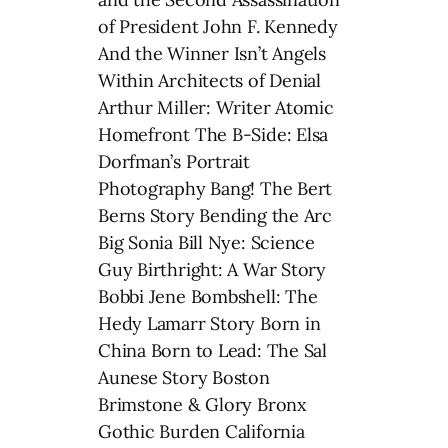
of President John F. Kennedy
And the Winner Isn’t Angels
Within Architects of Denial
Arthur Miller: Writer Atomic
Homefront The B-Side: Elsa
Dorfman’s Portrait
Photography Bang! The Bert
Berns Story Bending the Arc
Big Sonia Bill Nye: Science
Guy Birthright: A War Story
Bobbi Jene Bombshell: The
Hedy Lamarr Story Born in
China Born to Lead: The Sal
Aunese Story Boston
Brimstone & Glory Bronx
Gothic Burden California