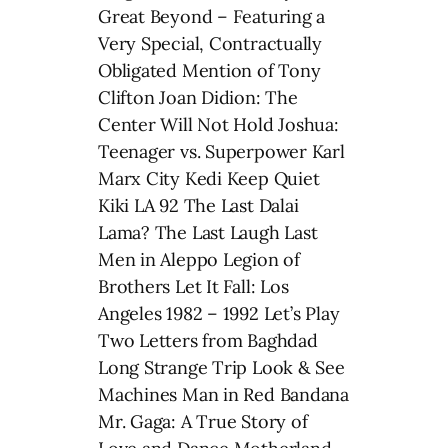
Great Beyond – Featuring a
Very Special, Contractually
Obligated Mention of Tony
Clifton Joan Didion: The
Center Will Not Hold Joshua:
Teenager vs. Superpower Karl
Marx City Kedi Keep Quiet
Kiki LA 92 The Last Dalai
Lama? The Last Laugh Last
Men in Aleppo Legion of
Brothers Let It Fall: Los
Angeles 1982 – 1992 Let’s Play
Two Letters from Baghdad
Long Strange Trip Look & See
Machines Man in Red Bandana
Mr. Gaga: A True Story of