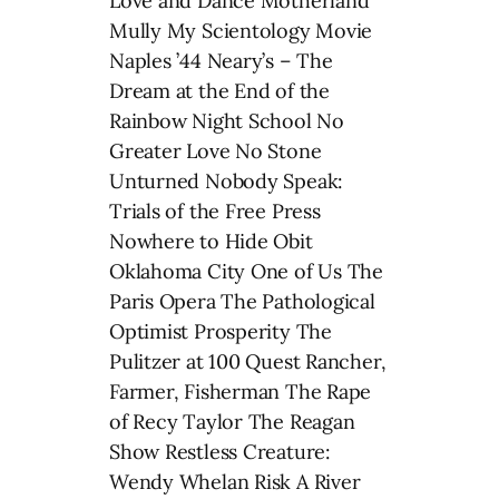
Love and Dance Motherland
Mully My Scientology Movie
Naples ’44 Neary’s – The
Dream at the End of the
Rainbow Night School No
Greater Love No Stone
Unturned Nobody Speak:
Trials of the Free Press
Nowhere to Hide Obit
Oklahoma City One of Us The
Paris Opera The Pathological
Optimist Prosperity The
Pulitzer at 100 Quest Rancher,
Farmer, Fisherman The Rape
of Recy Taylor The Reagan
Show Restless Creature:
Wendy Whelan Risk A River