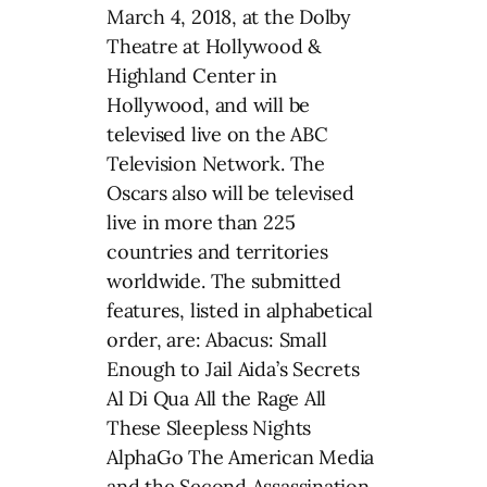
March 4, 2018, at the Dolby
Theatre at Hollywood &
Highland Center in
Hollywood, and will be
televised live on the ABC
Television Network. The
Oscars also will be televised
live in more than 225
countries and territories
worldwide. The submitted
features, listed in alphabetical
order, are: Abacus: Small
Enough to Jail Aida’s Secrets
Al Di Qua All the Rage All
These Sleepless Nights
AlphaGo The American Media
and the Second Assassination