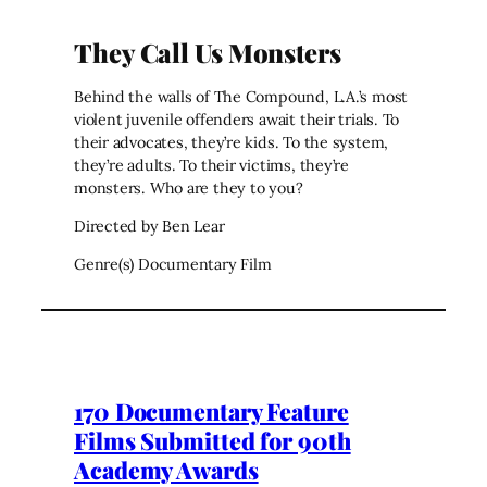
They Call Us Monsters
Behind the walls of The Compound, L.A.’s most
violent juvenile offenders await their trials. To
their advocates, they’re kids. To the system,
they’re adults. To their victims, they’re
monsters. Who are they to you?
Directed by Ben Lear
Genre(s) Documentary Film
170 Documentary Feature
Films Submitted for 90th
Academy Awards