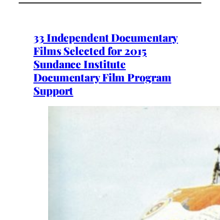
33 Independent Documentary
Films Selected for 2015
Sundance Institute
Documentary Film Program
Support