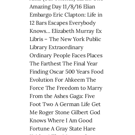
Amazing Day 11/8/16 Elian
Embargo Eric Clapton: Life in
12 Bars Escapes Everybody
Knows… Elizabeth Murray Ex
Libris – The New York Public
Library Extraordinary
Ordinary People Faces Places
The Farthest The Final Year
Finding Oscar 500 Years Food
Evolution For Ahkeem The
Force The Freedom to Marry
From the Ashes Gaga: Five
Foot Two A German Life Get
Me Roger Stone Gilbert God
Knows Where I Am Good
Fortune A Gray State Hare