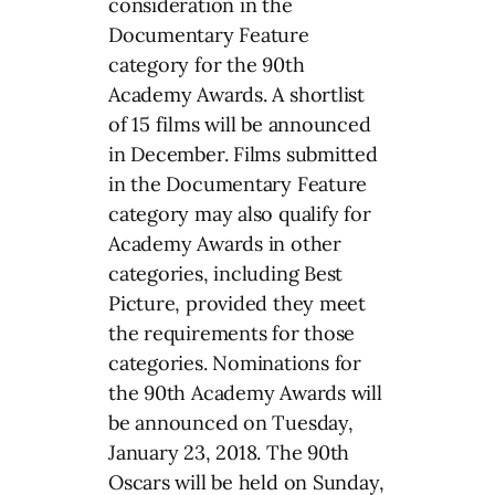
consideration in the
Documentary Feature
category for the 90th
Academy Awards. A shortlist
of 15 films will be announced
in December. Films submitted
in the Documentary Feature
category may also qualify for
Academy Awards in other
categories, including Best
Picture, provided they meet
the requirements for those
categories. Nominations for
the 90th Academy Awards will
be announced on Tuesday,
January 23, 2018. The 90th
Oscars will be held on Sunday,