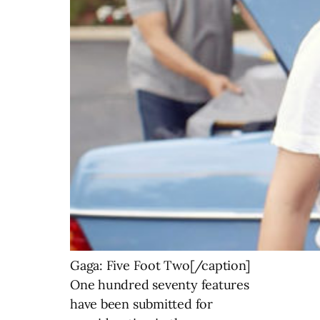
Gaga: Five Foot Two[/caption]
One hundred seventy features
have been submitted for