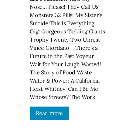
Nose… Please! They Call Us
Monsters 32 Pills: My Sister’s
Suicide This Is Everything:
Gigi Gorgeous Tickling Giants
Trophy Twenty Two Unrest
Vince Giordano – There’s a
Future in the Past Voyeur
Wait for Your Laugh Wasted!
The Story of Food Waste
Water & Power: A California
Heist Whitney. Can I Be Me
Whose Streets? The Work
Read more