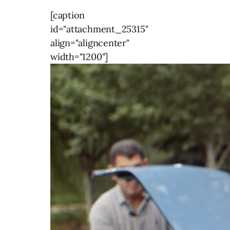
[caption
id="attachment_25315"
align="aligncenter"
width="1200"]