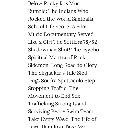
Below Rocky Ros Muc
Rumble: The Indians Who
Rocked the World Santoalla
School Life Score: A Film
Music Documentary Served
Like a Girl The Settlers 78/52
Shadowman Shot! The Psycho
Spiritual Mantra of Rock
Sidemen: Long Road to Glory
The Skyjacker’s Tale Sled
Dogs Soufra Spettacolo Step
Stopping Traffic: The
Movement to End Sex-
Trafficking Strong Island
Surviving Peace Swim Team
Take Every Wave: The Life of
Laird Hamilton Take My