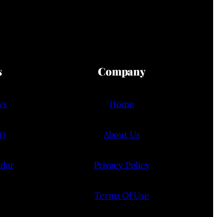
s
Company
ws
Home
t)
About Us
ndar
Privacy Policy
Terms Of Use