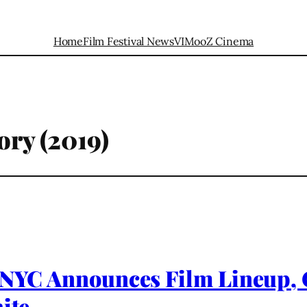
Home
Film Festival News
VIMooZ Cinema
ory (2019)
a NYC Announces Film Lineup,
ite