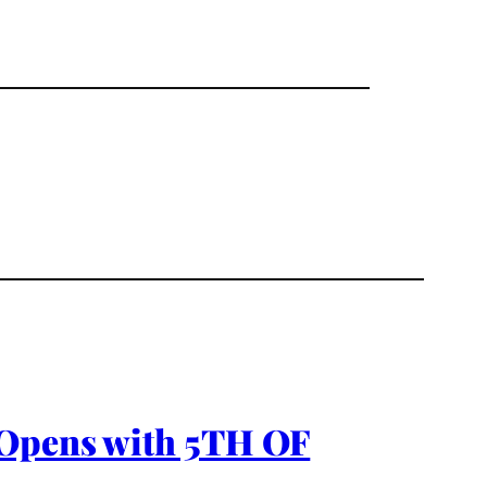
 Opens with 5TH OF