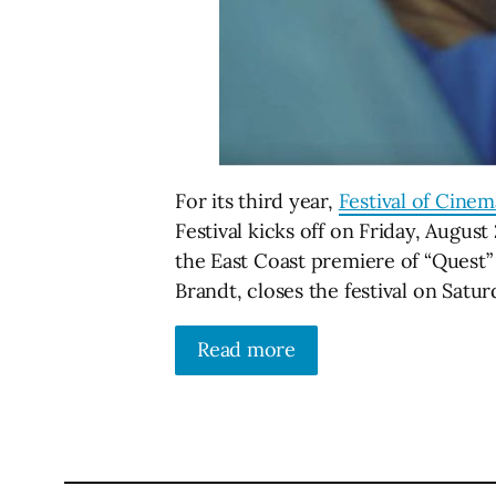
For its third year,
Festival of Cine
Festival kicks off on Friday, August
the East Coast premiere of “Quest”
Brandt, closes the festival on Satur
Read more