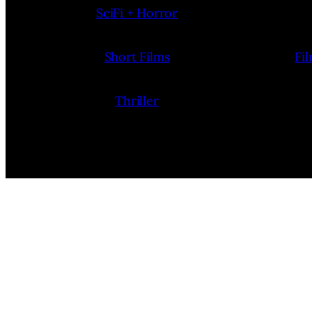
SciFi + Horror
Short Films
Fi
Thriller