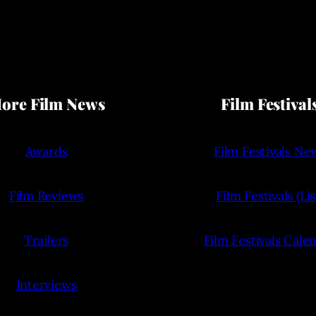
ore Film News
Film Festival
Awards
Film Festivals Ne
Film Reviews
Film Festivals (Lis
Trailers
Film Festivals Cale
Interviews