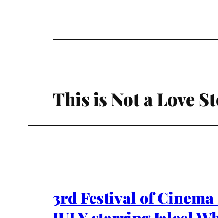
This is Not a Love St
3rd Festival of Cinem
JULY starring Jaleel Wh