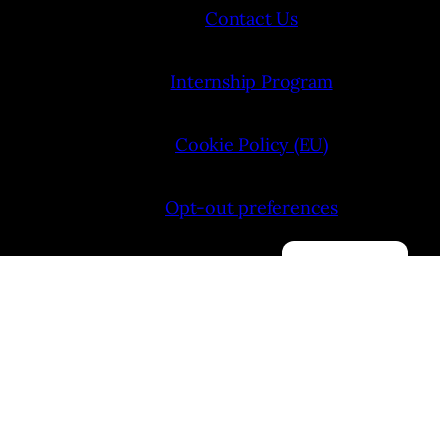
Contact Us
Internship Program
Cookie Policy (EU)
Opt-out preferences
Manage consent