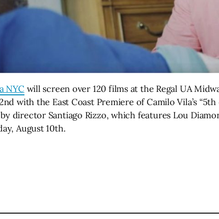
ma NYC
will screen over 120 films at the Regal UA Midwa
 2nd with the East Coast Premiere of Camilo Vila’s “5th 
 by director Santiago Rizzo, which features Lou Diamo
day, August 10th.