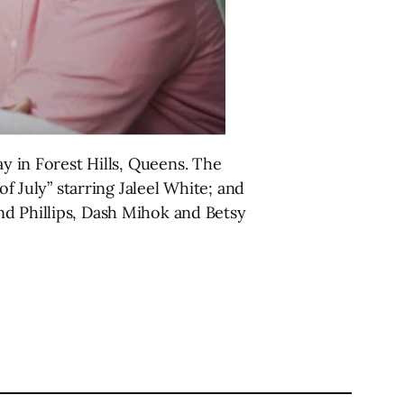
y in Forest Hills, Queens. The
of July” starring Jaleel White; and
nd Phillips, Dash Mihok and Betsy