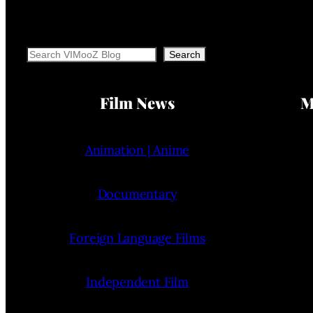
Search
Search
Film News
M
Animation | Anime
Documentary
Foreign Language Films
Independent Film