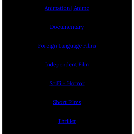
Animation | Anime
Documentary
Foreign Language Films
Independent Film
SciFi + Horror
Short Films
Thriller