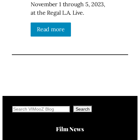
November 1 through 5, 2023,
at the Regal L.A. Live.
Read more
Search
Search
Film News