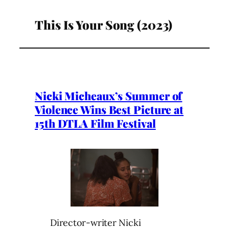
This Is Your Song (2023)
Nicki Micheaux’s Summer of
Violence Wins Best Picture at
15th DTLA Film Festival
Director-writer Nicki