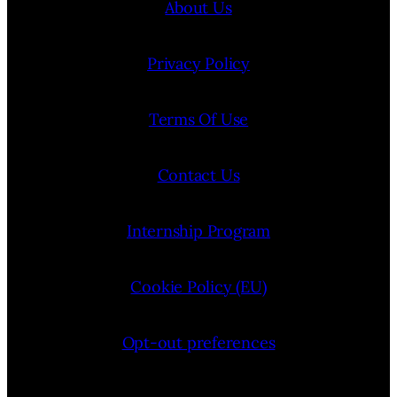
About Us
Privacy Policy
Terms Of Use
Contact Us
Internship Program
Cookie Policy (EU)
Opt-out preferences