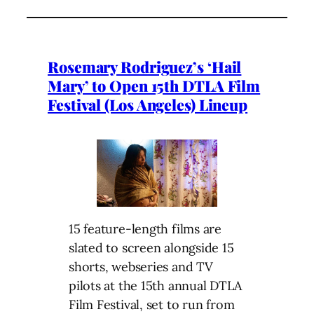
Rosemary Rodriguez’s ‘Hail
Mary’ to Open 15th DTLA Film
Festival (Los Angeles) Lineup
15 feature-length films are
slated to screen alongside 15
shorts, webseries and TV
pilots at the 15th annual DTLA
Film Festival, set to run from