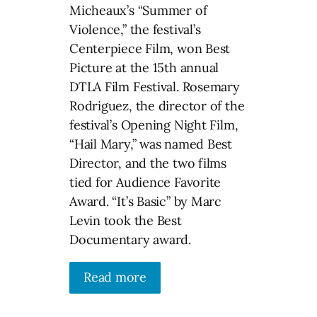
Micheaux’s “Summer of
Violence,” the festival’s
Centerpiece Film, won Best
Picture at the 15th annual
DTLA Film Festival. Rosemary
Rodriguez, the director of the
festival’s Opening Night Film,
“Hail Mary,” was named Best
Director, and the two films
tied for Audience Favorite
Award. “It’s Basic” by Marc
Levin took the Best
Documentary award.
Read more