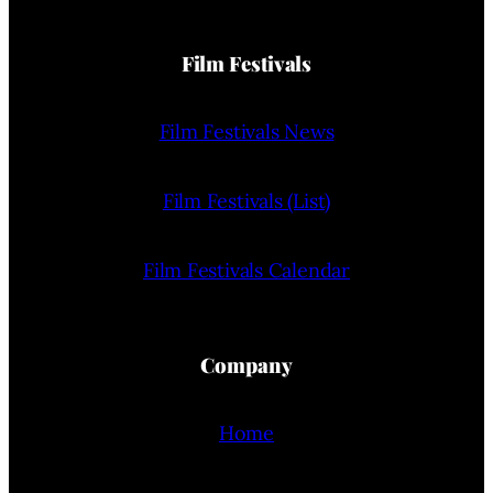
Film Festivals
Film Festivals News
Film Festivals (List)
Film Festivals Calendar
Company
Home