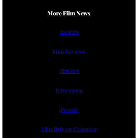
More Film News
Awards
Film Reviews
Trailers
Interviews
People
Film Release Calendar