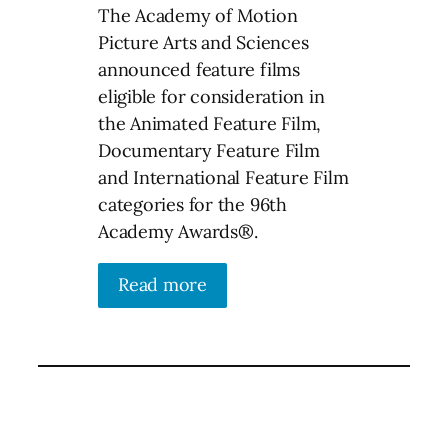
The Academy of Motion
Picture Arts and Sciences
announced feature films
eligible for consideration in
the Animated Feature Film,
Documentary Feature Film
and International Feature Film
categories for the 96th
Academy Awards®.
Read more