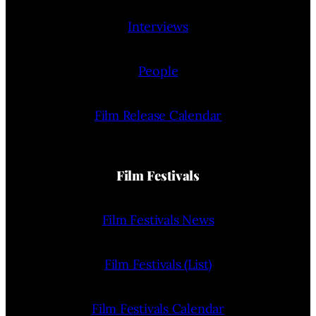
Interviews
People
Film Release Calendar
Film Festivals
Film Festivals News
Film Festivals (List)
Film Festivals Calendar