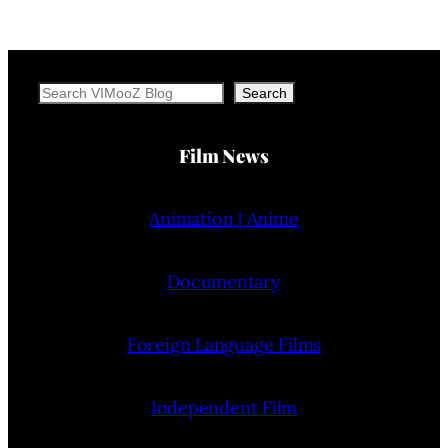
Search
Search
Film News
Animation | Anime
Documentary
Foreign Language Films
Independent Film