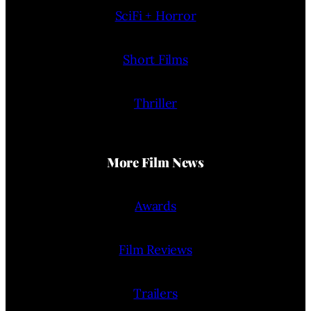
SciFi + Horror
Short Films
Thriller
More Film News
Awards
Film Reviews
Trailers