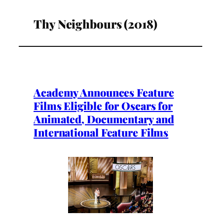
Thy Neighbours (2018)
Academy Announces Feature
Films Eligible for Oscars for
Animated, Documentary and
International Feature Films