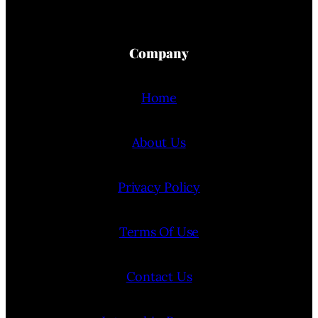
Company
Home
About Us
Privacy Policy
Terms Of Use
Contact Us