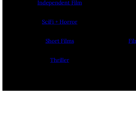
Independent Film
SciFi + Horror
Short Films
Fi
Thriller