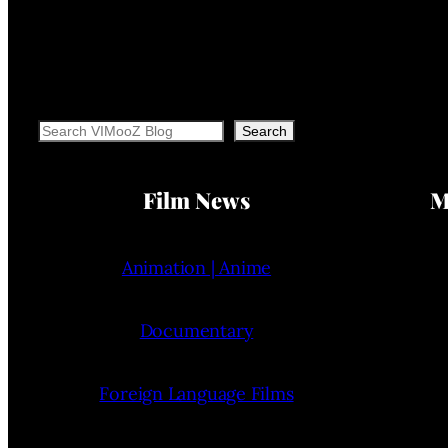
Search
Search
Film News
M
Animation | Anime
Documentary
Foreign Language Films