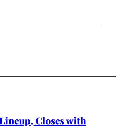
Lineup, Closes with