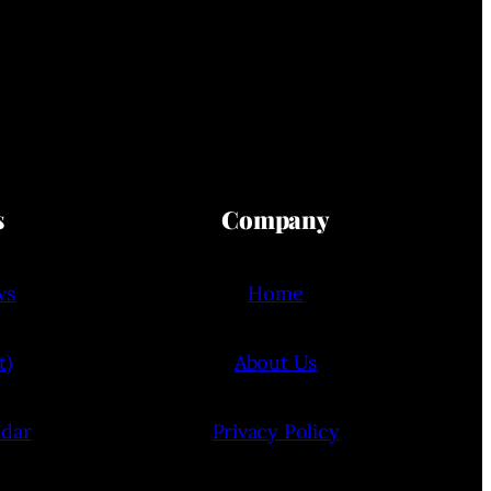
s
Company
ws
Home
t)
About Us
ndar
Privacy Policy