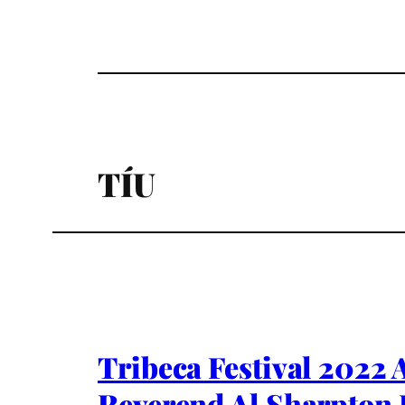
TÍU
Tribeca Festival 2022 
Reverend Al Sharpton