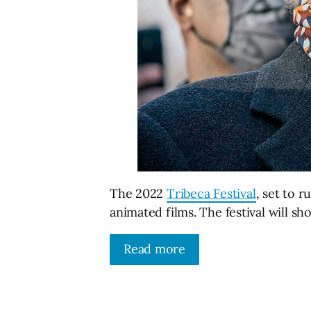
The 2022
Tribeca Festival
, set to 
animated films. The festival will s
Read more