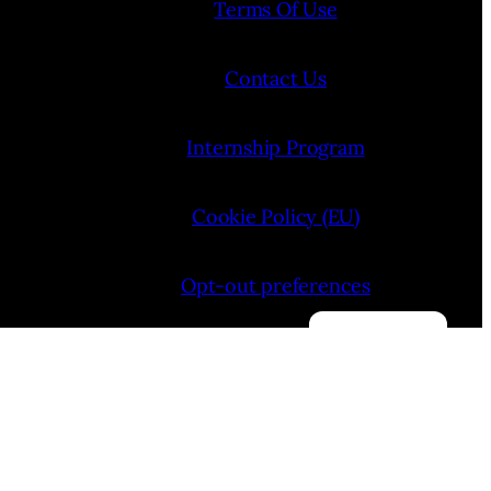
Terms Of Use
Contact Us
Internship Program
Cookie Policy (EU)
Opt-out preferences
Manage consent