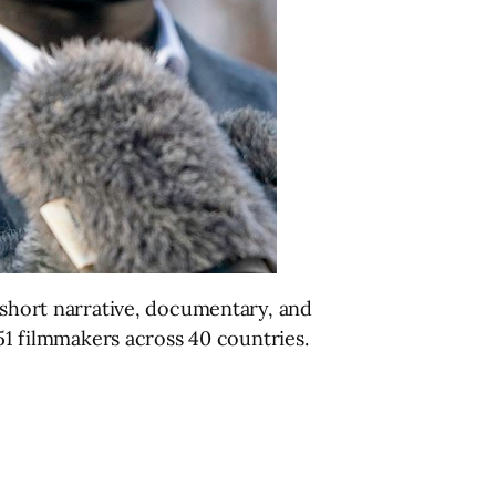
d short narrative, documentary, and
151 filmmakers across 40 countries.