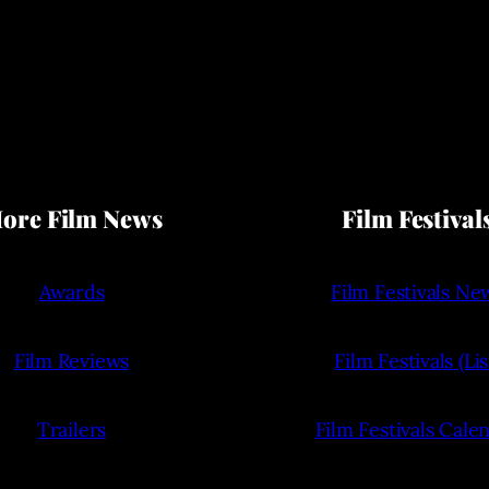
ore Film News
Film Festival
Awards
Film Festivals Ne
Film Reviews
Film Festivals (Lis
Trailers
Film Festivals Cale