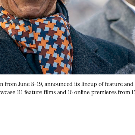
run from June 8-19, announced its lineup of feature an
howcase 111 feature films and 16 online premieres from 