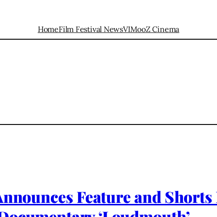
Home
Film Festival News
VIMooZ Cinema
Announces Feature and Shorts 
 Documentary ‘Loudmouth’