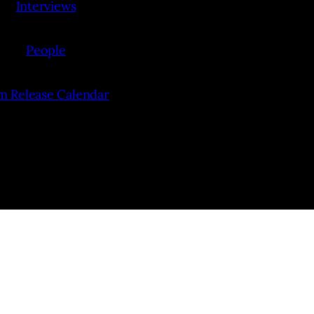
Interviews
People
lm Release Calendar