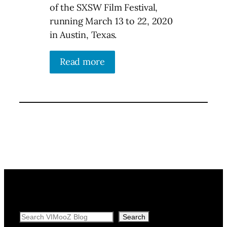
of the SXSW Film Festival,
running March 13 to 22, 2020
in Austin, Texas.
Read more
Search
Search