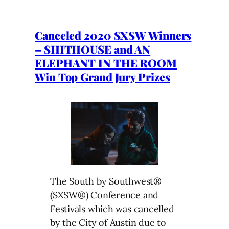
Canceled 2020 SXSW Winners
– SHITHOUSE and AN
ELEPHANT IN THE ROOM
Win Top Grand Jury Prizes
The South by Southwest®
(SXSW®) Conference and
Festivals which was cancelled
by the City of Austin due to