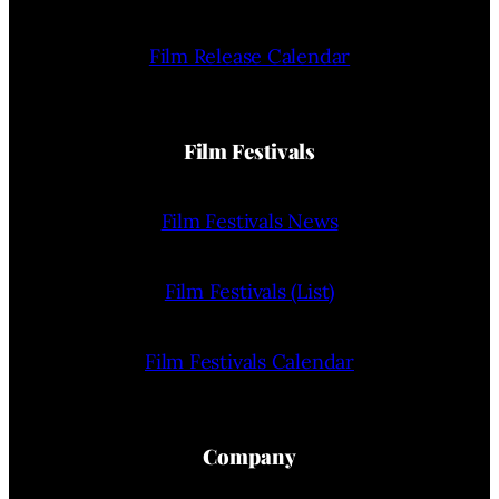
Film Release Calendar
Film Festivals
Film Festivals News
Film Festivals (List)
Film Festivals Calendar
Company