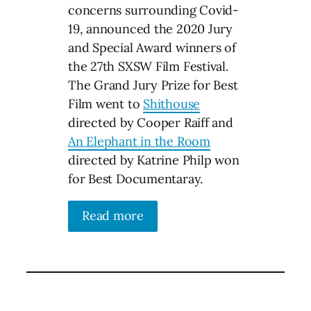
concerns surrounding Covid-
19, announced the 2020 Jury
and Special Award winners of
the 27th SXSW Film Festival.
The Grand Jury Prize for Best
Film went to
Shithouse
directed by Cooper Raiff and
An Elephant in the Room
directed by Katrine Philp won
for Best Documentaray.
Read more