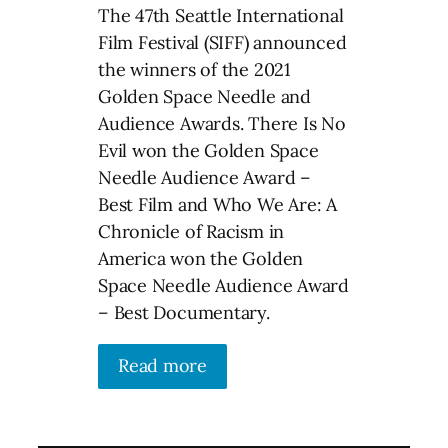
The 47th Seattle International
Film Festival (SIFF) announced
the winners of the 2021
Golden Space Needle and
Audience Awards. There Is No
Evil won the Golden Space
Needle Audience Award –
Best Film and Who We Are: A
Chronicle of Racism in
America won the Golden
Space Needle Audience Award
– Best Documentary.
Read more