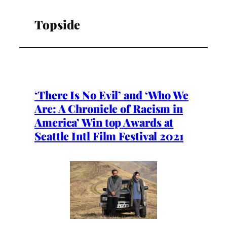
Topside
‘There Is No Evil’ and ‘Who We
Are: A Chronicle of Racism in
America’ Win top Awards at
Seattle Intl Film Festival 2021