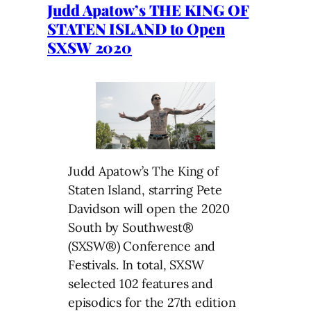
Judd Apatow’s THE KING OF
STATEN ISLAND to Open
SXSW 2020
Judd Apatow’s The King of
Staten Island, starring Pete
Davidson will open the 2020
South by Southwest®
(SXSW®) Conference and
Festivals. In total, SXSW
selected 102 features and
episodics for the 27th edition