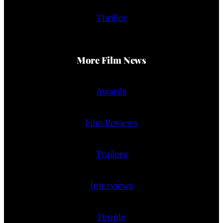
Thriller
More Film News
Awards
Film Reviews
Trailers
Interviews
People