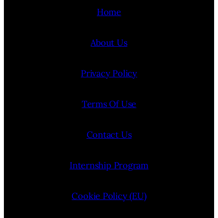
Home
About Us
Privacy Policy
Terms Of Use
Contact Us
Internship Program
Cookie Policy (EU)