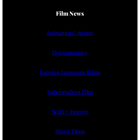
Film News
Animation | Anime
Documentary
Foreign Language Films
Independent Film
SciFi + Horror
Short Films