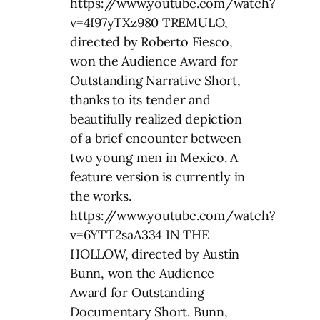
https://www.youtube.com/watch?
v=4I97yTXz980 TREMULO,
directed by Roberto Fiesco,
won the Audience Award for
Outstanding Narrative Short,
thanks to its tender and
beautifully realized depiction
of a brief encounter between
two young men in Mexico. A
feature version is currently in
the works.
https://www.youtube.com/watch?
v=6YTT2saA334 IN THE
HOLLOW, directed by Austin
Bunn, won the Audience
Award for Outstanding
Documentary Short. Bunn,