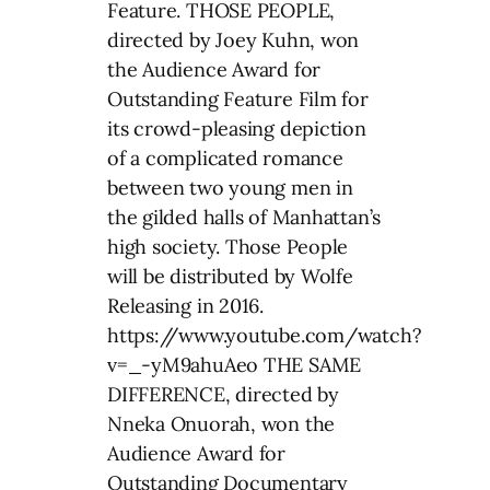
Feature. THOSE PEOPLE,
directed by Joey Kuhn, won
the Audience Award for
Outstanding Feature Film for
its crowd-pleasing depiction
of a complicated romance
between two young men in
the gilded halls of Manhattan’s
high society. Those People
will be distributed by Wolfe
Releasing in 2016.
https://www.youtube.com/watch?
v=_-yM9ahuAeo THE SAME
DIFFERENCE, directed by
Nneka Onuorah, won the
Audience Award for
Outstanding Documentary