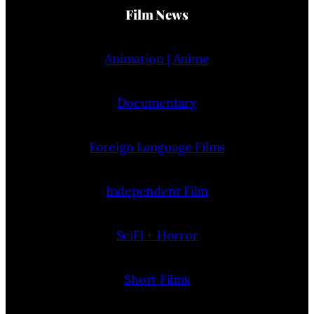
Film News
Animation | Anime
Documentary
Foreign Language Films
Independent Film
SciFi + Horror
Short Films