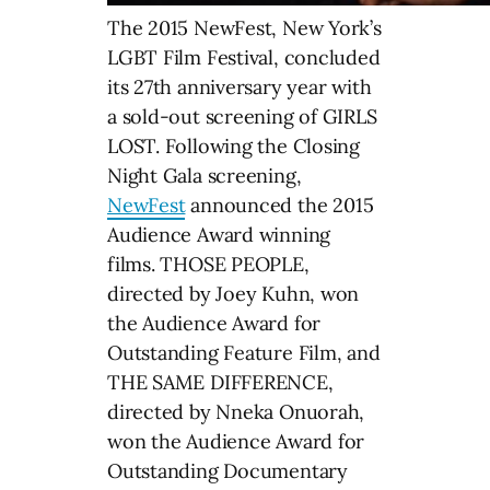
The 2015 NewFest, New York’s
LGBT Film Festival, concluded
its 27th anniversary year with
a sold-out screening of GIRLS
LOST. Following the Closing
Night Gala screening,
NewFest
announced the 2015
Audience Award winning
films. THOSE PEOPLE,
directed by Joey Kuhn, won
the Audience Award for
Outstanding Feature Film, and
THE SAME DIFFERENCE,
directed by Nneka Onuorah,
won the Audience Award for
Outstanding Documentary