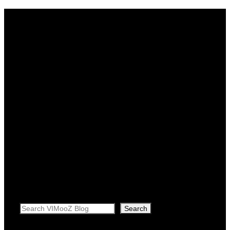
Search
Search