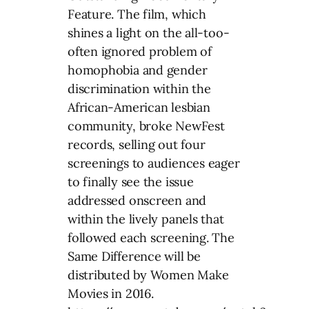
Feature. The film, which
shines a light on the all-too-
often ignored problem of
homophobia and gender
discrimination within the
African-American lesbian
community, broke NewFest
records, selling out four
screenings to audiences eager
to finally see the issue
addressed onscreen and
within the lively panels that
followed each screening. The
Same Difference will be
distributed by Women Make
Movies in 2016.