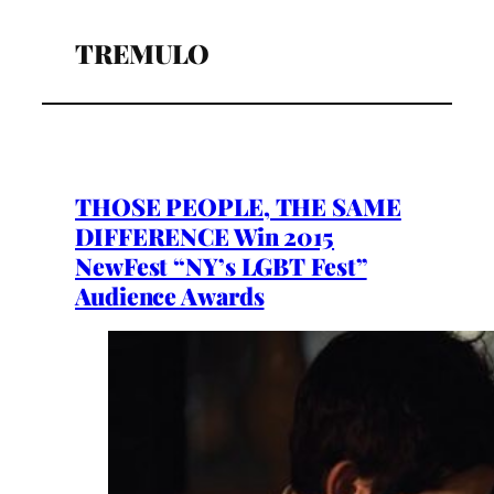
TREMULO
THOSE PEOPLE, THE SAME
DIFFERENCE Win 2015
NewFest “NY’s LGBT Fest”
Audience Awards