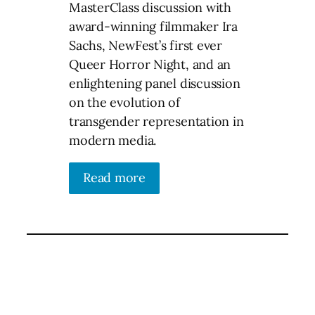
MasterClass discussion with
award-winning filmmaker Ira
Sachs, NewFest’s first ever
Queer Horror Night, and an
enlightening panel discussion
on the evolution of
transgender representation in
modern media.
Read more