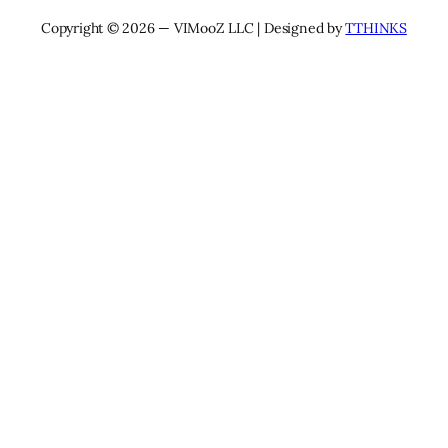
Copyright © 2026 — VIMooZ LLC | Designed by
TTHINKS