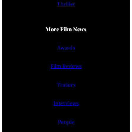
Thriller
More Film News
Awards
Film Reviews
Trailers
Interviews
People