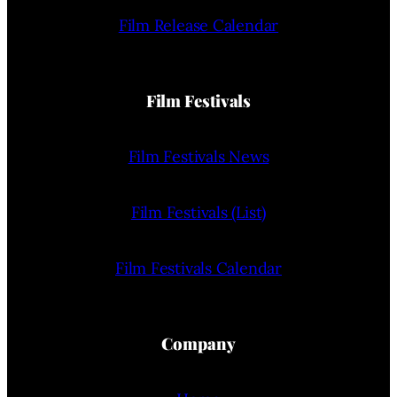
Film Release Calendar
Film Festivals
Film Festivals News
Film Festivals (List)
Film Festivals Calendar
Company