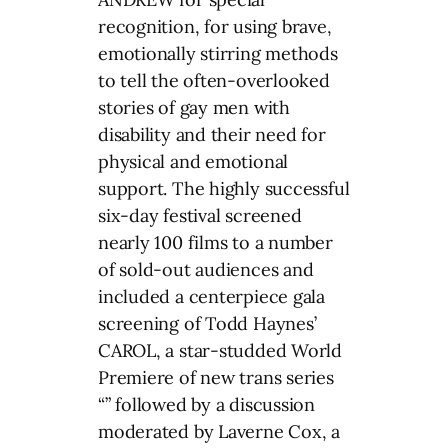
recognition, for using brave,
emotionally stirring methods
to tell the often-overlooked
stories of gay men with
disability and their need for
physical and emotional
support. The highly successful
six-day festival screened
nearly 100 films to a number
of sold-out audiences and
included a centerpiece gala
screening of Todd Haynes’
CAROL, a star-studded World
Premiere of new trans series
“” followed by a discussion
moderated by Laverne Cox, a