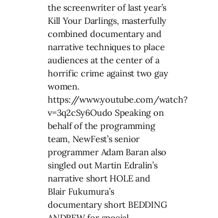
the screenwriter of last year’s
Kill Your Darlings, masterfully
combined documentary and
narrative techniques to place
audiences at the center of a
horrific crime against two gay
women.
https://www.youtube.com/watch?
v=3q2cSy6Oudo Speaking on
behalf of the programming
team, NewFest’s senior
programmer Adam Baran also
singled out Martin Edralin’s
narrative short HOLE and
Blair Fukumura’s
documentary short BEDDING
ANDREW for special