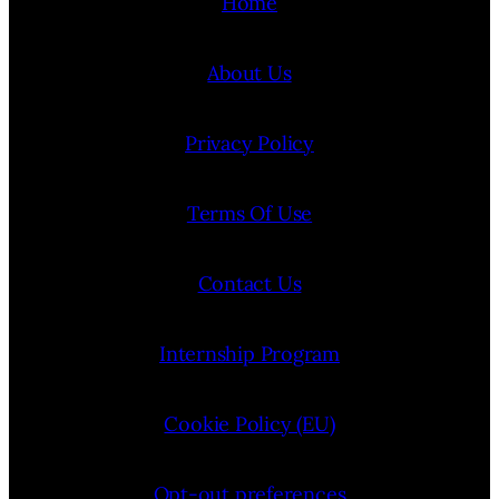
Home
About Us
Privacy Policy
Terms Of Use
Contact Us
Internship Program
Cookie Policy (EU)
Opt-out preferences