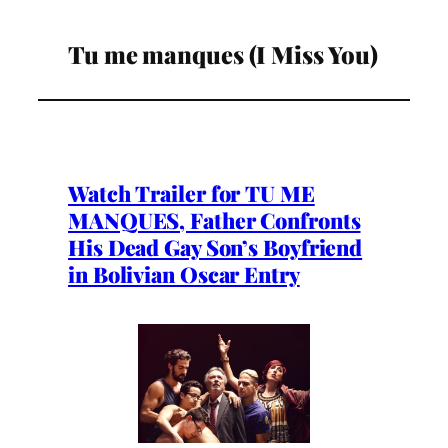
Tu me manques (I Miss You)
Watch Trailer for TU ME
MANQUES, Father Confronts
His Dead Gay Son’s Boyfriend
in Bolivian Oscar Entry