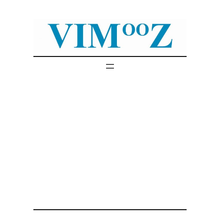
Skip
to
content