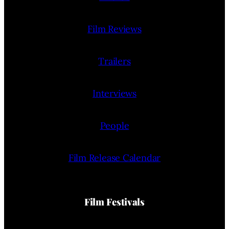
Film Reviews
Trailers
Interviews
People
Film Release Calendar
Film Festivals