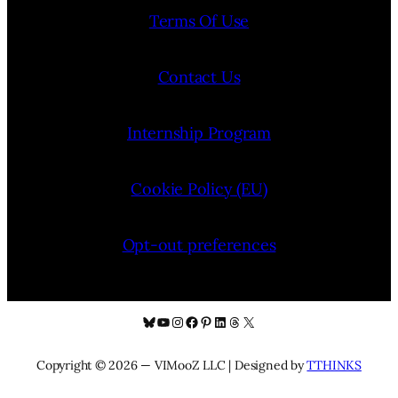
Terms Of Use
Contact Us
Internship Program
Cookie Policy (EU)
Opt-out preferences
Bluesky
YouTube
Instagram
Facebook
Pinterest
LinkedIn
Threads
X
Copyright © 2026 — VIMooZ LLC | Designed by
TTHINKS