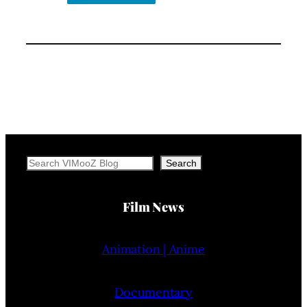
Search
Search
Film News
Animation | Anime
Documentary