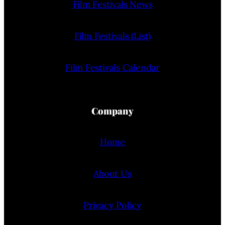
Film Festivals News
Film Festivals (List)
Film Festivals Calendar
Company
Home
About Us
Privacy Policy