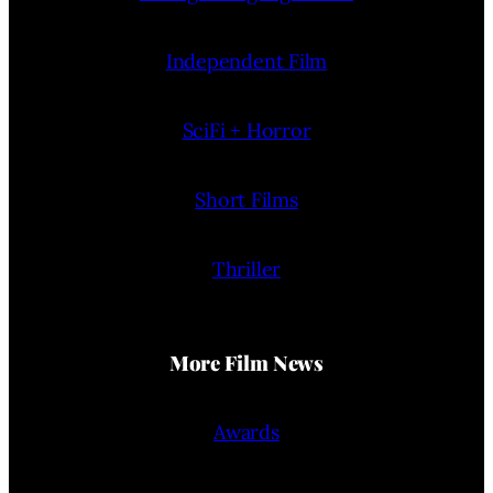
Independent Film
SciFi + Horror
Short Films
Thriller
More Film News
Awards