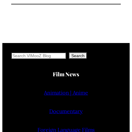
Search
Search
Film News
Animation | Anime
Documentary
Foreign Language Films