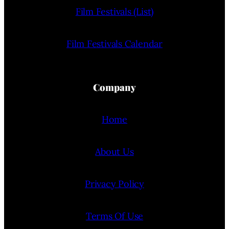
Film Festivals (List)
Film Festivals Calendar
Company
Home
About Us
Privacy Policy
Terms Of Use