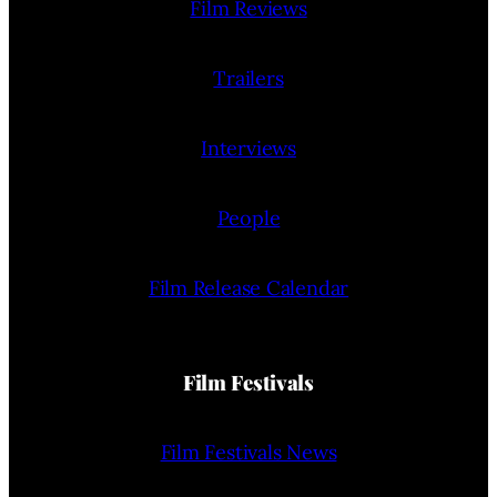
Film Reviews
Trailers
Interviews
People
Film Release Calendar
Film Festivals
Film Festivals News