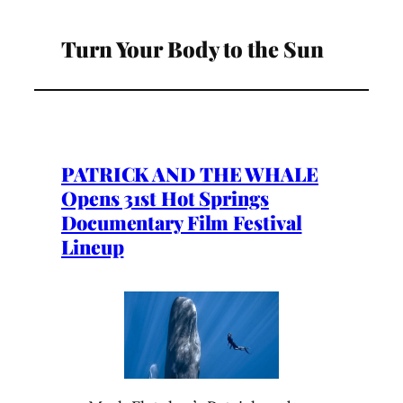
Turn Your Body to the Sun
PATRICK AND THE WHALE
Opens 31st Hot Springs
Documentary Film Festival
Lineup