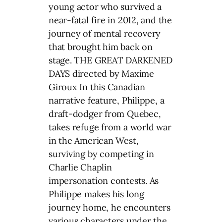
young actor who survived a
near-fatal fire in 2012, and the
journey of mental recovery
that brought him back on
stage. THE GREAT DARKENED
DAYS directed by Maxime
Giroux In this Canadian
narrative feature, Philippe, a
draft-dodger from Quebec,
takes refuge from a world war
in the American West,
surviving by competing in
Charlie Chaplin
impersonation contests. As
Philippe makes his long
journey home, he encounters
various characters under the