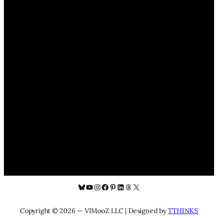
Bluesky
YouTube
Instagram
Facebook
Pinterest
LinkedIn
Threads
X
Copyright © 2026 — VIMooZ LLC | Designed by
TTHINKS