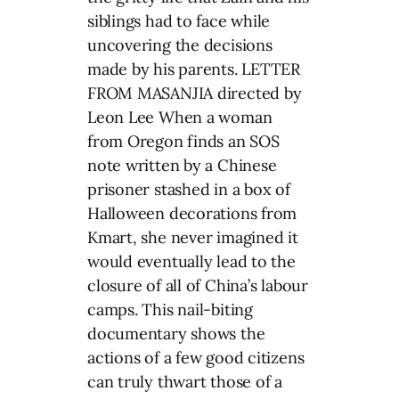
siblings had to face while
uncovering the decisions
made by his parents. LETTER
FROM MASANJIA directed by
Leon Lee When a woman
from Oregon finds an SOS
note written by a Chinese
prisoner stashed in a box of
Halloween decorations from
Kmart, she never imagined it
would eventually lead to the
closure of all of China’s labour
camps. This nail-biting
documentary shows the
actions of a few good citizens
can truly thwart those of a