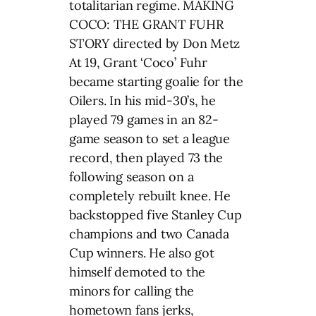
totalitarian regime. MAKING
COCO: THE GRANT FUHR
STORY directed by Don Metz
At 19, Grant ‘Coco’ Fuhr
became starting goalie for the
Oilers. In his mid-30’s, he
played 79 games in an 82-
game season to set a league
record, then played 73 the
following season on a
completely rebuilt knee. He
backstopped five Stanley Cup
champions and two Canada
Cup winners. He also got
himself demoted to the
minors for calling the
hometown fans jerks,