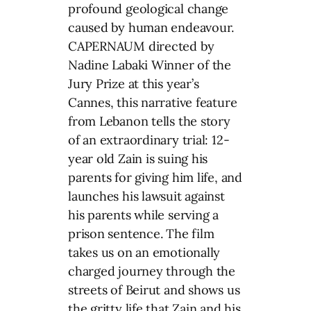
profound geological change
caused by human endeavour.
CAPERNAUM directed by
Nadine Labaki Winner of the
Jury Prize at this year’s
Cannes, this narrative feature
from Lebanon tells the story
of an extraordinary trial: 12-
year old Zain is suing his
parents for giving him life, and
launches his lawsuit against
his parents while serving a
prison sentence. The film
takes us on an emotionally
charged journey through the
streets of Beirut and shows us
the gritty life that Zain and his