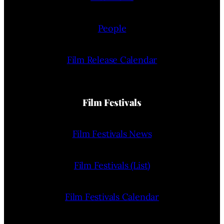
People
Film Release Calendar
Film Festivals
Film Festivals News
Film Festivals (List)
Film Festivals Calendar