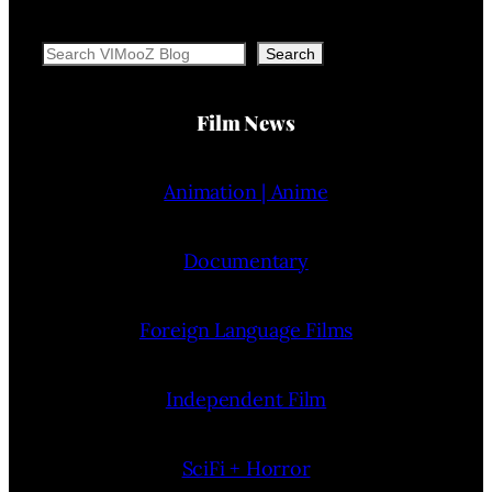
Search
Search
Film News
Animation | Anime
Documentary
Foreign Language Films
Independent Film
SciFi + Horror