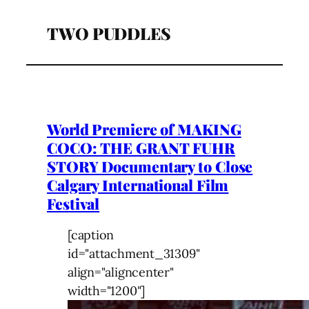
TWO PUDDLES
World Premiere of MAKING
COCO: THE GRANT FUHR
STORY Documentary to Close
Calgary International Film
Festival
[caption
id="attachment_31309"
align="aligncenter"
width="1200"]