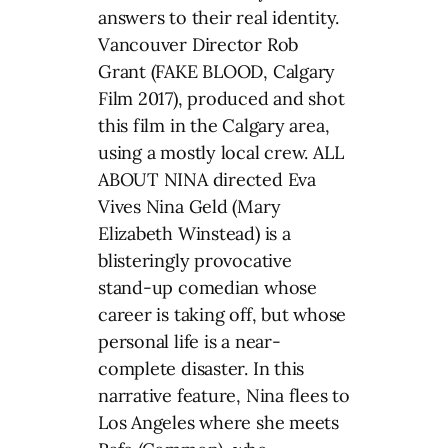
answers to their real identity.
Vancouver Director Rob
Grant (FAKE BLOOD, Calgary
Film 2017), produced and shot
this film in the Calgary area,
using a mostly local crew. ALL
ABOUT NINA directed Eva
Vives Nina Geld (Mary
Elizabeth Winstead) is a
blisteringly provocative
stand-up comedian whose
career is taking off, but whose
personal life is a near-
complete disaster. In this
narrative feature, Nina flees to
Los Angeles where she meets