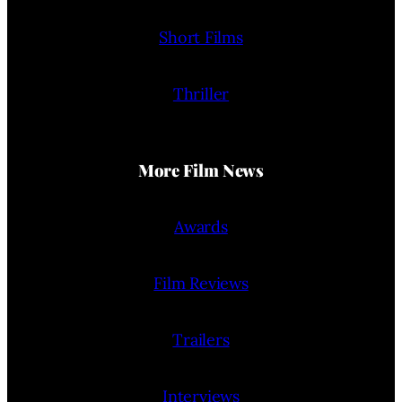
Short Films
Thriller
More Film News
Awards
Film Reviews
Trailers
Interviews