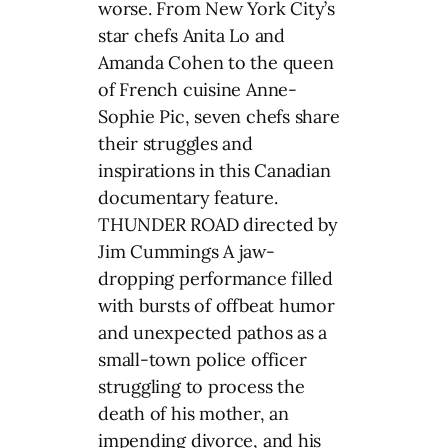
worse. From New York City’s
star chefs Anita Lo and
Amanda Cohen to the queen
of French cuisine Anne-
Sophie Pic, seven chefs share
their struggles and
inspirations in this Canadian
documentary feature.
THUNDER ROAD directed by
Jim Cummings A jaw-
dropping performance filled
with bursts of offbeat humor
and unexpected pathos as a
small-town police officer
struggling to process the
death of his mother, an
impending divorce, and his