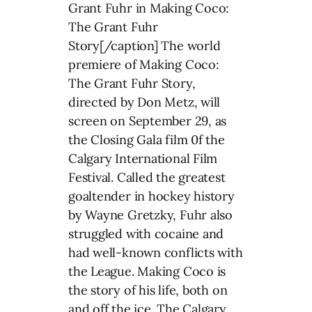
Grant Fuhr in Making Coco:
The Grant Fuhr
Story[/caption] The world
premiere of Making Coco:
The Grant Fuhr Story,
directed by Don Metz, will
screen on September 29, as
the Closing Gala film 0f the
Calgary International Film
Festival. Called the greatest
goaltender in hockey history
by Wayne Gretzky, Fuhr also
struggled with cocaine and
had well-known conflicts with
the League. Making Coco is
the story of his life, both on
and off the ice. The Calgary