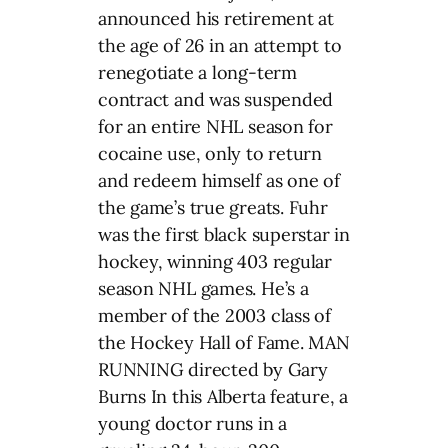
announced his retirement at
the age of 26 in an attempt to
renegotiate a long-term
contract and was suspended
for an entire NHL season for
cocaine use, only to return
and redeem himself as one of
the game’s true greats. Fuhr
was the first black superstar in
hockey, winning 403 regular
season NHL games. He’s a
member of the 2003 class of
the Hockey Hall of Fame. MAN
RUNNING directed by Gary
Burns In this Alberta feature, a
young doctor runs in a