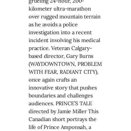
grueling 24-hour, 200-
kilometer ultra-marathon
over rugged mountain terrain
as he avoids a police
investigation into a recent
incident involving his medical
practice. Veteran Calgary-
based director, Gary Burns
(WAYDOWNTOWN, PROBLEM
WITH FEAR, RADIANT CITY),
once again crafts an
innovative story that pushes
boundaries and challenges
audiences. PRINCE’S TALE
directed by Jamie Miller This
Canadian short portrays the
life of Prince Amponsah, a