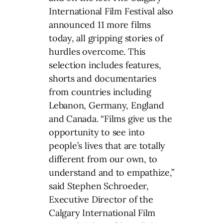
International Film Festival also
announced 11 more films
today, all gripping stories of
hurdles overcome. This
selection includes features,
shorts and documentaries
from countries including
Lebanon, Germany, England
and Canada. “Films give us the
opportunity to see into
people’s lives that are totally
different from our own, to
understand and to empathize,”
said Stephen Schroeder,
Executive Director of the
Calgary International Film