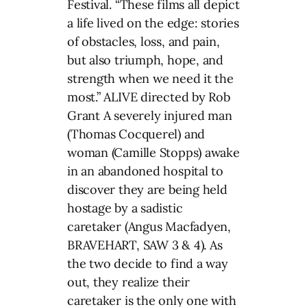
Festival. “These films all depict
a life lived on the edge: stories
of obstacles, loss, and pain,
but also triumph, hope, and
strength when we need it the
most.” ALIVE directed by Rob
Grant A severely injured man
(Thomas Cocquerel) and
woman (Camille Stopps) awake
in an abandoned hospital to
discover they are being held
hostage by a sadistic
caretaker (Angus Macfadyen,
BRAVEHART, SAW 3 & 4). As
the two decide to find a way
out, they realize their
caretaker is the only one with