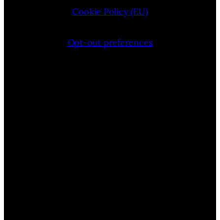
Cookie Policy (EU)
Opt-out preferences