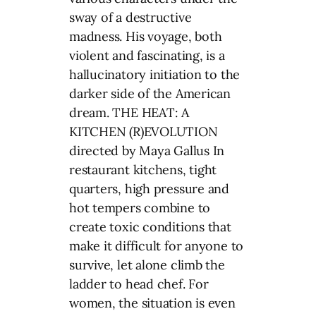
sway of a destructive
madness. His voyage, both
violent and fascinating, is a
hallucinatory initiation to the
darker side of the American
dream. THE HEAT: A
KITCHEN (R)EVOLUTION
directed by Maya Gallus In
restaurant kitchens, tight
quarters, high pressure and
hot tempers combine to
create toxic conditions that
make it difficult for anyone to
survive, let alone climb the
ladder to head chef. For
women, the situation is even