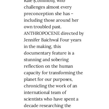
Rafe (Common), who
challenges almost every
preconception she has –
including those around her
own troubled past.
ANTHROPOCENE directed by
Jennifer Baichwal Four years
in the making, this
documentary feature is a
stunning and sobering
reflection on the human
capacity for transforming the
planet for our purposes,
chronicling the work of an
international team of
scientists who have spent a
decade researching the