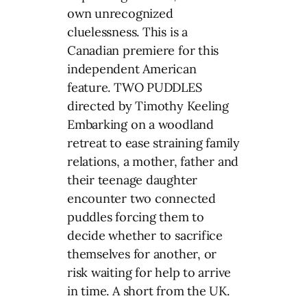
own unrecognized
cluelessness. This is a
Canadian premiere for this
independent American
feature. TWO PUDDLES
directed by Timothy Keeling
Embarking on a woodland
retreat to ease straining family
relations, a mother, father and
their teenage daughter
encounter two connected
puddles forcing them to
decide whether to sacrifice
themselves for another, or
risk waiting for help to arrive
in time. A short from the UK.