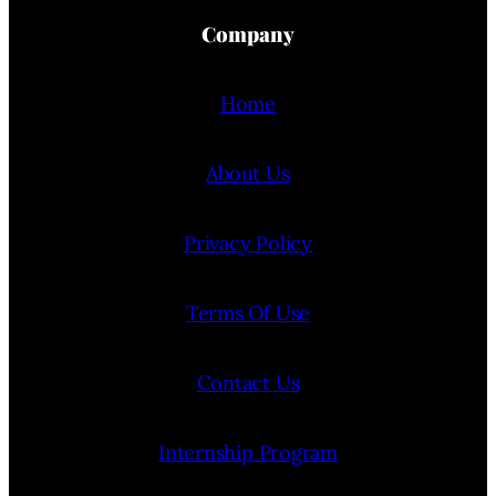
Company
Home
About Us
Privacy Policy
Terms Of Use
Contact Us
Internship Program