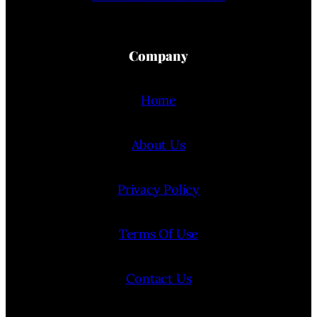
Company
Home
About Us
Privacy Policy
Terms Of Use
Contact Us