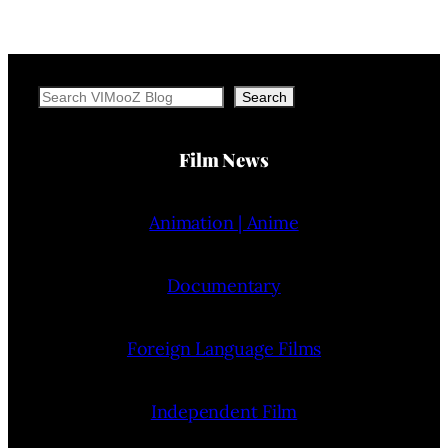
Search
Search
Film News
Animation | Anime
Documentary
Foreign Language Films
Independent Film