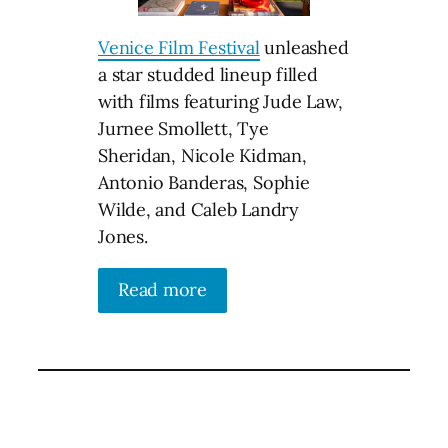
Venice Film Festival
unleashed
a star studded lineup filled
with films featuring Jude Law,
Jurnee Smollett, Tye
Sheridan, Nicole Kidman,
Antonio Banderas, Sophie
Wilde, and Caleb Landry
Jones.
Read more