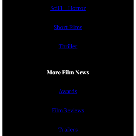
SciFi + Horror
Short Films
Thriller
More Film News
Awards
Film Reviews
Trailers