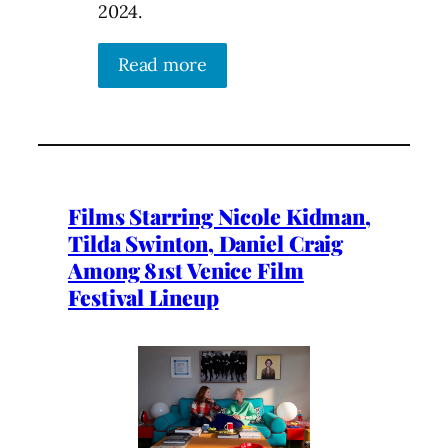
2024.
Read more
Films Starring Nicole Kidman,
Tilda Swinton, Daniel Craig
Among 81st Venice Film
Festival Lineup