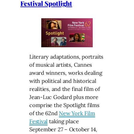
Festival Spotlight
Literary adaptations, portraits
of musical artists, Cannes
award winners, works dealing
with political and historical
realities, and the final film of
Jean-Luc Godard plus more
comprise the Spotlight films
of the 62nd
New York Film
Festival
taking place
September 27 – October 14,