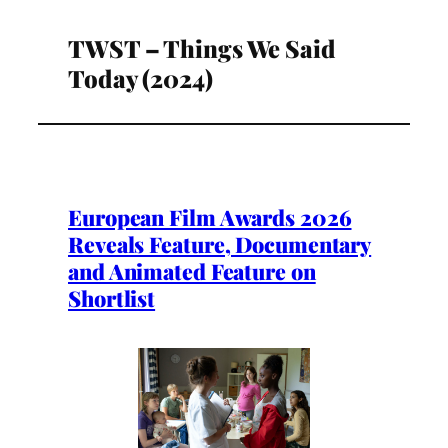
TWST – Things We Said
Today (2024)
European Film Awards 2026
Reveals Feature, Documentary
and Animated Feature on
Shortlist