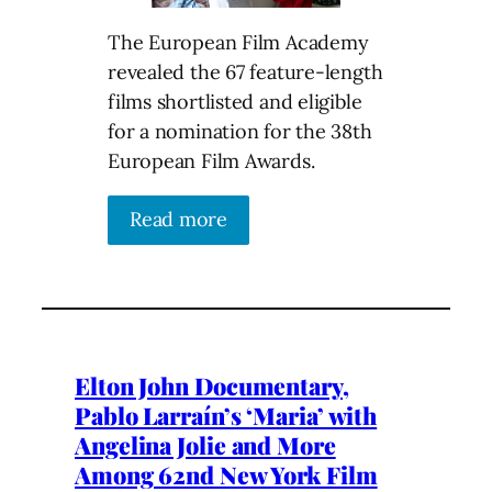
The European Film Academy
revealed the 67 feature-length
films shortlisted and eligible
for a nomination for the 38th
European Film Awards.
Read more
Elton John Documentary,
Pablo Larraín’s ‘Maria’ with
Angelina Jolie and More
Among 62nd New York Film