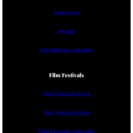
Interviews
People
Film Release Calendar
Film Festivals
Film Festivals News
Film Festivals (List)
Film Festivals Calendar